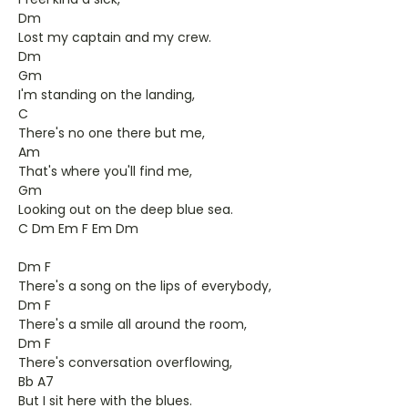
Dm
Lost my captain and my crew.
Dm
Gm
I'm standing on the landing,
C
There's no one there but me,
Am
That's where you'll find me,
Gm
Looking out on the deep blue sea.
C Dm Em F Em Dm
Dm F
There's a song on the lips of everybody,
Dm F
There's a smile all around the room,
Dm F
There's conversation overflowing,
Bb A7
But I sit here with the blues.