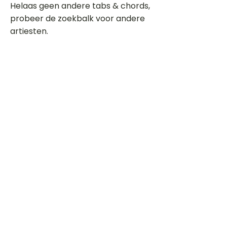
Helaas geen andere tabs & chords,
probeer de zoekbalk voor andere
artiesten.
Dit is een paragraaf. Klik hier om je
eigen tekst toe te voegen.
Beoordeel deze song