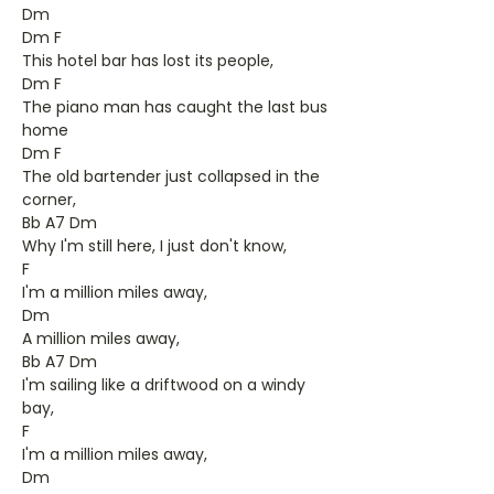
Dm
Dm F
This hotel bar has lost its people,
Dm F
The piano man has caught the last bus
home
Dm F
The old bartender just collapsed in the
corner,
Bb A7 Dm
Why I'm still here, I just don't know,
F
I'm a million miles away,
Dm
A million miles away,
Bb A7 Dm
I'm sailing like a driftwood on a windy
bay,
F
I'm a million miles away,
Dm