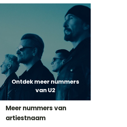
Ontdek meer nummers
van U2
Meer nummers van
artiestnaam