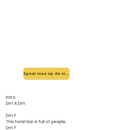
🎸 Speel A Million Miles Away
mee — op jouw tempo
✨ Nieuw • preview — op onze
vernieuwde website speel je A Million
Miles Away van Rory Gallagher mee
met de interactieve speler: vertraag
het tempo, loop de lastige stukken
en zie je akkoorden meelopen. Test
'm alvast.
Speel mee op de nieuwe site →
intro;
Dm A Dm
Dm F
This hotel bar is full of people,
Dm F