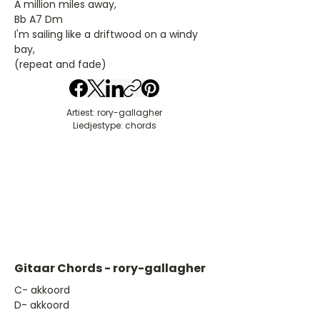
A million miles away,
Bb A7 Dm
I'm sailing like a driftwood on a windy
bay,
(repeat and fade)
Artiest: rory-gallagher
Liedjestype: chords
Gitaar Chords - rory-gallagher
​C- akkoord
D- akkoord