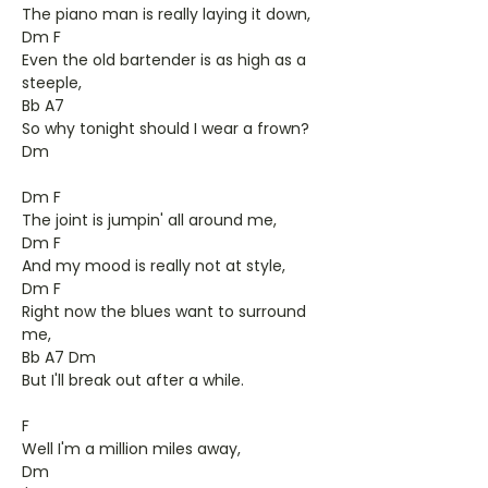
The piano man is really laying it down,
Dm F
Even the old bartender is as high as a
steeple,
Bb A7
So why tonight should I wear a frown?
Dm
Dm F
The joint is jumpin' all around me,
Dm F
And my mood is really not at style,
Dm F
Right now the blues want to surround
me,
Bb A7 Dm
But I'll break out after a while.
F
Well I'm a million miles away,
Dm