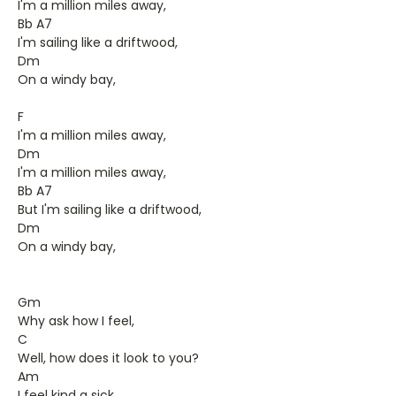
I'm a million miles away,
Bb A7
I'm sailing like a driftwood,
Dm
On a windy bay,
F
I'm a million miles away,
Dm
I'm a million miles away,
Bb A7
But I'm sailing like a driftwood,
Dm
On a windy bay,
Gm
Why ask how I feel,
C
Well, how does it look to you?
Am
I feel kind a sick,