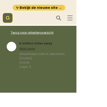
✨ Bekijk de nieuwe site →
G
Terug naar artiestenoverzicht
A million miles away
Artist page
Gitaarliedjes, tabs & akkoorden
(chords)
chords
Capo:
0