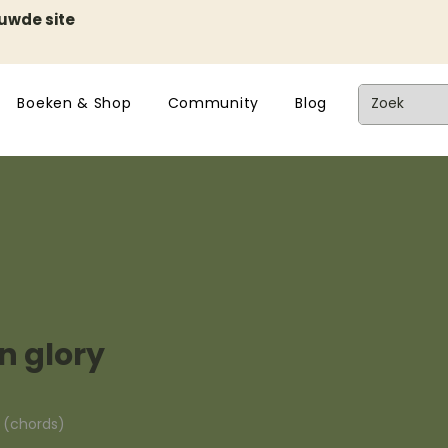
euwde site
Boeken & Shop
Community
Blog
n glory
n (chords)