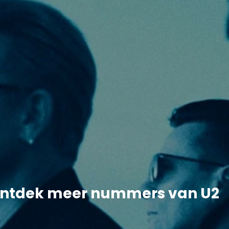
ntdek meer nummers van U2