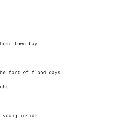
home town bay
he fort of flood days
ght
 young inside