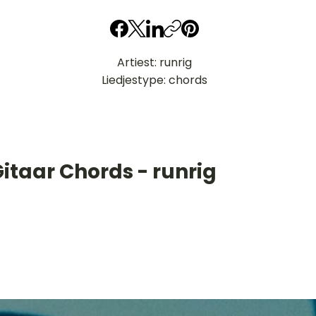
Artiest: runrig
Liedjestype: chords
itaar Chords - runrig