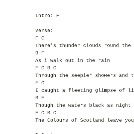
Intro: F
Verse:
F C
There's thunder clouds round the 
B F
As i walk out in the rain
F C B C
Through the seepier showers and t
F C
I caught a fleeting glimpse of li
B F
Though the waters black as night
F C B C
The Colours of Scotland leave you