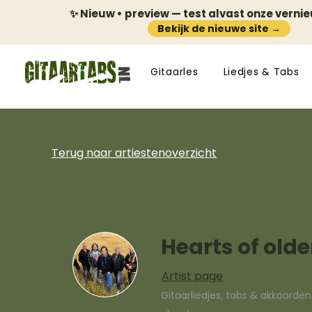
✨ Nieuw • preview — test alvast onze verni
Bekijk de nieuwe site →
Gitaarles
Liedjes & Tabs
Terug naar artiestenoverzicht
Hearts of olde
Artist page
Gitaarliedjes, tabs & akkoorde