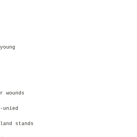
young
r wounds
-unied
land stands