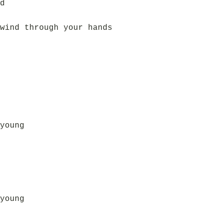
d
wind through your hands
young
young