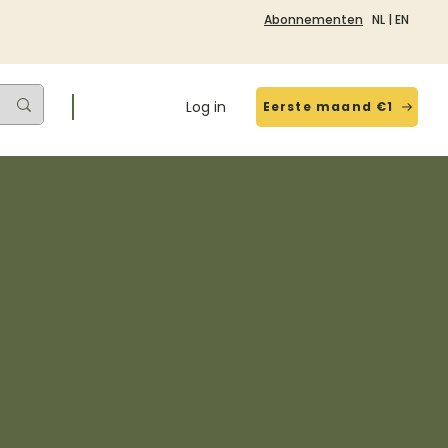
Abonnementen
NL
|
EN
Log in
Eerste maand €1