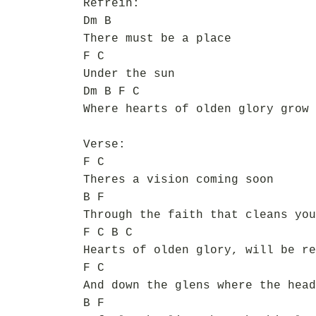
Refrein:
Dm B
There must be a place
F C
Under the sun
Dm B F C
Where hearts of olden glory grow 
Verse:
F C
Theres a vision coming soon
B F
Through the faith that cleans you
F C B C
Hearts of olden glory, will be re
F C
And down the glens where the head
B F