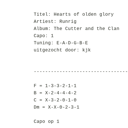
Titel: Hearts of olden glory
Artiest: Runrig
Album: The Cutter and the Clan
Capo: 1
Tuning: E-A-D-G-B-E
uitgezocht door: kjk
---------------------------------
F = 1-3-3-2-1-1
B = X-2-4-4-4-2
C = X-3-2-0-1-0
Dm = X-X-0-2-3-1
Capo op 1