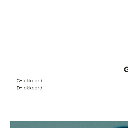
G
​C- akkoord
D- akkoord