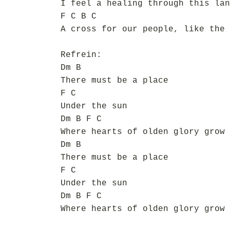
I feel a healing through this lan
F C B C
A cross for our people, like the 
Refrein:
Dm B
There must be a place
F C
Under the sun
Dm B F C
Where hearts of olden glory grow 
Dm B
There must be a place
F C
Under the sun
Dm B F C
Where hearts of olden glory grow 