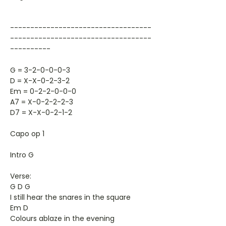
-----------------------------------
-----------------------------------
----------
G = 3-2-0-0-0-3
D = X-X-0-2-3-2
Em = 0-2-2-0-0-0
A7 = X-0-2-2-2-3
D7 = X-X-0-2-1-2
Capo op 1
Intro G
Verse:
G D G
I still hear the snares in the square
Em D
Colours ablaze in the evening