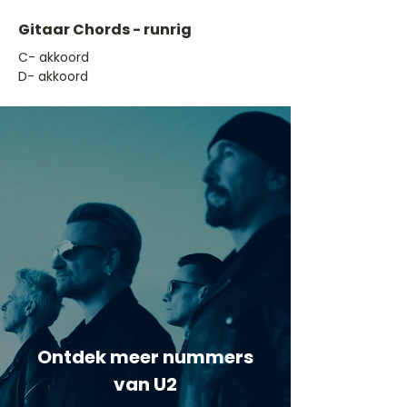
Gitaar Chords - runrig
​C- akkoord
D- akkoord
Ontdek meer nummers
van U2