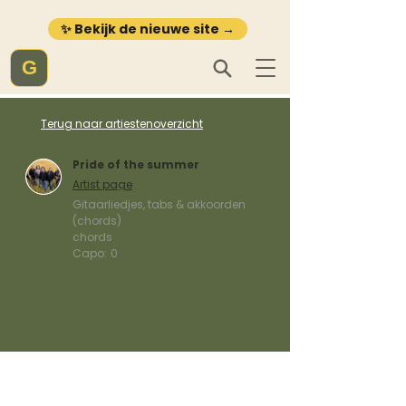
✨ Bekijk de nieuwe site →
G
Terug naar artiestenoverzicht
Pride of the summer
Artist page
Gitaarliedjes, tabs & akkoorden
(chords)
chords
Capo:
0