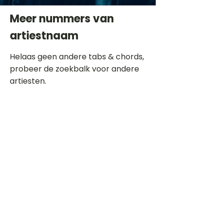
Meer nummers van
artiestnaam
Helaas geen andere tabs & chords,
probeer de zoekbalk voor andere
artiesten.
Dit is een paragraaf. Klik hier om je
eigen tekst toe te voegen.