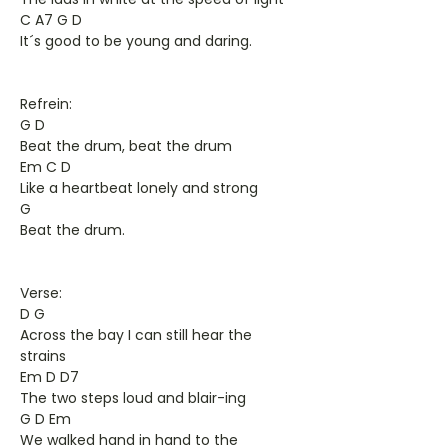
C A7 G D
It´s good to be young and daring.
Refrein:
G D
Beat the drum, beat the drum
Em C D
Like a heartbeat lonely and strong
G
Beat the drum.
Verse:
D G
Across the bay I can still hear the
strains
Em D D7
The two steps loud and blair-ing
G D Em
We walked hand in hand to the