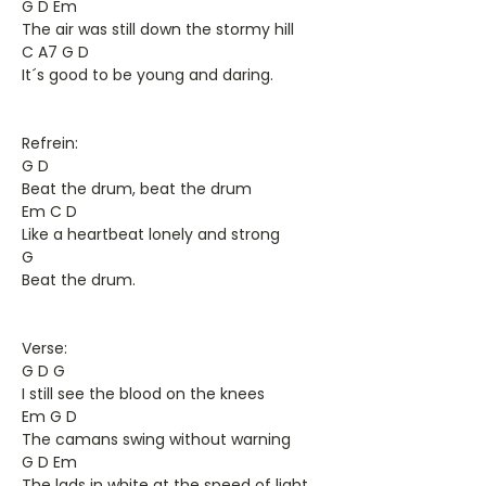
G D Em
The air was still down the stormy hill
C A7 G D
It´s good to be young and daring.
Refrein:
G D
Beat the drum, beat the drum
Em C D
Like a heartbeat lonely and strong
G
Beat the drum.
Verse:
G D G
I still see the blood on the knees
Em G D
The camans swing without warning
G D Em
The lads in white at the speed of light