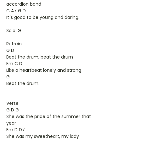
accordion band
C A7 G D
It´s good to be young and daring.
Solo: G
Refrein:
G D
Beat the drum, beat the drum
Em C D
Like a heartbeat lonely and strong
G
Beat the drum.
Verse:
G D G
She was the pride of the summer that
year
Em D D7
She was my sweetheart, my lady