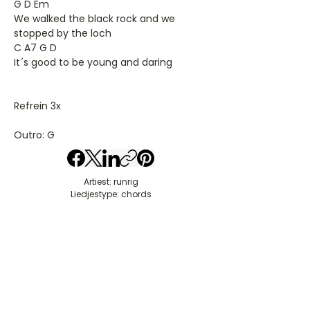
G D Em
We walked the black rock and we
stopped by the loch
C A7 G D
It´s good to be young and daring
Refrein 3x
Outro: G
Artiest: runrig
Liedjestype: chords