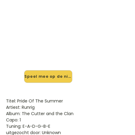
🎸 Speel Pride Of The Summer
mee — op jouw tempo
✨ Nieuw • preview — op onze
vernieuwde website speel je Pride Of
The Summer van Runrig mee met
de interactieve speler: vertraag het
tempo, loop de lastige stukken en zie
je akkoorden meelopen. Test 'm
alvast.
Speel mee op de nieuwe site →
Titel: Pride Of The Summer
Artiest: Runrig
Album: The Cutter and the Clan
Capo: 1
Tuning: E-A-D-G-B-E
uitgezocht door: Unknown