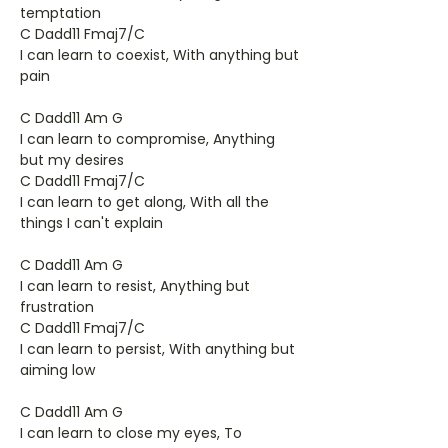
temptation
C Dadd11 Fmaj7/C
I can learn to coexist, With anything but
pain
C Dadd11 Am G
I can learn to compromise, Anything
but my desires
C Dadd11 Fmaj7/C
I can learn to get along, With all the
things I can't explain
C Dadd11 Am G
I can learn to resist, Anything but
frustration
C Dadd11 Fmaj7/C
I can learn to persist, With anything but
aiming low
C Dadd11 Am G
I can learn to close my eyes, To