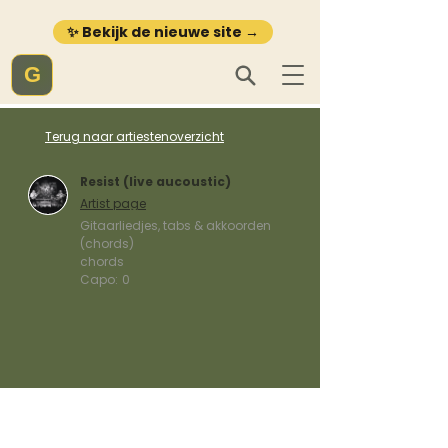
✨ Bekijk de nieuwe site →
G
Terug naar artiestenoverzicht
Resist (live aucoustic)
Artist page
Gitaarliedjes, tabs & akkoorden
(chords)
chords
Capo:
0