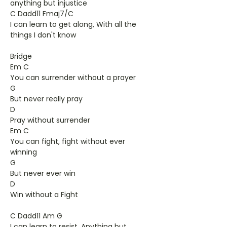
anything but injustice
C Dadd11 Fmaj7/C
I can learn to get along, With all the
things I don't know
Bridge
Em C
You can surrender without a prayer
G
But never really pray
D
Pray without surrender
Em C
You can fight, fight without ever
winning
G
But never ever win
D
Win without a Fight
C Dadd11 Am G
I can learn to resist, Anything but