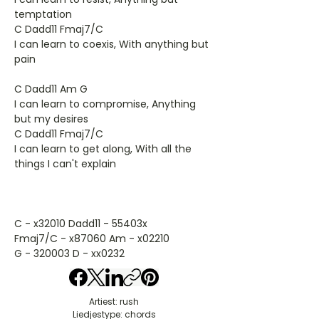
temptation
C Dadd11 Fmaj7/C
I can learn to coexis, With anything but
pain
C Dadd11 Am G
I can learn to compromise, Anything
but my desires
C Dadd11 Fmaj7/C
I can learn to get along, With all the
things I can't explain
C - x32010 Dadd11 - 55403x
Fmaj7/C - x87060 Am - x02210
G - 320003 D - xx0232
Artiest: rush
Liedjestype: chords