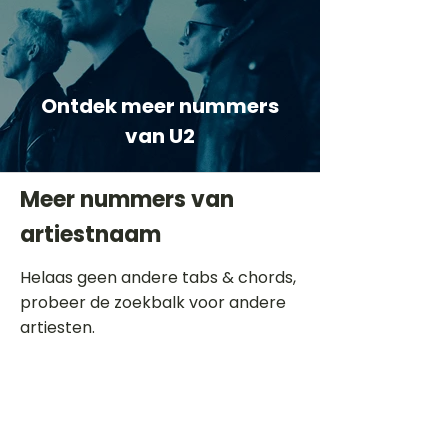
Ontdek meer nummers
van U2
Meer nummers van
artiestnaam
Helaas geen andere tabs & chords,
probeer de zoekbalk voor andere
artiesten.