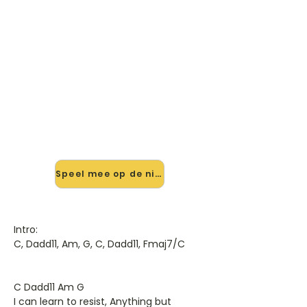
🎸 Speel Resist (live Aucoustic)
mee — op jouw tempo
✨ Nieuw • preview — op onze
vernieuwde website speel je Resist
(live Aucoustic) van Rush mee met
de interactieve speler: vertraag het
tempo, loop de lastige stukken en zie
je akkoorden meelopen. Test 'm
alvast.
Speel mee op de nieuwe site →
Intro:
C, Dadd11, Am, G, C, Dadd11, Fmaj7/C
C Dadd11 Am G
I can learn to resist, Anything but