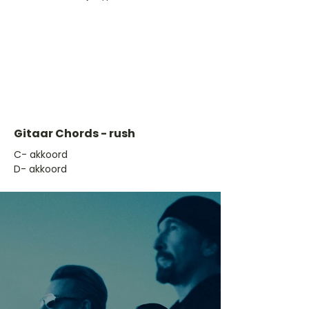
Gitaar Chords - rush
​C- akkoord
D- akkoord