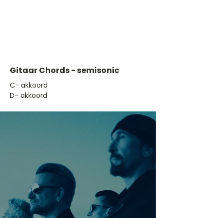
Gitaar Chords - semisonic
​C- akkoord
D- akkoord