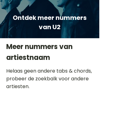
Ontdek meer nummers
van U2
Meer nummers van
artiestnaam
Helaas geen andere tabs & chords,
probeer de zoekbalk voor andere
artiesten.