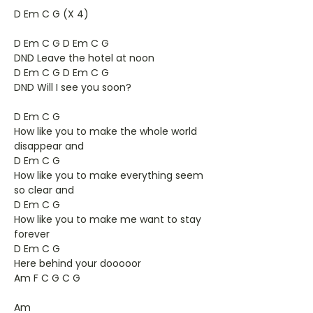
D Em C G (X 4)
D Em C G D Em C G
DND Leave the hotel at noon
D Em C G D Em C G
DND Will I see you soon?
D Em C G
How like you to make the whole world
disappear and
D Em C G
How like you to make everything seem
so clear and
D Em C G
How like you to make me want to stay
forever
D Em C G
Here behind your dooooor
Am F C G C G
Am