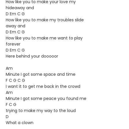
How like you to make your love my
hideaway and
D Em C G
How like you to make my troubles slide
away and
D Em C G
How like you to make me want to play
forever
D Em C G
Here behind your dooooor
Am
Minute I got some space and time
F C G C G
I want it to get me back in the crowd
Am
Minute I got some peace you found me
F C G
trying to make my way to the loud
D
What a clown