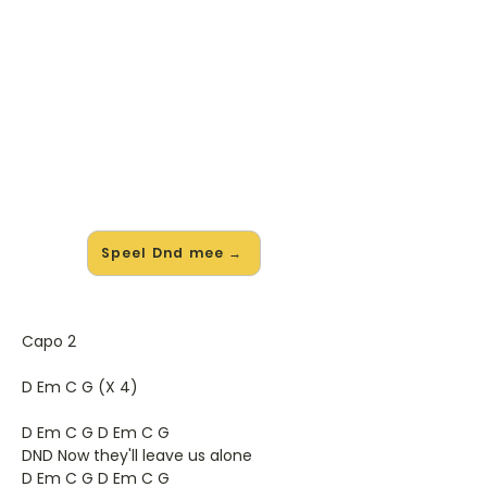
🎸 Speel Dnd mee — op jouw
tempo
✨ Nieuw • preview — op onze
vernieuwde website speel je Dnd van
Semisonic mee met de interactieve
speler: vertraag het tempo, loop de
lastige stukken en zie je akkoorden
meelopen. Test 'm alvast.
Speel Dnd mee →
Capo 2
D Em C G (X 4)
D Em C G D Em C G
DND Now they'll leave us alone
D Em C G D Em C G