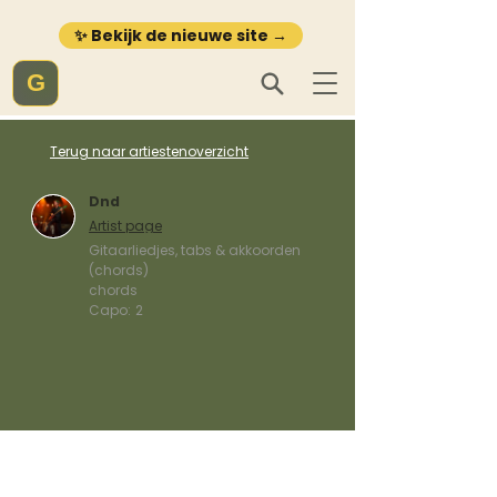
✨ Bekijk de nieuwe site →
G
Terug naar artiestenoverzicht
Dnd
Artist page
Gitaarliedjes, tabs & akkoorden
(chords)
chords
Capo:
2