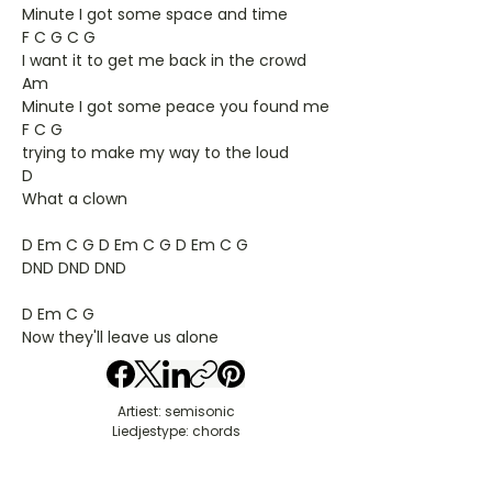
Minute I got some space and time
F C G C G
I want it to get me back in the crowd
Am
Minute I got some peace you found me
F C G
trying to make my way to the loud
D
What a clown
D Em C G D Em C G D Em C G
DND DND DND
D Em C G
Now they'll leave us alone
Artiest: semisonic
Liedjestype: chords