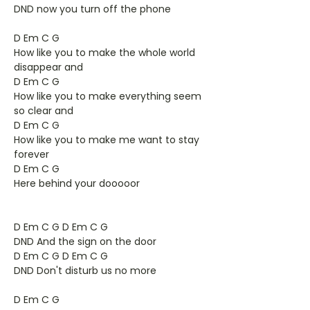
DND now you turn off the phone
D Em C G
How like you to make the whole world
disappear and
D Em C G
How like you to make everything seem
so clear and
D Em C G
How like you to make me want to stay
forever
D Em C G
Here behind your dooooor
D Em C G D Em C G
DND And the sign on the door
D Em C G D Em C G
DND Don't disturb us no more
D Em C G