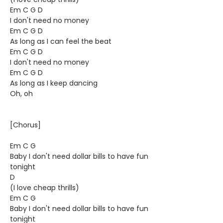
Em C G D
I don't need no money
Em C G D
As long as I can feel the beat
Em C G D
I don't need no money
Em C G D
As long as I keep dancing
Oh, oh
[Chorus]
Em C G
Baby I don't need dollar bills to have fun
tonight
D
(I love cheap thrills)
Em C G
Baby I don't need dollar bills to have fun
tonight