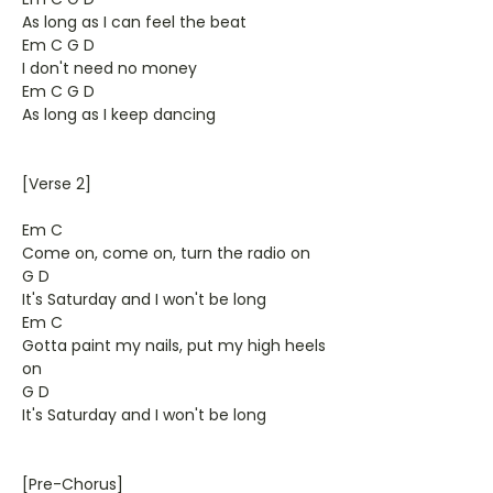
As long as I can feel the beat
Em C G D
I don't need no money
Em C G D
As long as I keep dancing
[Verse 2]
Em C
Come on, come on, turn the radio on
G D
It's Saturday and I won't be long
Em C
Gotta paint my nails, put my high heels
on
G D
It's Saturday and I won't be long
[Pre-Chorus]