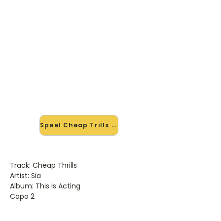
🎸 Speel Cheap Trills mee — op
jouw tempo
✨ Nieuw • preview — op onze
vernieuwde website speel je Cheap
Trills van Sia mee met de
interactieve speler: vertraag het
tempo, loop de lastige stukken en zie
je akkoorden meelopen. Test 'm
alvast.
Speel Cheap Trills mee →
Track: Cheap Thrills
Artist: Sia
Album: This Is Acting
Capo 2