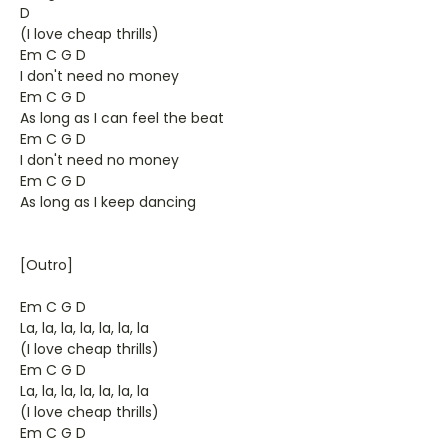
D
(I love cheap thrills)
Em C G D
I don't need no money
Em C G D
As long as I can feel the beat
Em C G D
I don't need no money
Em C G D
As long as I keep dancing
[Outro]
Em C G D
La, la, la, la, la, la, la
(I love cheap thrills)
Em C G D
La, la, la, la, la, la, la
(I love cheap thrills)
Em C G D