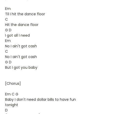
Em
Til I hit the dance floor
C
Hit the dance floor
G D
I got all I need
Em
No I ain't got cash
C
No I ain't got cash
G D
But I got you baby
[Chorus]
Em C G
Baby I don't need dollar bills to have fun
tonight
D