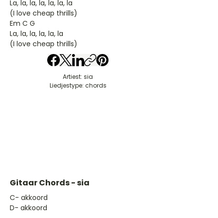
La, la, la, la, la, la, la
(I love cheap thrills)
Em C G
La, la, la, la, la, la
(I love cheap thrills)
Artiest: sia
Liedjestype: chords
Gitaar Chords - sia
​C- akkoord
D- akkoord