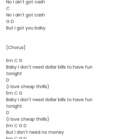
No I ain't got cash
C
No I ain't got cash
G D
But I got you baby
[Chorus]
Em C G
Baby I don't need dollar bills to have fun
tonight
D
(I love cheap thrills)
Em C G
Baby I don't need dollar bills to have fun
tonight
D
(I love cheap thrills)
Em C G D
But I don't need no money
Em C G D