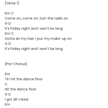
[Verse 1]
Em C
Come on, come on, turn the radio on
G D
It's Friday night and I won't be long
Em C
Gotta do my hair, I put my make-up on
G D
It's Friday night and I won't be long
[Pre-Chorus]
Em
Til I hit the dance floor
C
Hit the dance floor
G D
I got all I need
Em