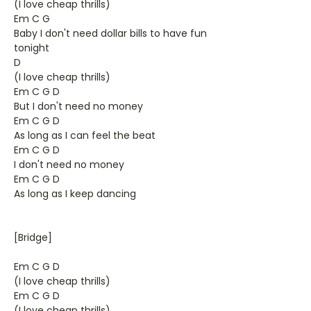
(I love cheap thrills)
Em C G
Baby I don't need dollar bills to have fun
tonight
D
(I love cheap thrills)
Em C G D
But I don't need no money
Em C G D
As long as I can feel the beat
Em C G D
I don't need no money
Em C G D
As long as I keep dancing
[Bridge]
Em C G D
(I love cheap thrills)
Em C G D
(I love cheap thrills)