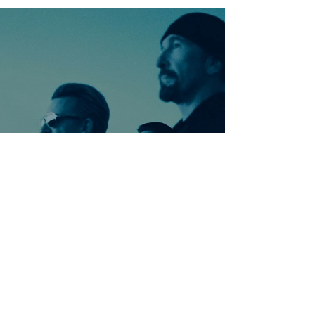
Ontdek meer nummers
van U2
Meer nummers van
artiestnaam