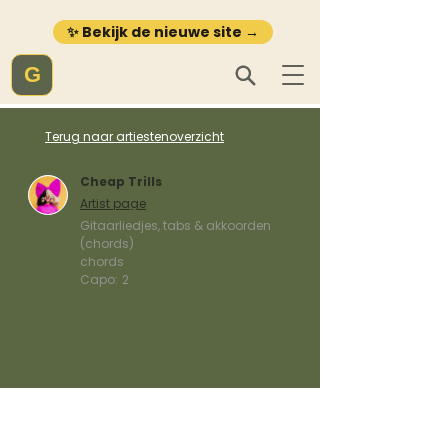
✨ Bekijk de nieuwe site →
G
Terug naar artiestenoverzicht
Cheap Trills
Artist page
Gitaarliedjes, tabs & akkoorden
(chords)
chords
Capo:
2