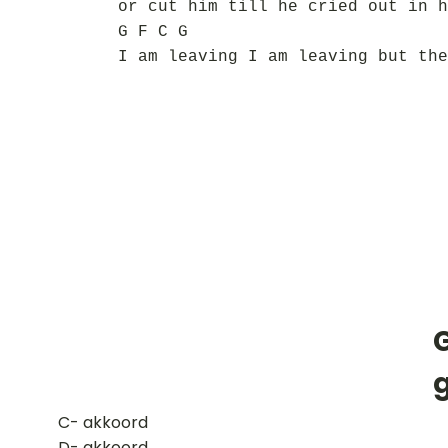
or cut him till he cried out in h
G F C G
I am leaving I am leaving but the
​C- akkoord
D- akkoord