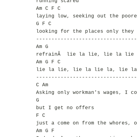
running scared
Am C F C
laying low, seeking out the poore
G F C
looking for the places only they 
---------------------------------
Am G
refrainÂ lie la lie, lie la lie 
Am G F C
lie la lie, lie la lie la, lie la
---------------------------------
C Am
Asking only workman's wages, I co
G
but I get no offers
F C
just a come on from the whores, o
Am G F