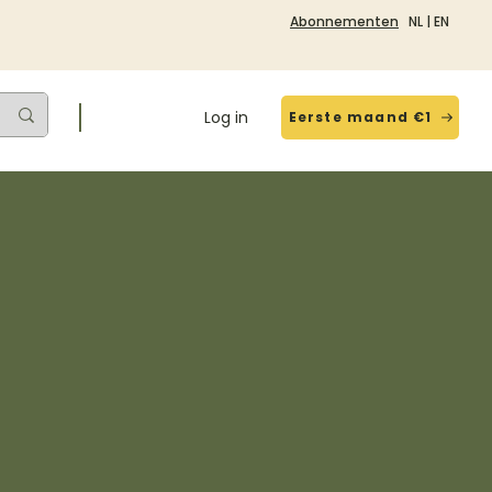
Abonnementen
NL
|
EN
Log in
Eerste maand €1