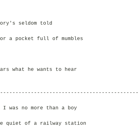
ory's seldom told
or a pocket full of mumbles
ars what he wants to hear
--------------------------------------------
 I was no more than a boy
e quiet of a railway station