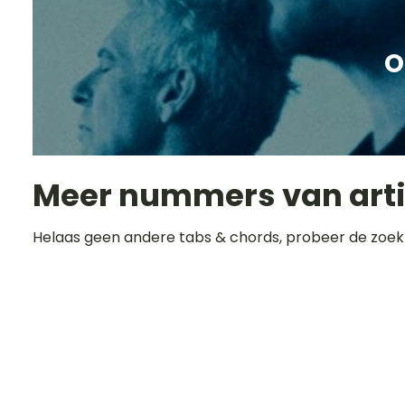
O
Meer nummers van art
Helaas geen andere tabs & chords, probeer de zoek