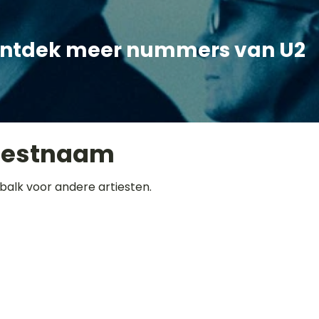
ntdek meer nummers van U2
iestnaam
balk voor andere artiesten.