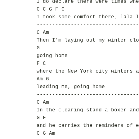
I do declare there were times whe
C C G F C
I took some comfort there, lala l
---------------------------------
C Am
Then I'm laying out my winter clo
G
going home
F C
where the New York city winters a
Am G
leading me, going home
---------------------------------
C Am
In the clearing stand a boxer and
G F
and he carries the reminders of e
C G Am