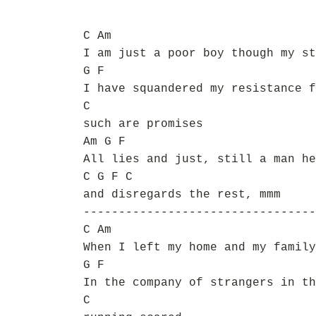
C Am
I am just a poor boy though my st
G F
I have squandered my resistance f
C
such are promises
Am G F
All lies and just, still a man he
C G F C
and disregards the rest, mmm
---------------------------------
C Am
When I left my home and my family
G F
In the company of strangers in th
C