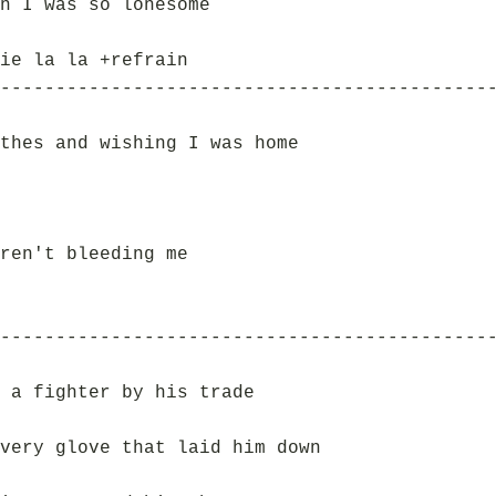
n I was so lonesome
ie la la +refrain
--------------------------------------------
thes and wishing I was home
ren't bleeding me
--------------------------------------------
 a fighter by his trade
very glove that laid him down