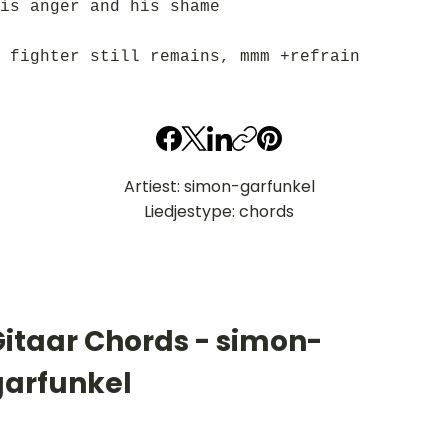
is anger and his shame
 fighter still remains, mmm +refrain
Artiest: simon-garfunkel
Liedjestype: chords
Gitaar Chords - simon-
garfunkel