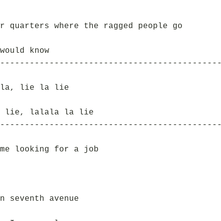
r quarters where the ragged people go
would know
--------------------------------------------
la, lie la lie
 lie, lalala la lie
--------------------------------------------
me looking for a job
n seventh avenue