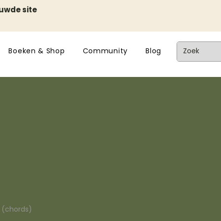
euwde site
Boeken & Shop
Community
Blog
n (chords)