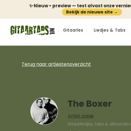
✨ Nieuw • preview — test alvast onze verni
Bekijk de nieuwe site →
Gitaarles
Liedjes & Tabs
Terug naar artiestenoverzicht
The Boxer
Artist page
Gitaarliedjes, tabs & akkoorde