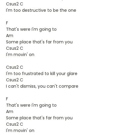
Csus2 C
I'm too destructive to be the one
F
That's were I'm going to
Am
Some place that's far from you
Csus2 C
I'm movin' on
Csus2 C
I'm too frustrated to kill your glare
Csus2 C
I can't dismiss, you can't compare
F
That's were I'm going to
Am
Some place that's far from you
Csus2 C
I'm movin' on