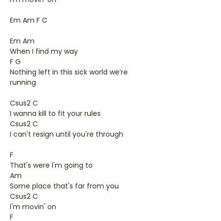
Em Am F C
Em Am
When I find my way
F G
Nothing left in this sick world we’re
running
Csus2 C
I wanna kill to fit your rules
Csus2 C
I can't resign until you're through
F
That's were I'm going to
Am
Some place that's far from you
Csus2 C
I'm movin' on
F