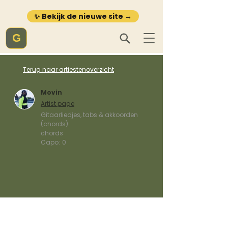
✨ Bekijk de nieuwe site →
G
Terug naar artiestenoverzicht
Movin
Artist page
Gitaarliedjes, tabs & akkoorden
(chords)
chords
Capo:
0