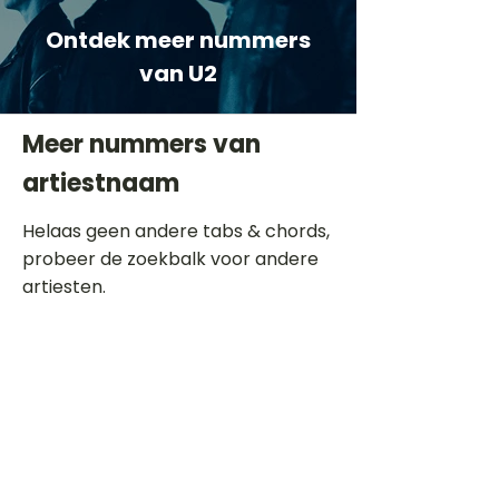
Ontdek meer nummers
van U2
Meer nummers van
artiestnaam
Helaas geen andere tabs & chords,
probeer de zoekbalk voor andere
artiesten.