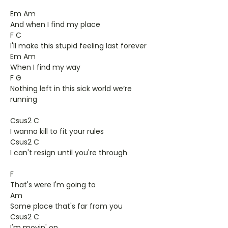
Em Am
And when I find my place
F C
I'll make this stupid feeling last forever
Em Am
When I find my way
F G
Nothing left in this sick world we’re
running
Csus2 C
I wanna kill to fit your rules
Csus2 C
I can't resign until you're through
F
That's were I'm going to
Am
Some place that's far from you
Csus2 C
I'm movin' on