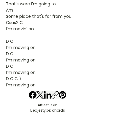
That's were I'm going to
Am
Some place that's far from you
Csus2 C
I'm movin' on
D C
I’m moving on
D C
I’m moving on
D C
I’m moving on
D C C \
I’m moving on
Artiest: skin
Liedjestype: chords