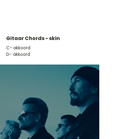
Gitaar Chords - skin
​C- akkoord
D- akkoord