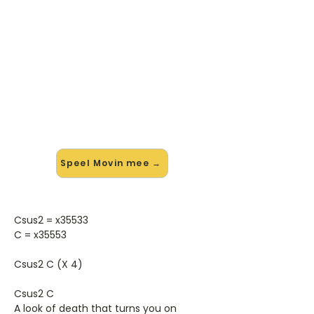
🎸 Speel Movin mee — op jouw
tempo
✨ Nieuw • preview — op onze
vernieuwde website speel je Movin
van Skin mee met de interactieve
speler: vertraag het tempo, loop de
lastige stukken en zie je akkoorden
meelopen. Test 'm alvast.
Speel Movin mee →
Csus2 = x35533
C = x35553
Csus2 C (X 4)
Csus2 C
A look of death that turns you on