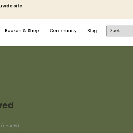
euwde site
Boeken & Shop
Community
Blog
ved
n (chords)