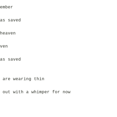
ember
as saved
heaven
ven
as saved
 are wearing thin
 out with a whimper for now