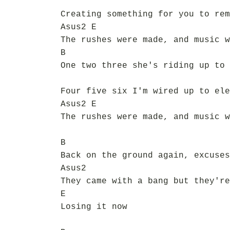
Creating something for you to rem
Asus2 E
The rushes were made, and music w
B
One two three she's riding up to 
Four five six I'm wired up to ele
Asus2 E
The rushes were made, and music w
B
Back on the ground again, excuses
Asus2
They came with a bang but they're
E
Losing it now