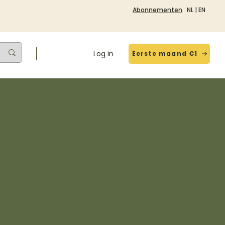
Abonnementen
NL
|
EN
Log in
Eerste maand €1