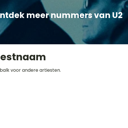
ntdek meer nummers van U2
iestnaam
balk voor andere artiesten.