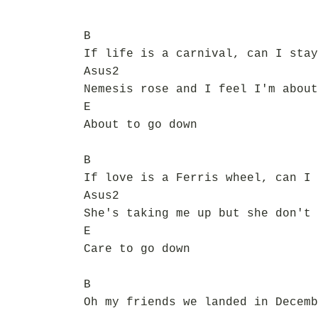
B
If life is a carnival, can I stay
Asus2
Nemesis rose and I feel I'm about
E
About to go down
B
If love is a Ferris wheel, can I 
Asus2
She's taking me up but she don't 
E
Care to go down
B
Oh my friends we landed in Decemb