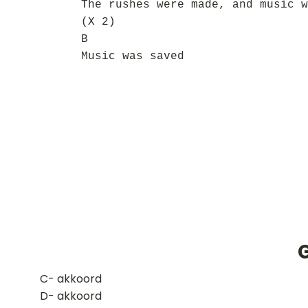
The rushes were made, and music w
(X 2)
B
Music was saved
G
​C- akkoord
D- akkoord