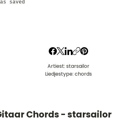
as saved
Artiest: starsailor
Liedjestype: chords
itaar Chords - starsailor