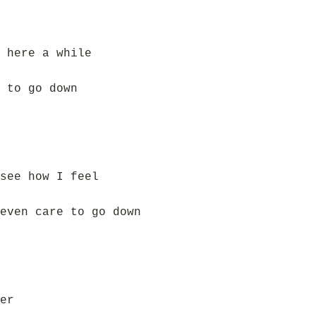
 here a while
 to go down
see how I feel
even care to go down
er