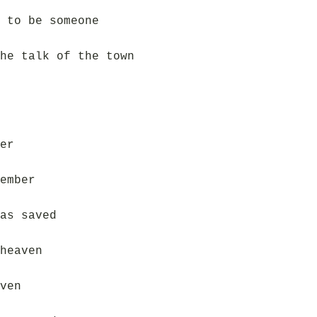
 to be someone
he talk of the town
er
ember
as saved
heaven
ven