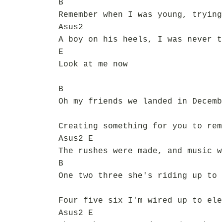
B
Remember when I was young, trying
Asus2
A boy on his heels, I was never t
E
Look at me now
B
Oh my friends we landed in Decemb
Creating something for you to rem
Asus2 E
The rushes were made, and music w
B
One two three she's riding up to 
Four five six I'm wired up to ele
Asus2 E