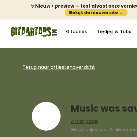
✨ Nieuw • preview — test alvast onze verni
Bekijk de nieuwe site →
Gitaarles
Liedjes & Tabs
Terug naar artiestenoverzicht
Music was sa
Artist page
Gitaarliedjes, tabs & akkoorde