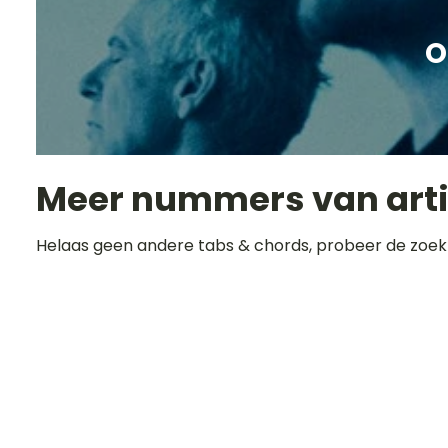
O
Meer nummers van art
Helaas geen andere tabs & chords, probeer de zoek