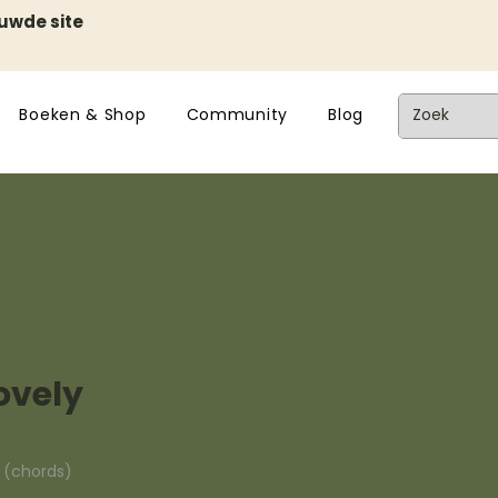
euwde site
Boeken & Shop
Community
Blog
ovely
n (chords)