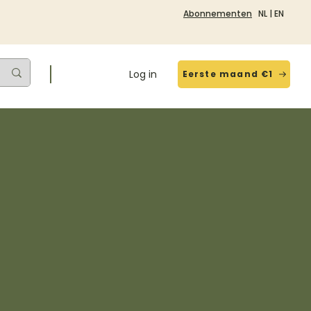
Abonnementen
NL
|
EN
Log in
Eerste maand €1