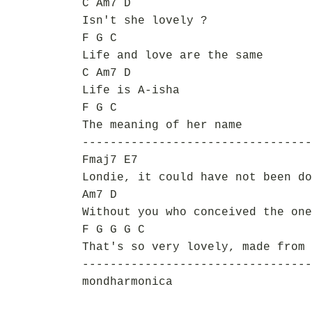
C Am7 D
Isn't she lovely ?
F G C
Life and love are the same
C Am7 D
Life is A-isha
F G C
The meaning of her name
---------------------------------
Fmaj7 E7
Londie, it could have not been do
Am7 D
Without you who conceived the one
F G G G C
That's so very lovely, made from 
---------------------------------
mondharmonica