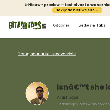
✨ Nieuw • preview — test alvast onze verni
Bekijk de nieuwe site →
Gitaarles
Liedjes & Tabs
Terug naar artiestenoverzicht
Isnâ€™t she l
Artist page
Gitaarliedjes, tabs & akkoorde