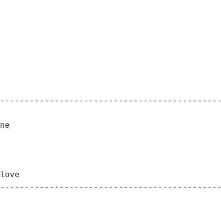
--------------------------------------------
ne
love
--------------------------------------------