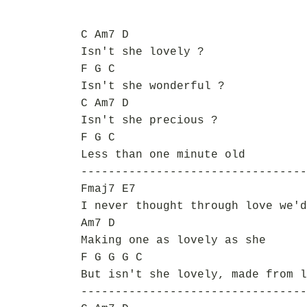
C Am7 D
Isn't she lovely ?
F G C
Isn't she wonderful ?
C Am7 D
Isn't she precious ?
F G C
Less than one minute old
---------------------------------
Fmaj7 E7
I never thought through love we'd
Am7 D
Making one as lovely as she
F G G G C
But isn't she lovely, made from l
---------------------------------