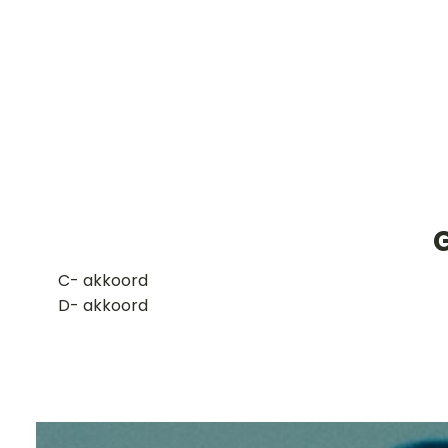
​C- akkoord
D- akkoord