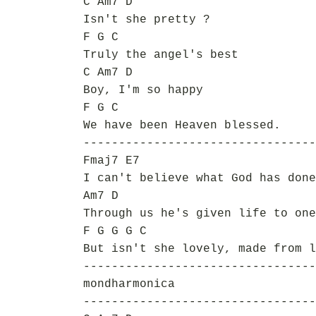
C Am7 D
Isn't she pretty ?
F G C
Truly the angel's best
C Am7 D
Boy, I'm so happy
F G C
We have been Heaven blessed.
---------------------------------
Fmaj7 E7
I can't believe what God has done
Am7 D
Through us he's given life to one
F G G G C
But isn't she lovely, made from l
---------------------------------
mondharmonica
---------------------------------