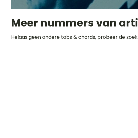
Meer nummers van art
Helaas geen andere tabs & chords, probeer de zoek