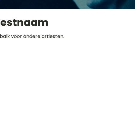
iestnaam
balk voor andere artiesten.