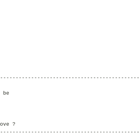
--------------------------------------------
 be
ove ?
--------------------------------------------