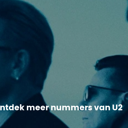
ntdek meer nummers van U2