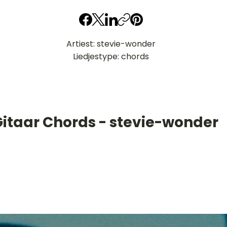
Artiest: stevie-wonder
Liedjestype: chords
Gitaar Chords - stevie-wonder