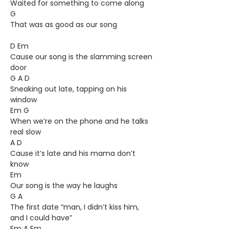
Waited for something to come along
G
That was as good as our song
D Em
Cause our song is the slamming screen
door
G A D
Sneaking out late, tapping on his
window
Em G
When we’re on the phone and he talks
real slow
A D
Cause it’s late and his mama don’t
know
Em
Our song is the way he laughs
G A
The first date “man, I didn’t kiss him,
and I could have”
Em A Em