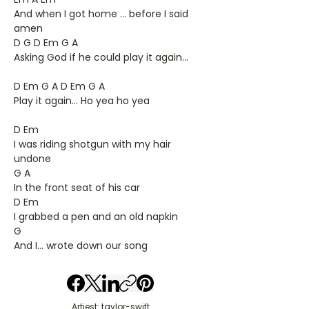
And when I got home ... before I said
amen
D G D Em G A
Asking God if he could play it again...
D Em G A D Em G A
Play it again... Ho yea ho yea
D Em
I was riding shotgun with my hair
undone
G A
In the front seat of his car
D Em
I grabbed a pen and an old napkin
G
And I... wrote down our song
Artiest: taylor-swift