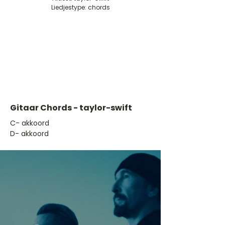
Liedjestype: chords
Gitaar Chords - taylor-swift
​C- akkoord
D- akkoord