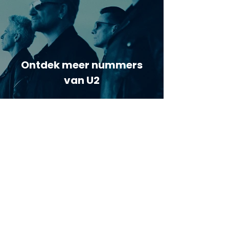
Ontdek meer nummers
van U2
Meer nummers van
artiestnaam
Helaas geen andere tabs & chords,
probeer de zoekbalk voor andere
artiesten.