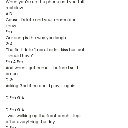
When you’re on the phone and you talk
real slow
A D
Cause it’s late and your mama don’t
know
Em
Our song is the way you laugh
G A
The first date “man, I didn’t kiss her, but
I should have”
Em A Em
And when I got home ... before I said
amen
D G
Asking God if he could play it again
D Em G A
D Em G A
I was walking up the front porch steps
after everything the day
D Em