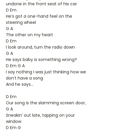
undone in the front seat of his car
D Em
He’s got a one-hand feel on the
steering wheel
G A
The other on my heart
D Em
I look around, turn the radio down
G A
He says baby is something wrong?
D Em G A
I say nothing I was just thinking how we
don’t have a song
And he says...
D Em
Our song is the slamming screen door,
G A
Sneakin’ out late, tapping on your
window
D Em G