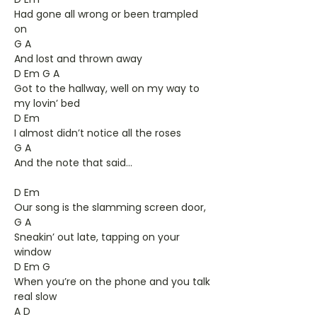
Had gone all wrong or been trampled
on
G A
And lost and thrown away
D Em G A
Got to the hallway, well on my way to
my lovin’ bed
D Em
I almost didn’t notice all the roses
G A
And the note that said...
D Em
Our song is the slamming screen door,
G A
Sneakin’ out late, tapping on your
window
D Em G
When you’re on the phone and you talk
real slow
A D