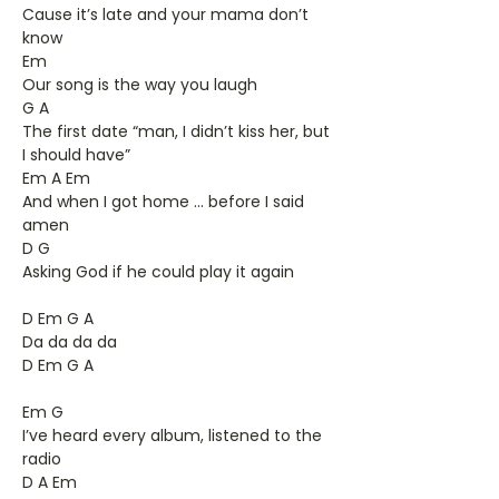
Cause it’s late and your mama don’t
know
Em
Our song is the way you laugh
G A
The first date “man, I didn’t kiss her, but
I should have”
Em A Em
And when I got home ... before I said
amen
D G
Asking God if he could play it again
D Em G A
Da da da da
D Em G A
Em G
I’ve heard every album, listened to the
radio
D A Em