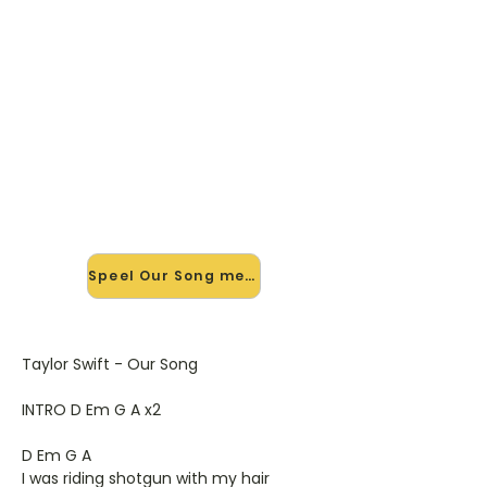
🎸 Speel Our Song mee — op
jouw tempo
✨ Nieuw • preview — op onze
vernieuwde website speel je Our
Song van Taylor Swift mee met de
interactieve speler: vertraag het
tempo, loop de lastige stukken en zie
je akkoorden meelopen. Test 'm
alvast.
Speel Our Song mee →
Taylor Swift - Our Song
INTRO D Em G A x2
D Em G A
I was riding shotgun with my hair