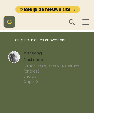
✨ Bekijk de nieuwe site →
G
Terug naar artiestenoverzicht
Our song
Artist page
Gitaarliedjes, tabs & akkoorden
(chords)
chords
Capo:
0