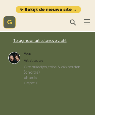
✨ Bekijk de nieuwe site →
G
Terug naar artiestenoverzicht
You
Artist page
Gitaarliedjes, tabs & akkoorden
(chords)
chords
Capo:
0