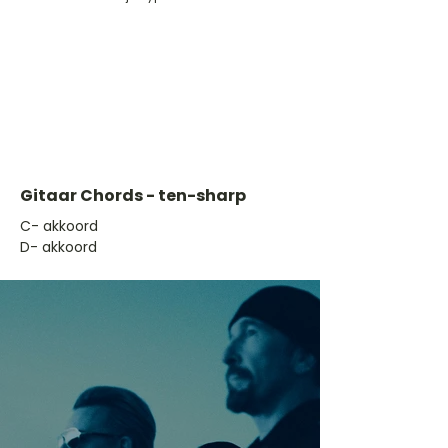
Gitaar Chords - ten-sharp
​C- akkoord
D- akkoord