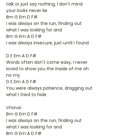
talk or just say nothing, I don't mind
your looks never lie.
Bm G Em D F#
I was always on the run, finding out
what I was looking for and
Bm G Em A D F#
I was always insecure, just until I found
D E Em A D F#
Words often don't come easy, I never
loved to show you the inside of me oh
no my
D E Em A D F#
You were always patience, dragging out
what I tried to hide
chorus:
Bm G Em D F#
I was always on the run, finding out
what I was looking for and
Bm G Em A D F#