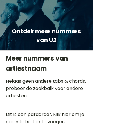
Ontdek meer nummers
van U2
Meer nummers van
artiestnaam
Helaas geen andere tabs & chords,
probeer de zoekbalk voor andere
artiesten.
Dit is een paragraaf. Klik hier om je
eigen tekst toe te voegen.