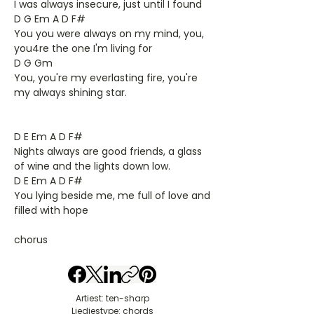
I was always insecure, just until I found
D G Em A D F#
You you were always on my mind, you,
you4re the one I'm living for
D G Gm
You, you're my everlasting fire, you're
my always shining star.
D E Em A D F#
Nights always are good friends, a glass
of wine and the lights down low.
D E Em A D F#
You lying beside me, me full of love and
filled with hope
chorus
Artiest: ten-sharp
Liedjestype: chords