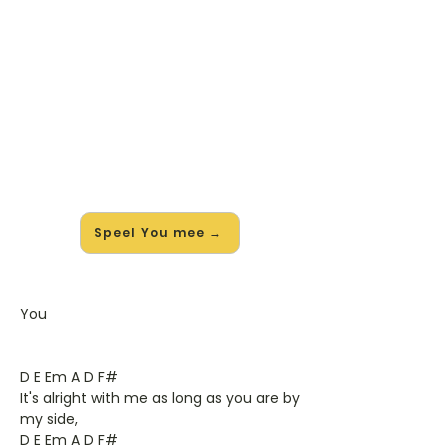
🎸 Speel You mee — op jouw
tempo
✨ Nieuw • preview — op onze
vernieuwde website speel je You van
Ten Sharp mee met de interactieve
speler: vertraag het tempo, loop de
lastige stukken en zie je akkoorden
meelopen. Test 'm alvast.
Speel You mee →
You
D E Em A D F#
It's alright with me as long as you are by
my side,
D E Em A D F#