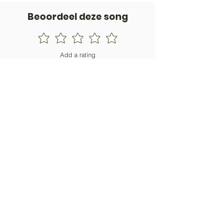
Beoordeel deze song
Add a rating
STEM
Gitaartabs
G
65.000+ leden sinds 1998
VOLG & ONTVANG