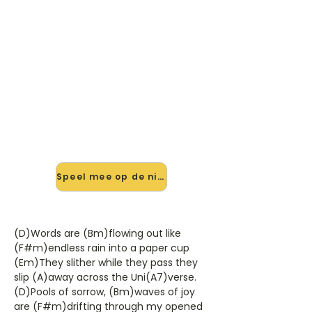
🎸 Speel Across The Universe
mee — op jouw tempo
✨ Nieuw • preview — op onze
vernieuwde website speel je Across
The Universe van The Beatles mee
met de interactieve speler: vertraag
het tempo, loop de lastige stukken
en zie je akkoorden meelopen. Test
'm alvast.
Speel mee op de nieuwe site →
(D)Words are (Bm)flowing out like
(F#m)endless rain into a paper cup
(Em)They slither while they pass they
slip (A)away across the Uni(A7)verse.
(D)Pools of sorrow, (Bm)waves of joy
are (F#m)drifting through my opened