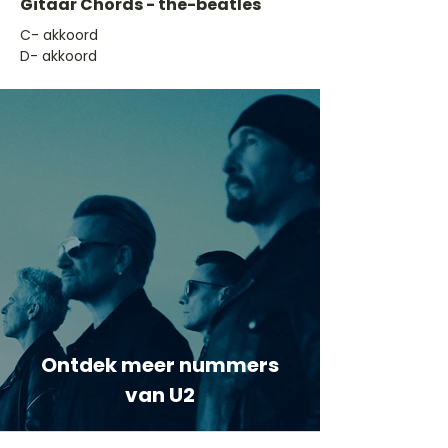
Gitaar Chords - the-beatles
​C- akkoord
D- akkoord
Ontdek meer nummers
van U2