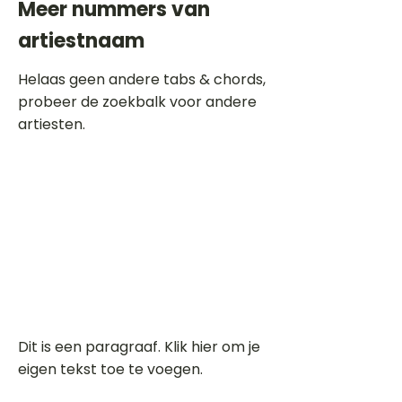
Meer nummers van
artiestnaam
Helaas geen andere tabs & chords,
probeer de zoekbalk voor andere
artiesten.
Dit is een paragraaf. Klik hier om je
eigen tekst toe te voegen.