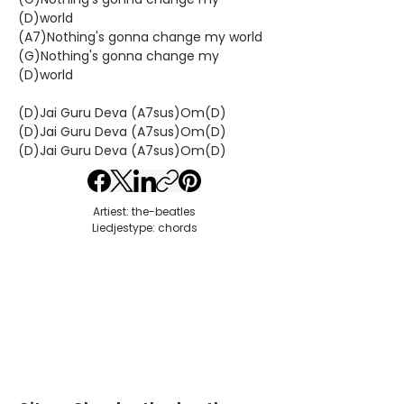
(D)world
(A7)Nothing's gonna change my world
(G)Nothing's gonna change my
(D)world
(D)Jai Guru Deva (A7sus)Om(D)
(D)Jai Guru Deva (A7sus)Om(D)
(D)Jai Guru Deva (A7sus)Om(D)
Artiest: the-beatles
Liedjestype: chords