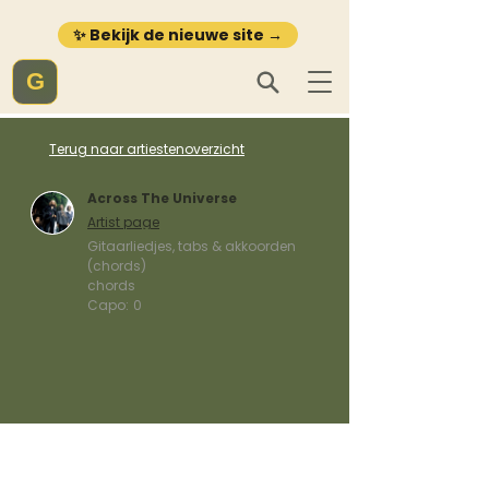
✨ Bekijk de nieuwe site →
G
Terug naar artiestenoverzicht
Across The Universe
Artist page
Gitaarliedjes, tabs & akkoorden
(chords)
chords
Capo:
0