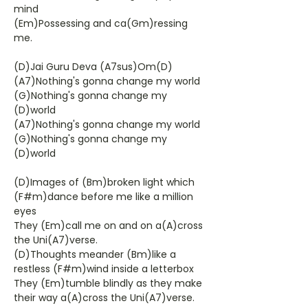
mind
(Em)Possessing and ca(Gm)ressing
me.
(D)Jai Guru Deva (A7sus)Om(D)
(A7)Nothing's gonna change my world
(G)Nothing's gonna change my
(D)world
(A7)Nothing's gonna change my world
(G)Nothing's gonna change my
(D)world
(D)Images of (Bm)broken light which
(F#m)dance before me like a million
eyes
They (Em)call me on and on a(A)cross
the Uni(A7)verse.
(D)Thoughts meander (Bm)like a
restless (F#m)wind inside a letterbox
They (Em)tumble blindly as they make
their way a(A)cross the Uni(A7)verse.