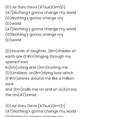
(D)Jai Guru Deva (A7sus)Om(D)
(A7)Nothing's gonna change my world
(G)Nothing's gonna change my
(D)world
(A7)Nothing's gonna change my world
(G)Nothing's gonna change my
(D)world
(D)Sounds of laughter, (Bm)shades of
earth are (F#m)ringing through my
opened ears
In(Em)citing and (Gm)inviting me.
(D)Limitless, un(Bm)dying love which
(F#m)shines around me like a million
suns
And (Em)calls me on and on a(A)cross
the Uni(A7)verse.
(D)Jai Guru Deva (A7sus)Om(D)
(A7)Nothing's gonna change my world
(G)Nothing's gonna change my