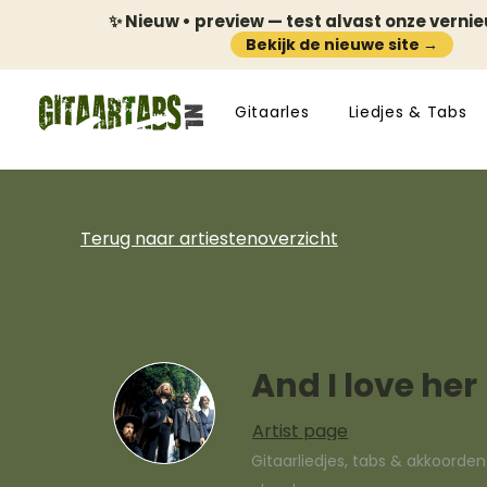
✨ Nieuw • preview — test alvast onze verni
Bekijk de nieuwe site →
Gitaarles
Liedjes & Tabs
Terug naar artiestenoverzicht
And I love her
Artist page
Gitaarliedjes, tabs & akkoorde