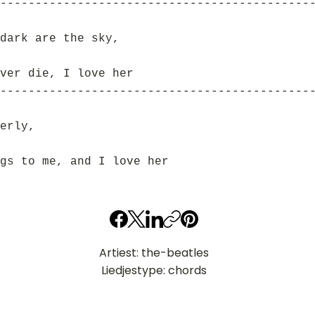
--------------------------------------------
dark are the sky,
ver die, I love her
--------------------------------------------
erly,
gs to me, and I love her
Artiest: the-beatles
Liedjestype: chords