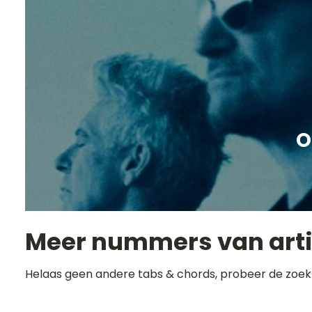
O
Meer nummers van art
Helaas geen andere tabs & chords, probeer de zoek