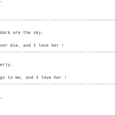
,
--------------------------------------------
dark are the sky,
ver die, and I love her !
--------------------------------------------
erly,
gs to me, and I love her !
--------------------------------------------
,