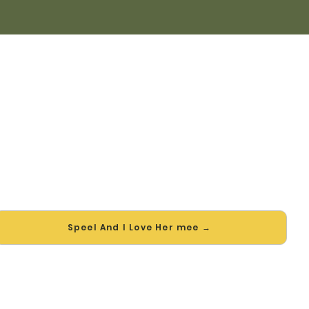
🎸 Speel And I Love Her mee —
op jouw tempo
 — op onze vernieuwde website speel je And I Love Her va
actieve speler: vertraag het tempo, loop de lastige stukk
akkoorden meelopen. Test 'm alvast.
Speel And I Love Her mee →