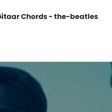
Gitaar Chords - the-beatles