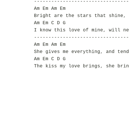
---------------------------------
Am Em Am Em
Bright are the stars that shine, 
Am Em C D G
I know this love of mine, will ne
---------------------------------
Am Em Am Em
She gives me everything, and tend
Am Em C D G
The kiss my love brings, she brin