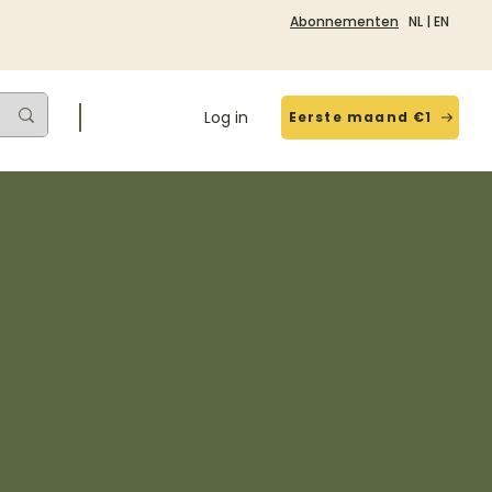
Abonnementen
NL
|
EN
Log in
Eerste maand €1