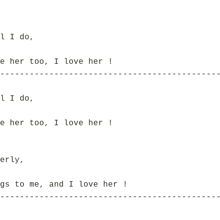
l I do,
e her too, I love her !
--------------------------------------------
l I do,
e her too, I love her !
erly,
gs to me, and I love her !
--------------------------------------------