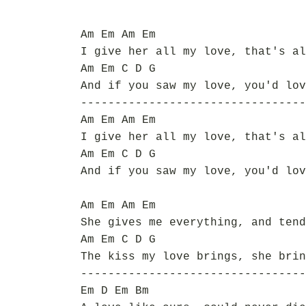
Am Em Am Em
I give her all my love, that's al
Am Em C D G
And if you saw my love, you'd lov
---------------------------------
Am Em Am Em
I give her all my love, that's al
Am Em C D G
And if you saw my love, you'd lov
Am Em Am Em
She gives me everything, and tend
Am Em C D G
The kiss my love brings, she brin
---------------------------------
Em D Em Bm