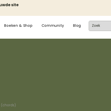
euwde site
Boeken & Shop
Community
Blog
n (chords)