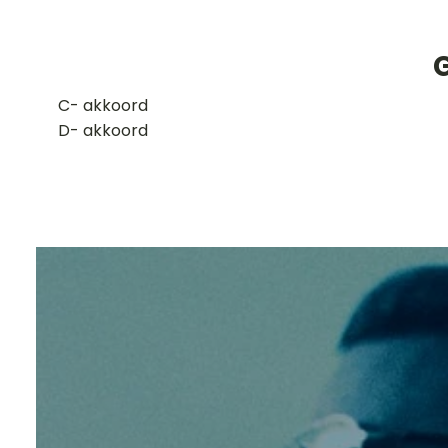
​C- akkoord
D- akkoord