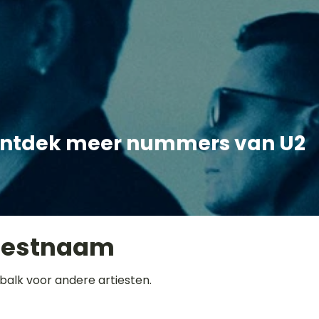
ntdek meer nummers van U2
iestnaam
balk voor andere artiesten.