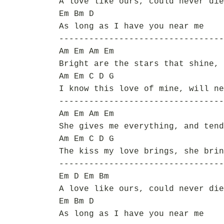
A love like ours, could never die
Em Bm D
As long as I have you near me
---------------------------------
Am Em Am Em
Bright are the stars that shine, 
Am Em C D G
I know this love of mine, will ne
---------------------------------
Am Em Am Em
She gives me everything, and tend
Am Em C D G
The kiss my love brings, she brin
---------------------------------
Em D Em Bm
A love like ours, could never die
Em Bm D
As long as I have you near me