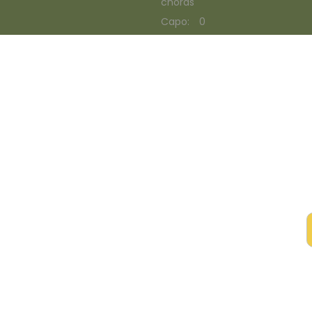
chords
Capo:
0
✨ Nieuw • preview
mee met de inter