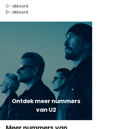
​C- akkoord
D- akkoord
Ontdek meer nummers
van U2
Meer nummers van