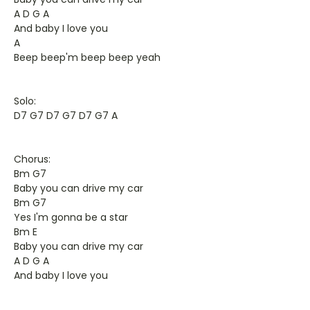
A D G A
And baby I love you
A
Beep beep'm beep beep yeah
Solo:
D7 G7 D7 G7 D7 G7 A
Chorus:
Bm G7
Baby you can drive my car
Bm G7
Yes I'm gonna be a star
Bm E
Baby you can drive my car
A D G A
And baby I love you