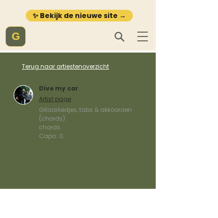
✨ Bekijk de nieuwe site →
G
Terug naar artiestenoverzicht
Dive my car
Artist page
Gitaarliedjes, tabs & akkoorden
(chords)
chords
Capo:
0