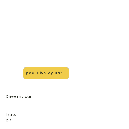
🎸 Speel Dive My Car mee — op
jouw tempo
✨ Nieuw • preview — op onze
vernieuwde website speel je Dive My
Car van The Beatles mee met de
interactieve speler: vertraag het
tempo, loop de lastige stukken en zie
je akkoorden meelopen. Test 'm
alvast.
Speel Dive My Car mee →
Drive my car
Intro:
D7