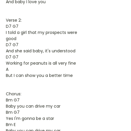
And baby I love you
Verse 2:
D7 G7
I told a girl that my prospects were
good
D7 G7
And she said baby, it's understood
D7 G7
Working for peanuts is all very fine
A
But I can show you a better time
Chorus:
Bm G7
Baby you can drive my car
Bm G7
Yes I'm gonna be a star
Bm E
Baby you can drive my car