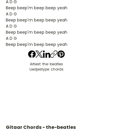
A D G
Beep beep'm beep beep yeah
A D G
Beep beep'm beep beep yeah
A D G
Beep beep'm beep beep yeah
A D G
Beep beep'm beep beep yeah
Artiest: the-beatles
Liedjestype: chords
Gitaar Chords - the-beatles