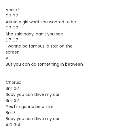
Verse 1:
D7 G7
Asked a girl what she wanted to be
D7 G7
She said baby, can't you see
D7 G7
I wanna be famous, a star on the
screen
A
But you can do something in between
Chorus:
Bm G7
Baby you can drive my car
Bm G7
Yes I'm gonna be a star
Bm E
Baby you can drive my car
A D G A