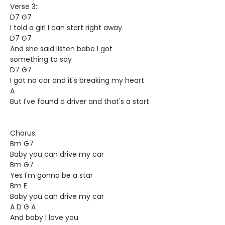
Verse 3:
D7 G7
I told a girl I can start right away
D7 G7
And she said listen babe I got
something to say
D7 G7
I got no car and it's breaking my heart
A
But I've found a driver and that's a start
Chorus:
Bm G7
Baby you can drive my car
Bm G7
Yes I'm gonna be a star
Bm E
Baby you can drive my car
A D G A
And baby I love you