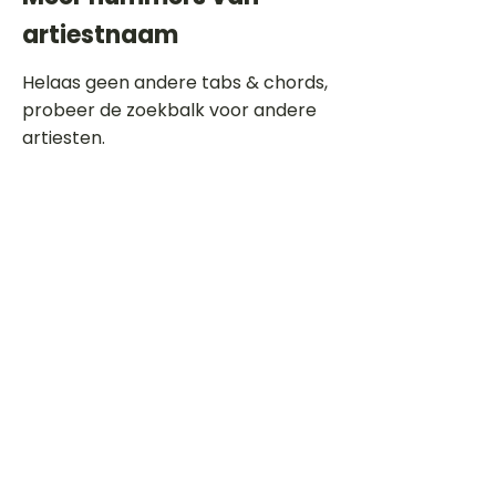
artiestnaam
Helaas geen andere tabs & chords,
probeer de zoekbalk voor andere
artiesten.
Dit is een paragraaf. Klik hier om je
eigen tekst toe te voegen.