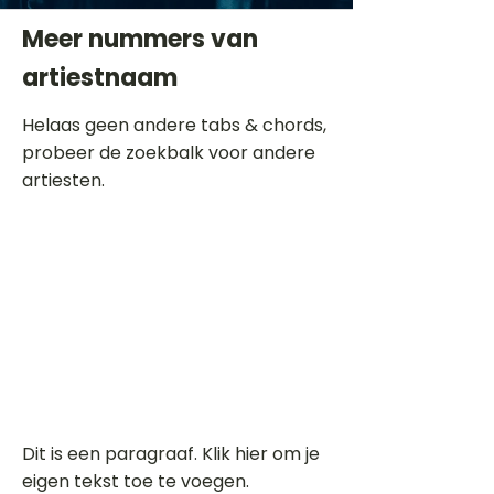
Meer nummers van
artiestnaam
Helaas geen andere tabs & chords,
probeer de zoekbalk voor andere
artiesten.
Dit is een paragraaf. Klik hier om je
eigen tekst toe te voegen.