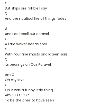
G
But ships are fallible I say
C
And the nautical like all things fades
G
And I do recall our caravel
C
A little wicker beetle shell
G
With four fine masts and lateen sails
C
Its bearings on Cair Paravel
Am C
Oh my love
G
Oh it was a funny little thing
Am C G C G C
To be the ones to have seen