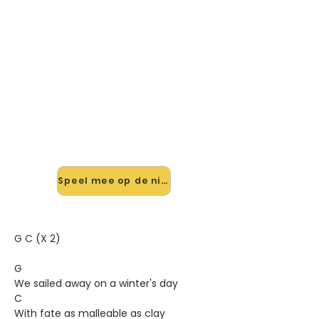
🎸 Speel Bridges And Balloons
mee — op jouw tempo
✨ Nieuw • preview — op onze
vernieuwde website speel je Bridges
And Balloons van The Decemberists
mee met de interactieve speler:
vertraag het tempo, loop de lastige
stukken en zie je akkoorden
meelopen. Test 'm alvast.
Speel mee op de nieuwe site →
G C (X 2)
G
We sailed away on a winter's day
C
With fate as malleable as clay