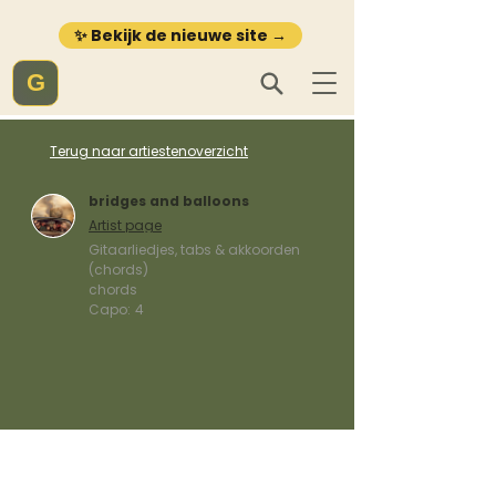
✨ Bekijk de nieuwe site →
G
Terug naar artiestenoverzicht
bridges and balloons
Artist page
Gitaarliedjes, tabs & akkoorden
(chords)
chords
Capo:
4