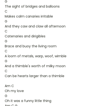
G
The sight of bridges and balloons
C
Makes calm canaries irritable
G
And they caw and claw all afternoon
C
Catenaries and dirigibles
G
Brace and buoy the living room
C
A loom of metals, warp, woof, wimble
G
And a thimble's worth of milky moon
C
Can be hearts larger than a thimble
Am C
Oh my love
G
Oh it was a funny little thing
Am C G