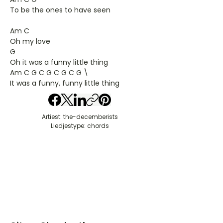
To be the ones to have seen
Am C
Oh my love
G
Oh it was a funny little thing
Am C G C G C G C G \
It was a funny, funny little thing
Artiest: the-decemberists
Liedjestype: chords