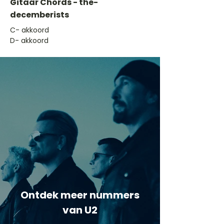
Gitaar Chords - the-
decemberists
​C- akkoord
D- akkoord
Ontdek meer nummers
van U2