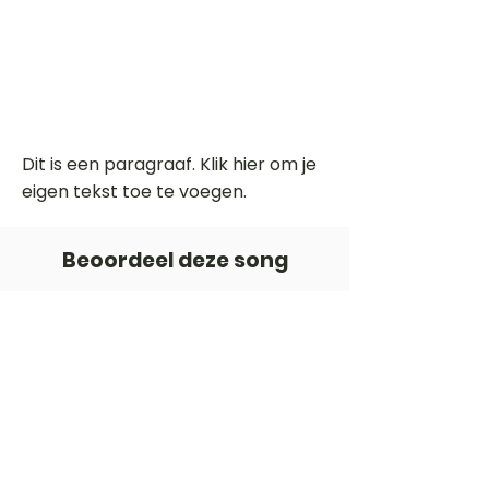
Dit is een paragraaf. Klik hier om je
eigen tekst toe te voegen.
Beoordeel deze song
Add a rating
STEM
Gitaartabs