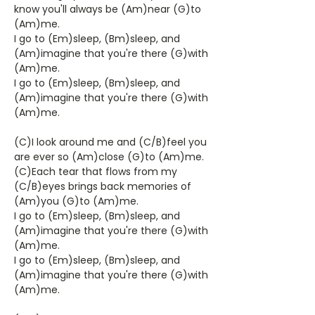
know you'll always be (Am)near (G)to
(Am)me.
I go to (Em)sleep, (Bm)sleep, and
(Am)imagine that you're there (G)with
(Am)me.
I go to (Em)sleep, (Bm)sleep, and
(Am)imagine that you're there (G)with
(Am)me.
(C)I look around me and (C/B)feel you
are ever so (Am)close (G)to (Am)me.
(C)Each tear that flows from my
(C/B)eyes brings back memories of
(Am)you (G)to (Am)me.
I go to (Em)sleep, (Bm)sleep, and
(Am)imagine that you're there (G)with
(Am)me.
I go to (Em)sleep, (Bm)sleep, and
(Am)imagine that you're there (G)with
(Am)me.