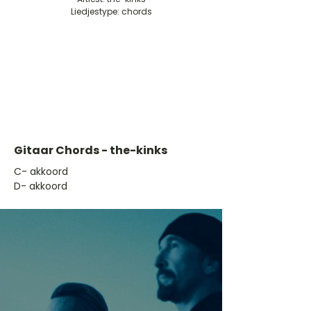
Liedjestype: chords
Gitaar Chords - the-kinks
​C- akkoord
D- akkoord