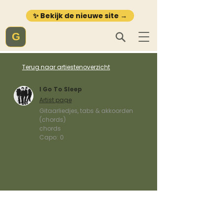
✨ Bekijk de nieuwe site →
G
Terug naar artiestenoverzicht
I Go To Sleep
Artist page
Gitaarliedjes, tabs & akkoorden
(chords)
chords
Capo:
0