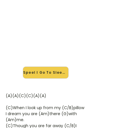
🎸 Speel I Go To Sleep mee — op
jouw tempo
✨ Nieuw • preview — op onze
vernieuwde website speel je I Go To
Sleep van The Kinks mee met de
interactieve speler: vertraag het
tempo, loop de lastige stukken en zie
je akkoorden meelopen. Test 'm
alvast.
Speel I Go To Sleep mee →
(A)(A)(C)(C)(A)(A)
(C)When I look up from my (C/B)pillow
I dream you are (Am)there (G)with
(Am)me.
(C)Though you are far away (C/B)I