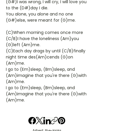
(G#)I was wrong, I will cry, I will love you
to the (D#)day I die.
You alone, you alone and no one
(G#)else, were meant for (G)me.
(C)When morning comes once more
(C/B)I have the loneliness (Am)you
(G)left (Am)me.
(C)Each day drags by until (C/B)finally
night time des(Am)cends (G)on
(Am)me.
I go to (Em)sleep, (Bm)sleep, and
(Am)imagine that you're there (G)with
(Am)me.
I go to (Em)sleep, (Bm)sleep, and
(Am)imagine that you're there (G)with
(Am)me.
Artiest: the-kinks