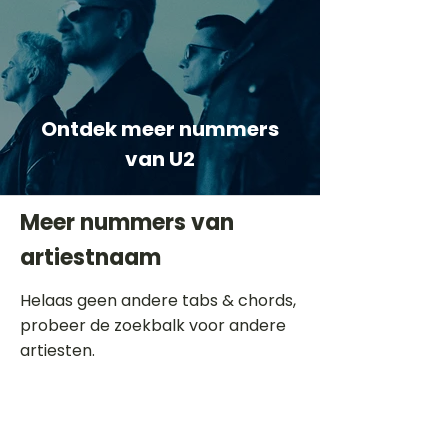
Ontdek meer nummers
van U2
Meer nummers van
artiestnaam
Helaas geen andere tabs & chords,
probeer de zoekbalk voor andere
artiesten.