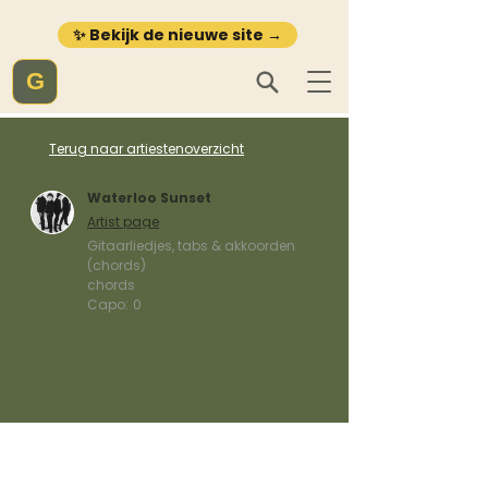
✨ Bekijk de nieuwe site →
G
Terug naar artiestenoverzicht
Waterloo Sunset
Artist page
Gitaarliedjes, tabs & akkoorden
(chords)
chords
Capo:
0