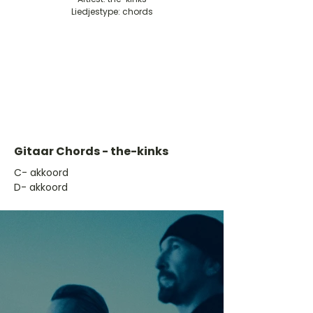
Liedjestype: chords
Gitaar Chords - the-kinks
​C- akkoord
D- akkoord