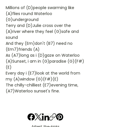
Millions of (D)people swarming like
(A)flies round Waterloo
(G)underground
Terry and (D)Julie cross over the
(A)river where they feel (G)safe and
sound
And they (Em)don't (B7) need no
(Em7)friends (A)
As (A7)long as i (D)gaze on Waterloo
(A)Sunset, i am in (G)paradise (G)(F#)
(E)
Every day i (E7)look at the world from
my (A)window (G)(F#)(E)
The chilly-chilliest (E7)evening time,
(A7)Waterloo sunset's fine.
Artiest: the-kinks