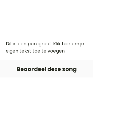
Dit is een paragraaf. Klik hier om je
eigen tekst toe te voegen.
Beoordeel deze song
Add a rating
STEM
Gitaartabs