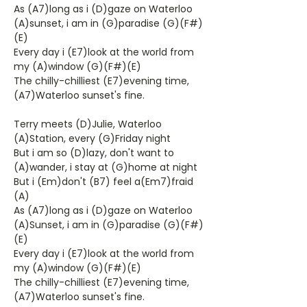
As (A7)long as i (D)gaze on Waterloo
(A)sunset, i am in (G)paradise (G)(F#)
(E)
Every day i (E7)look at the world from
my (A)window (G)(F#)(E)
The chilly-chilliest (E7)evening time,
(A7)Waterloo sunset's fine.
Terry meets (D)Julie, Waterloo
(A)Station, every (G)Friday night
But i am so (D)lazy, don't want to
(A)wander, i stay at (G)home at night
But i (Em)don't (B7) feel a(Em7)fraid
(A)
As (A7)long as i (D)gaze on Waterloo
(A)Sunset, i am in (G)paradise (G)(F#)
(E)
Every day i (E7)look at the world from
my (A)window (G)(F#)(E)
The chilly-chilliest (E7)evening time,
(A7)Waterloo sunset's fine.