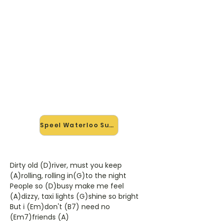
🎸 Speel Waterloo Sunset mee
— op jouw tempo
✨ Nieuw • preview — op onze
vernieuwde website speel je
Waterloo Sunset van The Kinks mee
met de interactieve speler: vertraag
het tempo, loop de lastige stukken
en zie je akkoorden meelopen. Test
'm alvast.
Speel Waterloo Sunset mee →
Dirty old (D)river, must you keep
(A)rolling, rolling in(G)to the night
People so (D)busy make me feel
(A)dizzy, taxi lights (G)shine so bright
But i (Em)don't (B7) need no
(Em7)friends (A)