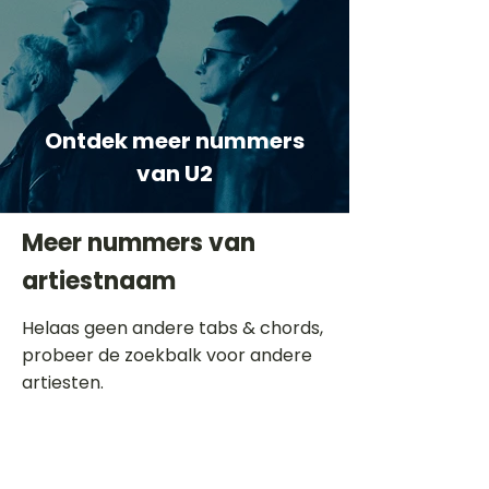
Ontdek meer nummers
van U2
Meer nummers van
artiestnaam
Helaas geen andere tabs & chords,
probeer de zoekbalk voor andere
artiesten.