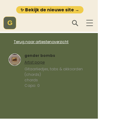
✨ Bekijk de nieuwe site →
G
Terug naar artiestenoverzicht
gender bombs
Artist page
Gitaarliedjes, tabs & akkoorden
(chords)
chords
Capo:
0