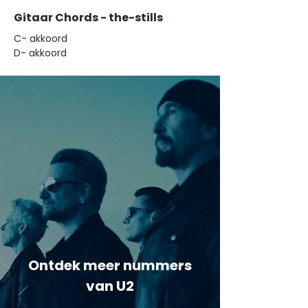
Gitaar Chords - the-stills
​C- akkoord
D- akkoord
Ontdek meer nummers
van U2