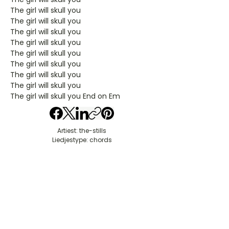
The girl will skull you
The girl will skull you
The girl will skull you
The girl will skull you
The girl will skull you
The girl will skull you
The girl will skull you
The girl will skull you
The girl will skull you End on Em
Artiest: the-stills
Liedjestype: chords