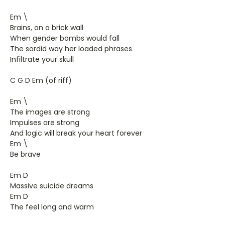
Em \
Brains, on a brick wall
When gender bombs would fall
The sordid way her loaded phrases
Infiltrate your skull
C G D Em (of riff)
Em \
The images are strong
Impulses are strong
And logic will break your heart forever
Em \
Be brave
Em D
Massive suicide dreams
Em D
The feel long and warm