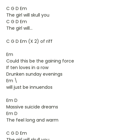
C G D Em
The girl will skull you
C G D Em
The girl will...
C G D Em (X 2) of riff
Em
Could this be the gaining force
If ten loves in a row
Drunken sunday evenings
Em \
will just be innuendos
Em D
Massive suicide dreams
Em D
The feel long and warm
C G D Em
The girl will skull you