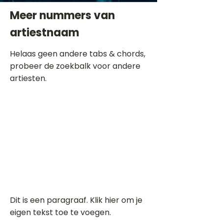
Meer nummers van
artiestnaam
Helaas geen andere tabs & chords,
probeer de zoekbalk voor andere
artiesten.
Dit is een paragraaf. Klik hier om je
eigen tekst toe te voegen.