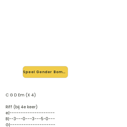
🎸 Speel Gender Bombs mee —
op jouw tempo
✨ Nieuw • preview — op onze
vernieuwde website speel je Gender
Bombs van The Stills mee met de
interactieve speler: vertraag het
tempo, loop de lastige stukken en zie
je akkoorden meelopen. Test 'm
alvast.
Speel Gender Bombs mee →
C G D Em (X 4)
Riff (bij 4e keer)
e|--------------------
B|--3---0---3---5-0---
G|--------------------