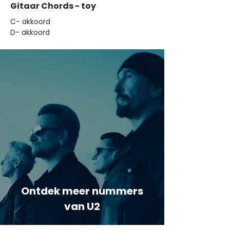
Gitaar Chords - toy
​C- akkoord
D- akkoord
Ontdek meer nummers
van U2