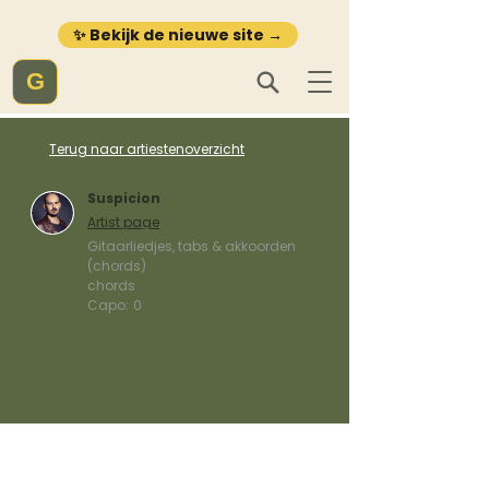
✨ Bekijk de nieuwe site →
G
Terug naar artiestenoverzicht
Suspicion
Artist page
Gitaarliedjes, tabs & akkoorden
(chords)
chords
Capo:
0