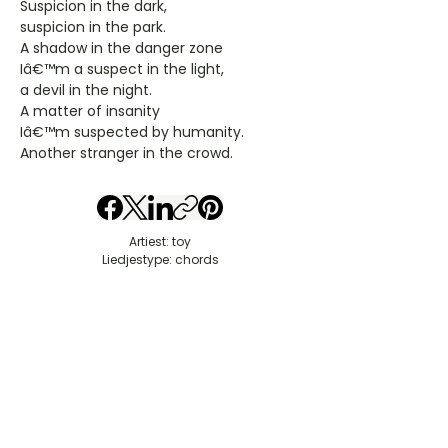
Suspicion in the dark,
suspicion in the park.
A shadow in the danger zone
Iâ€™m a suspect in the light,
a devil in the night.
A matter of insanity
Iâ€™m suspected by humanity.
Another stranger in the crowd.
Artiest: toy
Liedjestype: chords