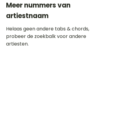
Meer nummers van
artiestnaam
Helaas geen andere tabs & chords,
probeer de zoekbalk voor andere
artiesten.
Dit is een paragraaf. Klik hier om je
eigen tekst toe te voegen.