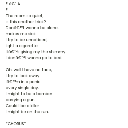
E â€“ A
E
The room so quiet,
is this another trick?
Donâ€™t wanna be alone,
makes me sick.
I try to be unnoticed,
light a cigarette.
Itâ€™s giving my the shimmy.
I donâ€™t wanna go to bed.
Oh, well I have no face,
I try to look away.
Iâ€™m in a panic
every single day.
I might to be a bomber
carrying a gun.
Could I be a killer
I might be on the run.
*CHORUS*