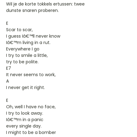
Wil je de korte tokkels ertussen: twee
dunste snaren proberen.
E
Scar to scar,
I guess Iâ€™ll never know
Iâ€™m living in a rut.
Everywhere I go
I try to smile a little,
try to be polite.
E7
It never seems to work,
A
I never get it right.
E
Oh, well I have no face,
I try to look away.
Iâ€™m in a panic
every single day.
I might to be a bomber