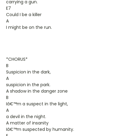
carrying a gun.
E7
Could I be a killer
A
I might be on the run.
*CHORUS*
B
Suspicion in the dark,
A
suspicion in the park.
A shadow in the danger zone
B
Iâ€™m a suspect in the light,
A
a devil in the night.
A matter of insanity
Iâ€™m suspected by humanity.
E