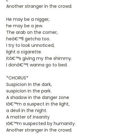
Another stranger in the crowd.
He may be a nigger,
he may be a jew.
The arab on the corner,
heâ€™ll getcha too.
I try to look unnoticed,
light a cigarette.
Itâ€™s giving my the shimmy.
I donâ€™t wanna go to bed.
*CHORUS*
Suspicion in the dark,
suspicion in the park.
A shadow in the danger zone
Iâ€™m a suspect in the light,
a devil in the night.
A matter of insanity
Iâ€™m suspected by humanity.
Another stranger in the crowd.