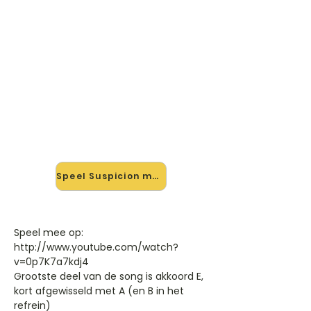
🎸 Speel Suspicion mee — op
jouw tempo
✨ Nieuw • preview — op onze
vernieuwde website speel je
Suspicion van Toy mee met de
interactieve speler: vertraag het
tempo, loop de lastige stukken en zie
je akkoorden meelopen. Test 'm
alvast.
Speel Suspicion mee →
Speel mee op:
http://www.youtube.com/watch?
v=0p7K7a7kdj4
Grootste deel van de song is akkoord E,
kort afgewisseld met A (en B in het
refrein)