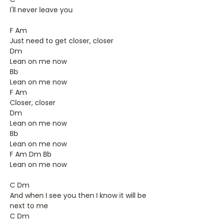
I'll never leave you
F Am
Just need to get closer, closer
Dm
Lean on me now
Bb
Lean on me now
F Am
Closer, closer
Dm
Lean on me now
Bb
Lean on me now
F Am Dm Bb
Lean on me now
C Dm
And when I see you then I know it will be
next to me
C Dm