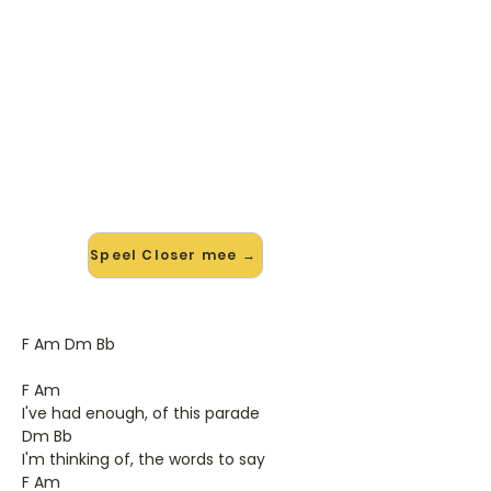
🎸 Speel Closer mee — op jouw
tempo
✨ Nieuw • preview — op onze
vernieuwde website speel je Closer
van Travis mee met de interactieve
speler: vertraag het tempo, loop de
lastige stukken en zie je akkoorden
meelopen. Test 'm alvast.
Speel Closer mee →
F Am Dm Bb
F Am
I've had enough, of this parade
Dm Bb
I'm thinking of, the words to say
F Am