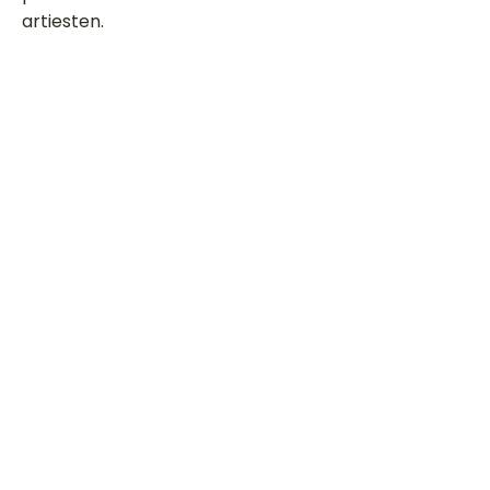
artiesten.
Dit is een paragraaf. Klik hier om je
eigen tekst toe te voegen.
Beoordeel deze song
Add a rating