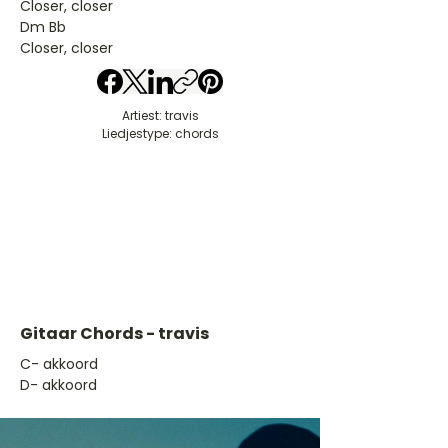
Closer, closer
Dm Bb
Closer, closer
Artiest: travis
Liedjestype: chords
Gitaar Chords - travis
​C- akkoord
D- akkoord