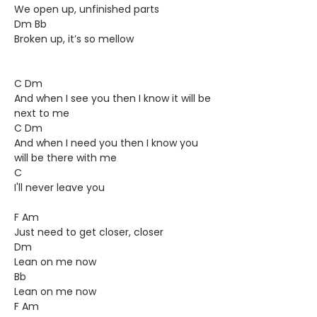
We open up, unfinished parts
Dm Bb
Broken up, it’s so mellow
C Dm
And when I see you then I know it will be
next to me
C Dm
And when I need you then I know you
will be there with me
C
I'll never leave you
F Am
Just need to get closer, closer
Dm
Lean on me now
Bb
Lean on me now
F Am