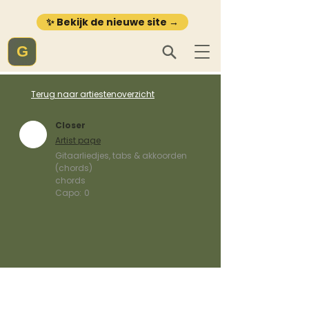
✨ Bekijk de nieuwe site →
G
Terug naar artiestenoverzicht
Closer
Artist page
Gitaarliedjes, tabs & akkoorden
(chords)
chords
Capo:
0