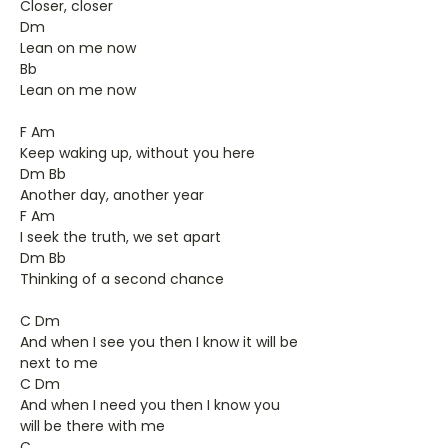
Closer, closer
Dm
Lean on me now
Bb
Lean on me now
F Am
Keep waking up, without you here
Dm Bb
Another day, another year
F Am
I seek the truth, we set apart
Dm Bb
Thinking of a second chance
C Dm
And when I see you then I know it will be
next to me
C Dm
And when I need you then I know you
will be there with me
C