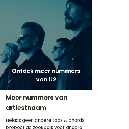
Ontdek meer nummers
van U2
Meer nummers van
artiestnaam
Helaas geen andere tabs & chords,
probeer de zoekbalk voor andere