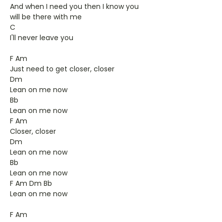
And when I need you then I know you
will be there with me
C
I'll never leave you
F Am
Just need to get closer, closer
Dm
Lean on me now
Bb
Lean on me now
F Am
Closer, closer
Dm
Lean on me now
Bb
Lean on me now
F Am Dm Bb
Lean on me now
F Am