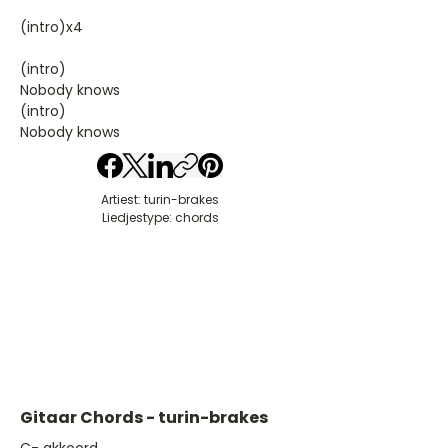
(intro)x4
(intro)
Nobody knows
(intro)
Nobody knows
Artiest: turin-brakes
Liedjestype: chords
Gitaar Chords - turin-brakes