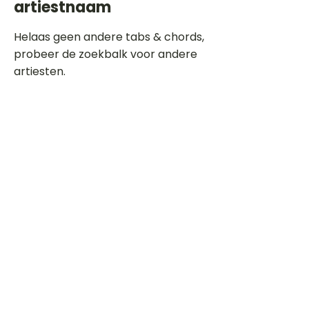
artiestnaam
Helaas geen andere tabs & chords,
probeer de zoekbalk voor andere
artiesten.
Dit is een paragraaf. Klik hier om je
eigen tekst toe te voegen.
Beoordeel deze song