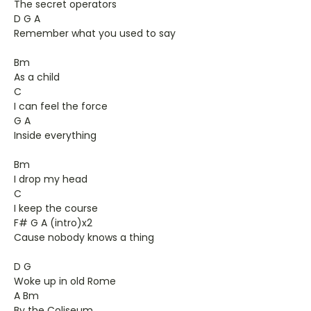
The secret operators
D G A
Remember what you used to say
Bm
As a child
C
I can feel the force
G A
Inside everything
Bm
I drop my head
C
I keep the course
F# G A (intro)x2
Cause nobody knows a thing
D G
Woke up in old Rome
A Bm
By the Coliseum