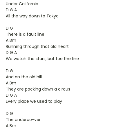
Under California
D G A
All the way down to Tokyo
D G
There is a fault line
A Bm
Running through that old heart
D G A
We watch the stars, but toe the line
D G
And on the old hill
A Bm
They are packing down a circus
D G A
Every place we used to play
D G
The underco-ver
A Bm