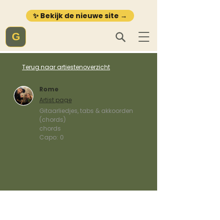
✨ Bekijk de nieuwe site →
G
Terug naar artiestenoverzicht
Rome
Artist page
Gitaarliedjes, tabs & akkoorden
(chords)
chords
Capo:
0