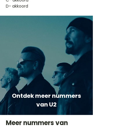
​C- akkoord
D- akkoord
Ontdek meer nummers
van U2
Meer nummers van