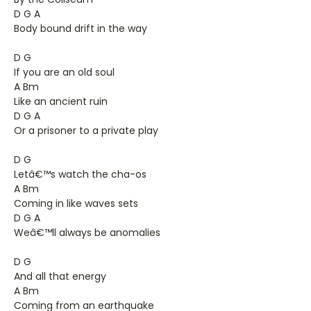
D G A
Body bound drift in the way
D G
If you are an old soul
A Bm
Like an ancient ruin
D G A
Or a prisoner to a private play
D G
Letâ€™s watch the cha-os
A Bm
Coming in like waves sets
D G A
Weâ€™ll always be anomalies
D G
And all that energy
A Bm
Coming from an earthquake