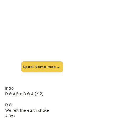
🎸 Speel Rome mee — op jouw
tempo
✨ Nieuw • preview — op onze
vernieuwde website speel je Rome
van Turin Brakes mee met de
interactieve speler: vertraag het
tempo, loop de lastige stukken en zie
je akkoorden meelopen. Test 'm
alvast.
Speel Rome mee →
Intro:
D G A Bm D G A (X 2)
D G
We felt the earth shake
A Bm