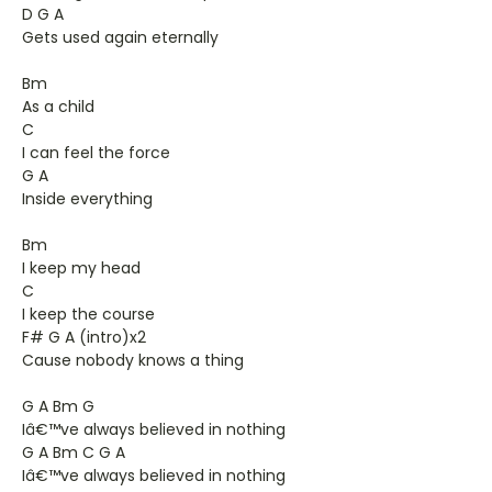
D G A
Gets used again eternally
Bm
As a child
C
I can feel the force
G A
Inside everything
Bm
I keep my head
C
I keep the course
F# G A (intro)x2
Cause nobody knows a thing
G A Bm G
Iâ€™ve always believed in nothing
G A Bm C G A
Iâ€™ve always believed in nothing