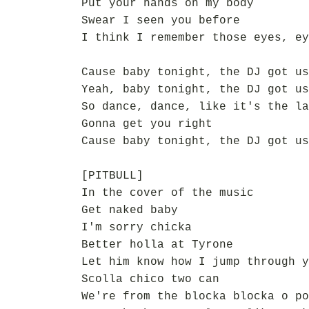
Put your hands on my body
Swear I seen you before
I think I remember those eyes, ey
Cause baby tonight, the DJ got us
Yeah, baby tonight, the DJ got us
So dance, dance, like it's the la
Gonna get you right
Cause baby tonight, the DJ got us
[PITBULL]
In the cover of the music
Get naked baby
I'm sorry chicka
Better holla at Tyrone
Let him know how I jump through y
Scolla chico two can
We're from the blocka blocka o po