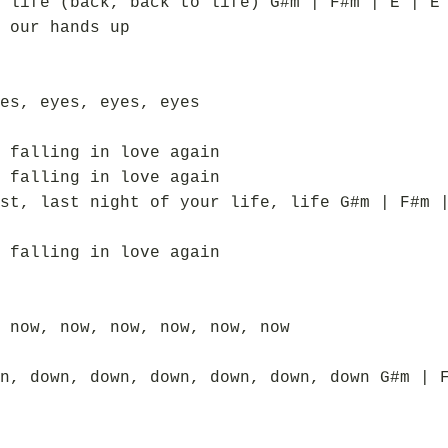
 life (back, back to life) G#m | F#m | E | E
 our hands up
es, eyes, eyes, eyes
 falling in love again
 falling in love again
st, last night of your life, life G#m | F#m 
 falling in love again
 now, now, now, now, now, now
n, down, down, down, down, down, down G#m | 