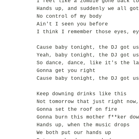
I feel like a zombie gone back to
Hands up, and suddenly we all got
No control of my body
Ain't I seen you before
I think I remember those eyes, ey
Cause baby tonight, the DJ got us
Yeah, baby tonight, the DJ got us
So dance, dance, like it's the la
Gonna get you right
Cause baby tonight, the DJ got us
Keep downing drinks like this
Not tomorrow that just right now,
Gonna set the roof on fire
Gonna burn this mother f**ker dow
Hands up, when the music drops
We both put our hands up