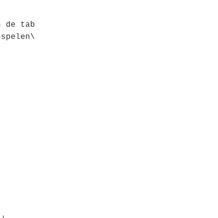
n de tab
 spelen\