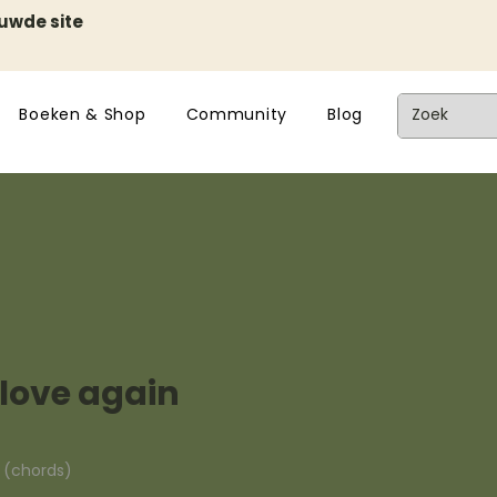
euwde site
Boeken & Shop
Community
Blog
n love again
n (chords)