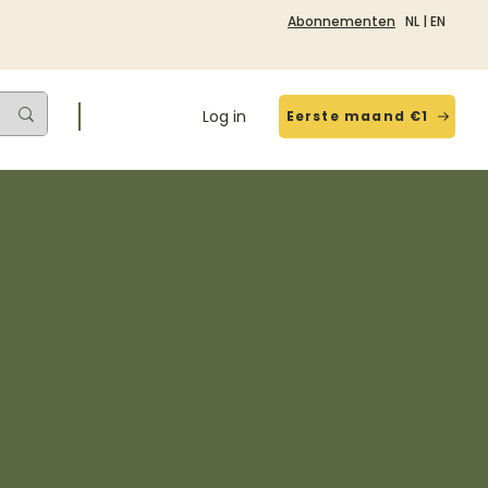
Abonnementen
NL
|
EN
Log in
Eerste maand €1