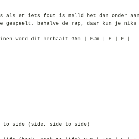
s als er iets fout is melld het dan onder aa
e gespeelt, behalve de rap, daar kun je niks
inen word dit herhaalt G#m | F#m | E | E |
 to side (side, side to side)