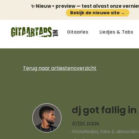
✨ Nieuw • preview — test alvast onze verni
Bekijk de nieuwe site →
Gitaarles
Liedjes & Tabs
Terug naar artiestenoverzicht
dj got fallig i
Artist page
Gitaarliedjes, tabs & akkoorde