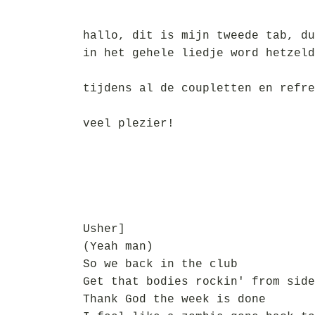
hallo, dit is mijn tweede tab, du
in het gehele liedje word hetzeld
tijdens al de coupletten en refre
veel plezier!
Usher]
(Yeah man)
So we back in the club
Get that bodies rockin' from side
Thank God the week is done