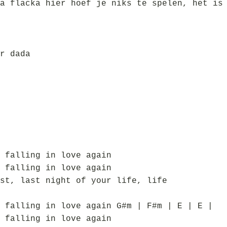
a flacka hier hoef je niks te spelen, het is
r dada
 falling in love again
 falling in love again
st, last night of your life, life
 falling in love again G#m | F#m | E | E |
 falling in love again