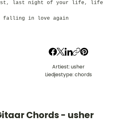
st, last night of your life, life
 falling in love again
Artiest: usher
Liedjestype: chords
itaar Chords - usher