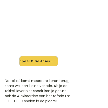
🎸 Speel Ciao Adios mee — op
jouw tempo
✨ Nieuw • preview — op onze
vernieuwde website speel je Ciao
Adios van Anne-Marie mee met de
interactieve speler: vertraag het
tempo, loop de lastige stukken en zie
je akkoorden meelopen. Test 'm
alvast.
Speel Ciao Adios mee →
De tokkel komt meerdere keren terug,
soms wel een kleine variatie. Als je de
tokkel liever niet speelt kan je gerust
ook de 4 akkoorden van het refrein Em
- G - D - C spelen in de plaats!