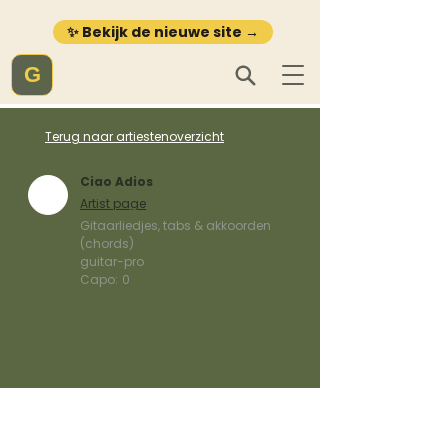
✨ Bekijk de nieuwe site →
G
Terug naar artiestenoverzicht
Ciao Adios
Artist page
Gitaarliedjes, tabs & akkoorden
(chords)
guitar-pro
Capo:
0