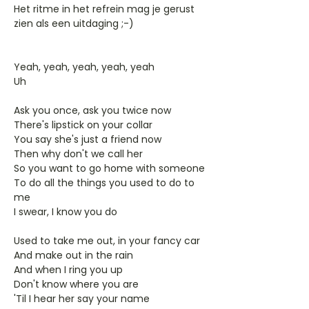
Het ritme in het refrein mag je gerust
zien als een uitdaging ;-)
Yeah, yeah, yeah, yeah, yeah
Uh
Ask you once, ask you twice now
There's lipstick on your collar
You say she's just a friend now
Then why don't we call her
So you want to go home with someone
To do all the things you used to do to
me
I swear, I know you do
Used to take me out, in your fancy car
And make out in the rain
And when I ring you up
Don't know where you are
'Til I hear her say your name