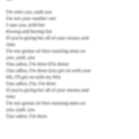
I'm onto you, yeah you
I'm not your number one
I saw you, with her
Kissing and having fun
If you're giving her all of your money and
time
I'm not gonna sit here wasting mine on
you, yeah, you
Ciao adios, I'm done (I'm done)
Ciao adios, I'm done (you get on with your
life, I'll get on with my life)
Ciao adios, I'm, I'm done
If you're giving her all of your money and
time
I'm not gonna sit here wasting mine on
you, yeah, you
Ciao adios, I'm done