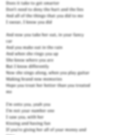
Does it take to get smarter
Don't need to deny the hurt and the lies
And all of the things that you did to me
I swear, I know you did
And now you take her out, in your fancy
car
And you make out in the rain
And when she rings you up
She know where you are
But I know differently
Now she sings along, when you play guitar
Making brand new memories
Hope you treat her better than you treated
me
I'm onto you, yeah you
I'm not your number one
I saw you, with her
Kissing and having fun
If you're giving her all of your money and