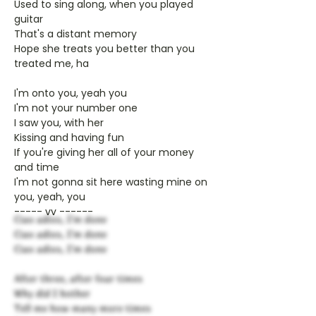
Used to sing along, when you played
guitar
That's a distant memory
Hope she treats you better than you
treated me, ha
I'm onto you, yeah you
I'm not your number one
I saw you, with her
Kissing and having fun
If you're giving her all of your money
and time
I'm not gonna sit here wasting mine on
you, yeah, you
----- vv ------
Ciao adios, I'm done
Ciao adios, I'm done
Ciao adios, I'm done
After three, after four times
Why did I bother
Tell me how many more times