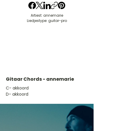
Artiest: annemarie
Liedjestype: guitar-pro
Gitaar Chords - annemarie
​C- akkoord
D- akkoord