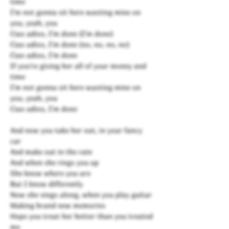
time
I'm not gonna sit here wasting mine on
you, yeah, you
Ciao adios, I'm done (I'm done)
Ciao adios, I'm done (no, no, no, no)
Ciao adios, I'm done
If you're giving her all of your money and
time
I'm not gonna sit here wasting mine on
you, yeah, you
Ciao adios, I'm done
And now you take her out, in your fancy
car
And make out in the rain
And when she rings you up
She know where you are
But I know differently
Now she sings along, when you play guitar
Making brand new memories
Hope you treat her better than you treated
me