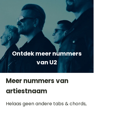
Ontdek meer nummers
van U2
Meer nummers van
artiestnaam
Helaas geen andere tabs & chords,
probeer de zoekbalk voor andere
artiesten.