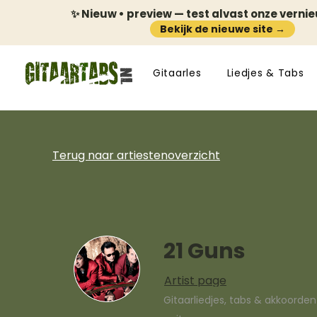
✨ Nieuw • preview — test alvast onze verni
Bekijk de nieuwe site →
Gitaarles
Liedjes & Tabs
Terug naar artiestenoverzicht
21 Guns
Artist page
Gitaarliedjes, tabs & akkoorde