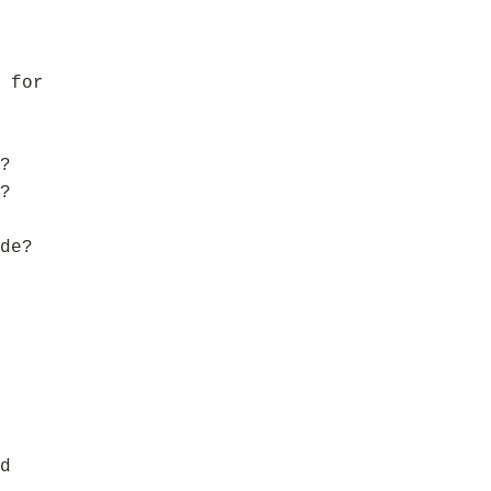
 for
?
?
de?
d