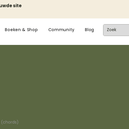
euwde site
Boeken & Shop
Community
Blog
n (chords)