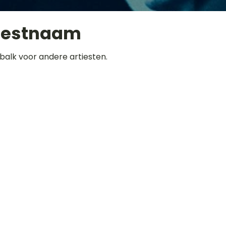
iestnaam
balk voor andere artiesten.