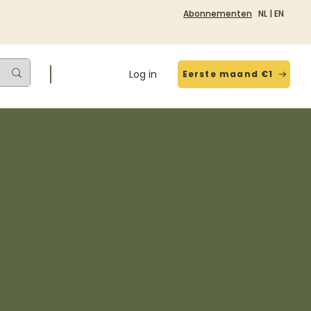
Abonnementen
NL
|
EN
Log in
Eerste maand €1