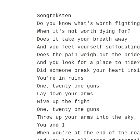
Songteksten
Do you know what's worth fighting
When it's not worth dying for?
Does it take your breath away
And you feel yourself suffocating
Does the pain weigh out the pride
And you look for a place to hide?
Did someone break your heart insi
You're in ruins
One, twenty one guns
Lay down your arms
Give up the fight
One, twenty one guns
Throw up your arms into the sky,
You and I
When you're at the end of the roa