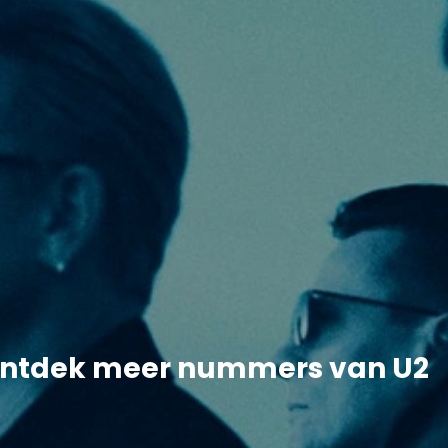
ntdek meer nummers van U2