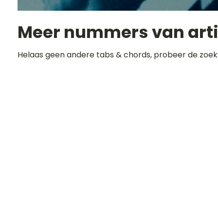
Meer nummers van art
Helaas geen andere tabs & chords, probeer de zoek