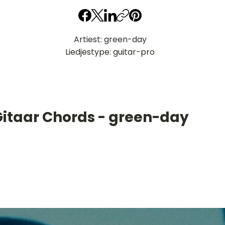
Artiest: green-day
Liedjestype: guitar-pro
Gitaar Chords - green-day