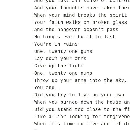
And you lost all sense of control
And your thoughts have taken thei
When your mind breaks the spirit 
Your faith walks on broken glass
And the hangover doesn't pass
Nothing's ever built to last
You're in ruins
One, twenty one guns
Lay down your arms
Give up the fight
One, twenty one guns
Throw up your arms into the sky,
You and I
Did you try to live on your own
When you burned down the house an
Did you stand too close to the fi
Like a liar looking for forgivene
When it's time to live and let di