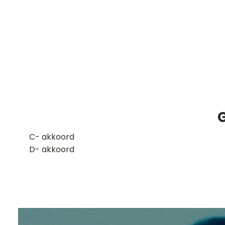
​C- akkoord
D- akkoord