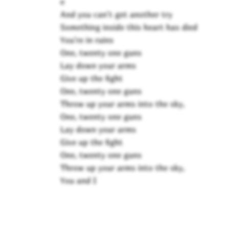
e
And you can't get another try
Something inside this heart has died
You're in ruins
One, twenty one guns
Lay down your arms
Give up the fight
One, twenty one guns
Throw up your arms into the sky,
One, twenty one guns
Lay down your arms
Give up the fight
One, twenty one guns
Throw up your arms into the sky,
You and I