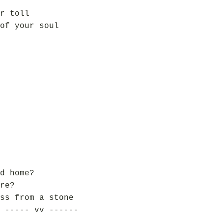
r toll
of your soul
d home?
re?
ss from a stone
 ----- vv ------