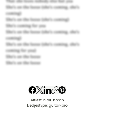
That she loves nobody else but you
She's on the loose (she's coming, she's
coming)
She's on the loose (she's coming)
She's coming for you
She's on the loose (she's coming, she's
coming)
She's on the loose (she's coming, she's
coming for you)
She's on the loose
She's on the loose
Artiest: niall-horan
Liedjestype: guitar-pro