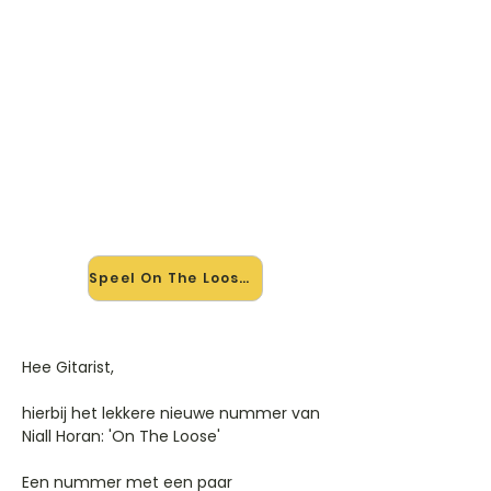
🎸 Speel On The Loose mee —
op jouw tempo
✨ Nieuw • preview — op onze
vernieuwde website speel je On The
Loose van Niall Horan mee met de
interactieve speler: vertraag het
tempo, loop de lastige stukken en zie
je akkoorden meelopen. Test 'm
alvast.
Speel On The Loose mee →
Hee Gitarist,
hierbij het lekkere nieuwe nummer van
Niall Horan: 'On The Loose'
Een nummer met een paar