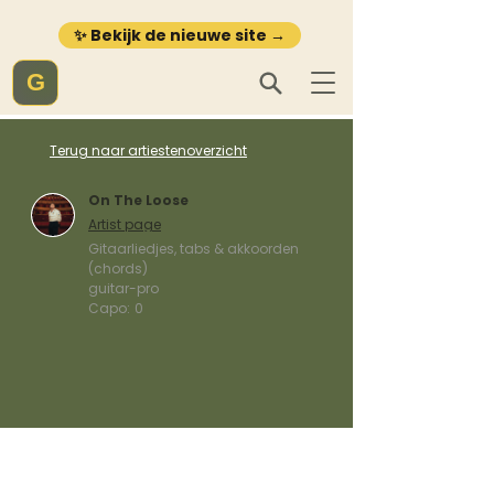
✨ Bekijk de nieuwe site →
G
Terug naar artiestenoverzicht
On The Loose
Artist page
Gitaarliedjes, tabs & akkoorden
(chords)
guitar-pro
Capo:
0