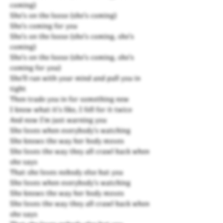
coming)
She's on the loose (she's coming)
She's coming for you
She's on the loose (she's coming, she's
coming)
She's on the loose (she's coming, she's
coming for you)
She'll run with your mind and pull you in
tight
Then trade you in for something new
I know what it's like, I fell for it twice
And now I'm just warning you
She loves when everybody's watching
She knows the way her body moves
She loves the way they all crawl back when
she says
That she loves nobody else but you
She loves when everybody's watching
She knows the way her body moves
She loves the way they all crawl back when
she says