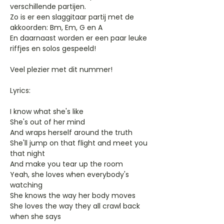
verschillende partijen.
Zo is er een slaggitaar partij met de
akkoorden: Bm, Em, G en A
En daarnaast worden er een paar leuke
riffjes en solos gespeeld!
Veel plezier met dit nummer!
Lyrics:
I know what she's like
She's out of her mind
And wraps herself around the truth
She'll jump on that flight and meet you
that night
And make you tear up the room
Yeah, she loves when everybody's
watching
She knows the way her body moves
She loves the way they all crawl back
when she says