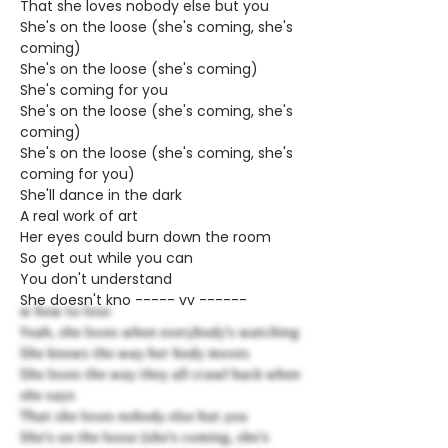
That she loves nobody else but you
She's on the loose (she's coming, she's
coming)
She's on the loose (she's coming)
She's coming for you
She's on the loose (she's coming, she's
coming)
She's on the loose (she's coming, she's
coming for you)
She'll dance in the dark
A real work of art
Her eyes could burn down the room
So get out while you can
You don't understand
She doesn't kno ----- vv ------
w how to lose
Yeah, she loves when everybody's watching
She knows the way her body moves
She loves the way they all crawl back when
she says
That she loves nobody else but you
She's on the loose (she's coming, she's