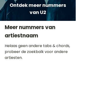
Ontdek meer nummers
van U2
Meer nummers van
artiestnaam
Helaas geen andere tabs & chords,
probeer de zoekbalk voor andere
artiesten.