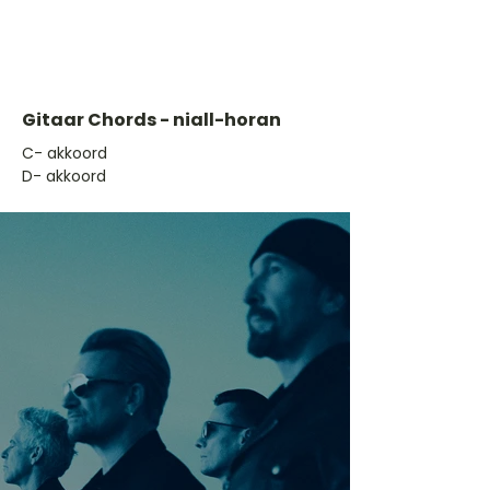
Gitaar Chords - niall-horan
​C- akkoord
D- akkoord