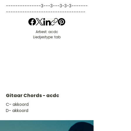
---------------3---3---3-3-3-------
----------------------------------
Artiest: acdc
Liedjestype: tab
Gitaar Chords - acdc
​C- akkoord
D- akkoord