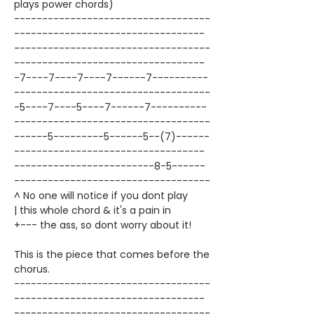
plays power chords)
-----------------------------------
----------------------------------
-----------------------------------
----------------------------------
-7----7----7----7------7----------
-----------------------------------
-5----7----5----7------7----------
-----------------------------------
------5---------5------5--(7)------
----------------------------------
-------------------------8-5------
-----------------------------------
^ No one will notice if you dont play
| this whole chord & it's a pain in
+--- the ass, so dont worry about it!
This is the piece that comes before the
chorus.
-----------------------------------
----------------------------------
-----------------------------------