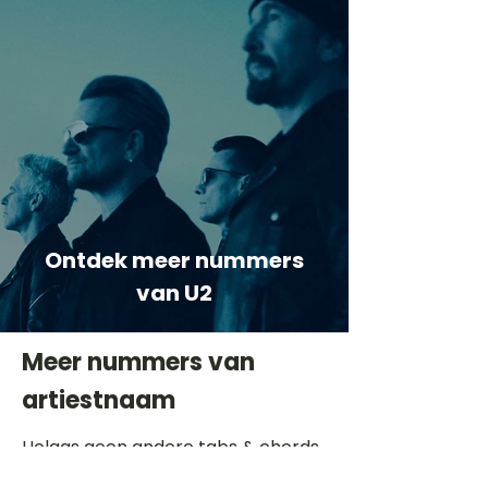
Ontdek meer nummers
van U2
Meer nummers van
artiestnaam
Helaas geen andere tabs & chords,
probeer de zoekbalk voor andere