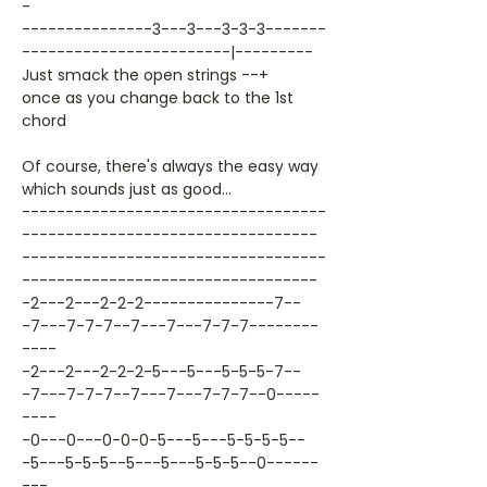
-
---------------3---3---3-3-3-------
------------------------|---------
Just smack the open strings --+
once as you change back to the 1st
chord
Of course, there's always the easy way
which sounds just as good...
-----------------------------------
----------------------------------
-----------------------------------
----------------------------------
-2---2---2-2-2---------------7--
-7---7-7-7--7---7---7-7-7--------
----
-2---2---2-2-2-5---5---5-5-5-7--
-7---7-7-7--7---7---7-7-7--0-----
----
-0---0---0-0-0-5---5---5-5-5-5--
-5---5-5-5--5---5---5-5-5--0------
---