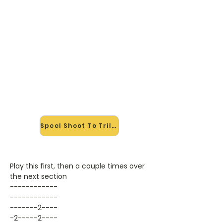
🎸 Speel Shoot To Trill mee —
op jouw tempo
✨ Nieuw • preview — op onze
vernieuwde website speel je Shoot
To Trill van AC/DC mee met de
interactieve speler: vertraag het
tempo, loop de lastige stukken en zie
je akkoorden meelopen. Test 'm
alvast.
Speel Shoot To Trill mee →
Play this first, then a couple times over
the next section
------------
------------
-------2----
-2-----2----