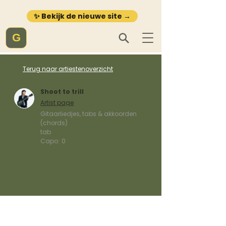
✨ Bekijk de nieuwe site →
G
Terug naar artiestenoverzicht
Shoot to trill
Artist page
Gitaarliedjes, tabs & akkoorden
(chords)
tab
Capo:
0