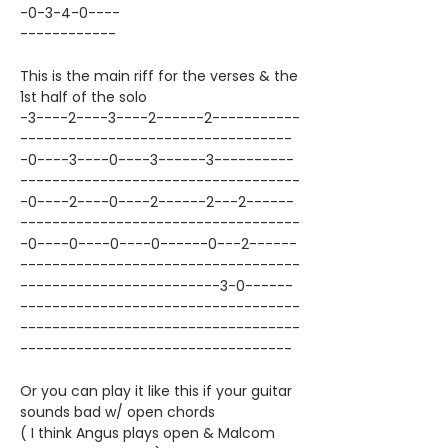
-0-3-4-0----
------------
This is the main riff for the verses & the
1st half of the solo
-3----2----3----2------2-----------
----------------------------------
-0----3----0----3------3----------
-----------------------------------
-0----2----0----2------2---2------
-----------------------------------
-0----0----0----0------0---2------
-----------------------------------
-------------------------3-0------
-----------------------------------
-----------------------------------
----------------------------------
Or you can play it like this if your guitar
sounds bad w/ open chords
( I think Angus plays open & Malcom