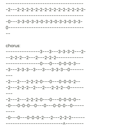
----------------------------------
-2---2-2-2-2-2-2-2-2-2-2-2-2-2-2-2-
----------------------------------
-0---3-3-0-3-3-0-3-3-0-3-3-0-3-3-
0---------------------------------
--
chorus:
---------------3---3---3-3-3-2---2-
--2-2-2--2---2---2-2-2------------
---------------0---0---0-0-0-3--
-3---3-3-3--3---3---3-3-3--0------
---
-2---2---2-2-2-0---0---0-0-0-2--
-2---2-2-2--2---2---2-2-2--0------
---
-2---2---2-2-2-0---0---0-0-0-0--
-0---0-0-0--0---0---0-0-0--0-----
----
-0---0---0-0-0-2---2---2-2-2------
-------------------------^--------