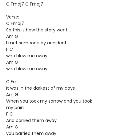
C Fmaj7 C Fmaj7
Verse:
C Fmaj7
So this is how the story went
Am G
I met someone by accident
F C
who blew me away
Am G
who blew me away
C Em
It was in the darkest of my days
Am G
When you took my sorrow and you took
my pain
F C
And barried them away
Am G
you barried them away