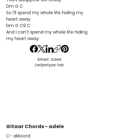
Dm G C
So I'll spend my whole life hiding my
heart away
Dm G C9 C
And I can't spend my whole life hiding
my heart away
Artiest: adele
Liedjestype: tab
Gitaar Chords - adele
​C- akkoord