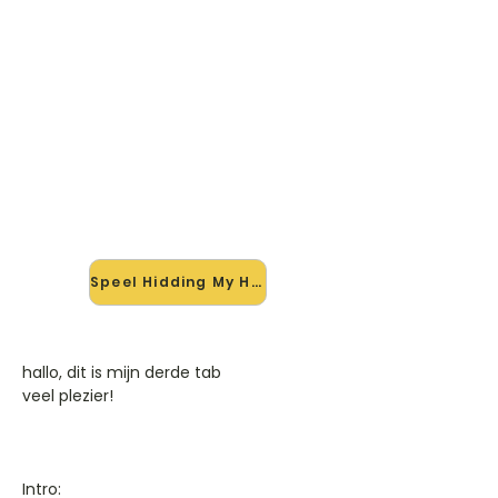
🎸 Speel Hidding My Heart mee
— op jouw tempo
✨ Nieuw • preview — op onze
vernieuwde website speel je Hidding
My Heart van Adele mee met de
interactieve speler: vertraag het
tempo, loop de lastige stukken en zie
je akkoorden meelopen. Test 'm
alvast.
Speel Hidding My Heart mee →
hallo, dit is mijn derde tab
veel plezier!
Intro: