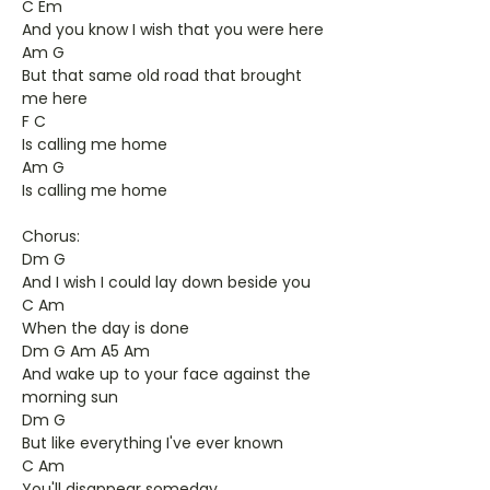
C Em
And you know I wish that you were here
Am G
But that same old road that brought
me here
F C
Is calling me home
Am G
Is calling me home
Chorus:
Dm G
And I wish I could lay down beside you
C Am
When the day is done
Dm G Am A5 Am
And wake up to your face against the
morning sun
Dm G
But like everything I've ever known
C Am
You'll disappear someday