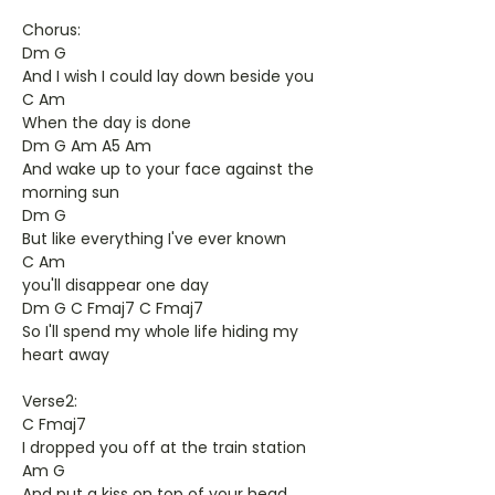
Chorus:
Dm G
And I wish I could lay down beside you
C Am
When the day is done
Dm G Am A5 Am
And wake up to your face against the
morning sun
Dm G
But like everything I've ever known
C Am
you'll disappear one day
Dm G C Fmaj7 C Fmaj7
So I'll spend my whole life hiding my
heart away
Verse2:
C Fmaj7
I dropped you off at the train station
Am G
And put a kiss on top of your head