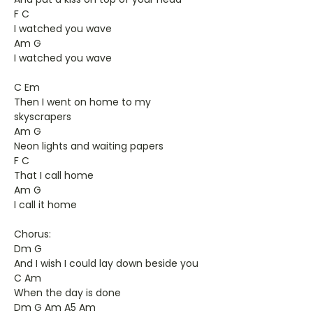
F C
I watched you wave
Am G
I watched you wave
C Em
Then I went on home to my
skyscrapers
Am G
Neon lights and waiting papers
F C
That I call home
Am G
I call it home
Chorus:
Dm G
And I wish I could lay down beside you
C Am
When the day is done
Dm G Am A5 Am