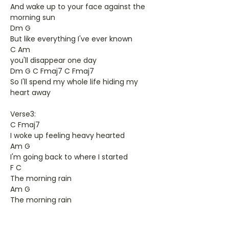
And wake up to your face against the
morning sun
Dm G
But like everything I've ever known
C Am
you'll disappear one day
Dm G C Fmaj7 C Fmaj7
So I'll spend my whole life hiding my
heart away
Verse3:
C Fmaj7
I woke up feeling heavy hearted
Am G
I'm going back to where I started
F C
The morning rain
Am G
The morning rain