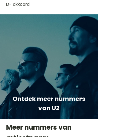
D- akkoord
Ontdek meer nummers
van U2
Meer nummers van