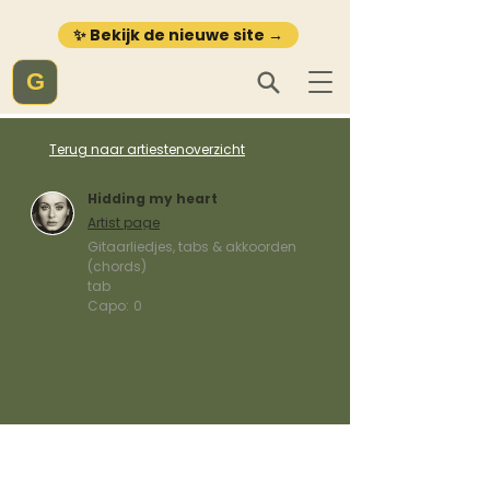
✨ Bekijk de nieuwe site →
G
Terug naar artiestenoverzicht
Hidding my heart
Artist page
Gitaarliedjes, tabs & akkoorden
(chords)
tab
Capo:
0