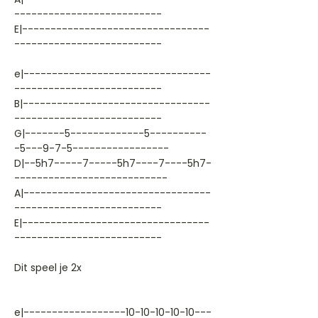
--------------------------
E|---------------------------------
--------------------------
e|---------------------------------
--------------------------
B|---------------------------------
--------------------------
G|-------5-------------5----------
-5---9-7-5-----------------
D|--5h7-----7-----5h7----7----5h7-
---------------------------
A|---------------------------------
--------------------------
E|---------------------------------
--------------------------
Dit speel je 2x
e|------------------10-10-10-10-10---