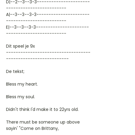
D|--2--3--3-3----------------------
-------------------------
A|--3--3--3-3----------------------
-------------------------
E|--3--3--3-3----------------------
-------------------------
Dit speel je 9x
-----------------------------------
--------------------------
De tekst;
Bless my heart.
Bless my soul.
Didn't think I'd make it to 22yrs old.
There must be someone up above
sayin' "Come on Brittany,