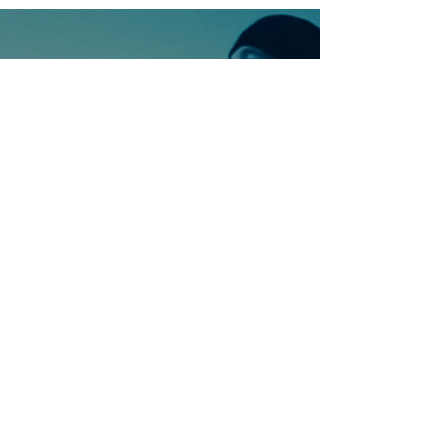
Ontdek meer nummers
van U2
Meer nummers van
artiestnaam