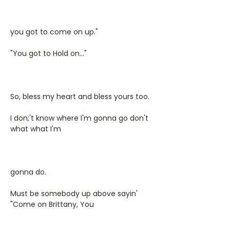
you got to come on up."
"You got to Hold on..."
So, bless my heart and bless yours too.
I don;'t know where I'm gonna go don't
what what I'm
gonna do.
Must be somebody up above sayin'
"Come on Brittany, You