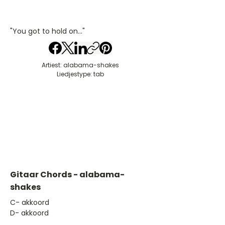
"You got to hold on..."
Artiest: alabama-shakes
Liedjestype: tab
Gitaar Chords - alabama-
shakes
​C- akkoord
D- akkoord