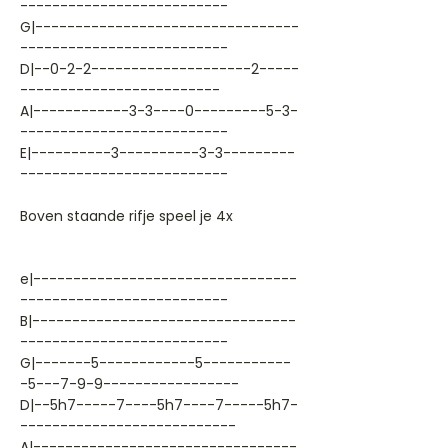
--------------------------
G|---------------------------------
--------------------------
D|--0-2-2--------------------2-----
-------------------------
A|------------3-3----0---------5-3-
--------------------------
E|----------3----------3-3---------
--------------------------
Boven staande rifje speel je 4x
e|---------------------------------
--------------------------
B|---------------------------------
--------------------------
G|-------5------------5-----------
-5---7-9-9-----------------
D|--5h7-----7----5h7----7-----5h7-
---------------------------
A|---------------------------------