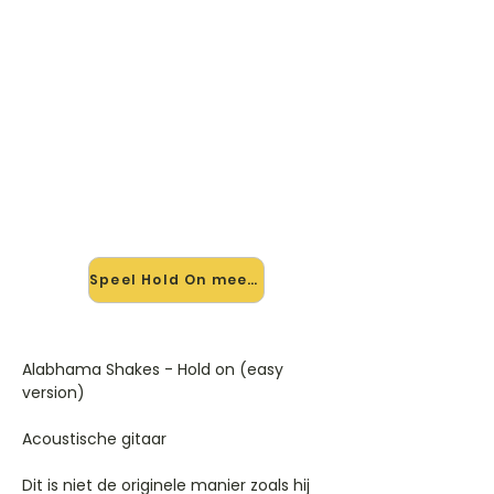
🎸 Speel Hold On mee — op
jouw tempo
✨ Nieuw • preview — op onze
vernieuwde website speel je Hold On
van Alabama Shakes mee met de
interactieve speler: vertraag het
tempo, loop de lastige stukken en zie
je akkoorden meelopen. Test 'm
alvast.
Speel Hold On mee →
Alabhama Shakes - Hold on (easy
version)
Acoustische gitaar
Dit is niet de originele manier zoals hij