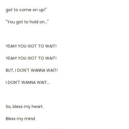
got to come on up!"
"You got to hold on..."
YEAH! YOU GOT TO WAIT!
YEAH! YOU GOT TO WAIT!
BUT, I DON'T WANNA WAIT!
I DON'T WANNA WAIT...
So, bless my heart.
Bless my mind.