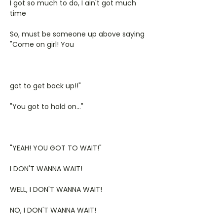
I got so much to do, I ain't got much
time
So, must be someone up above saying
"Come on girl! You
got to get back up!!"
"You got to hold on..."
"YEAH! YOU GOT TO WAIT!"
I DON'T WANNA WAIT!
WELL, I DON'T WANNA WAIT!
NO, I DON'T WANNA WAIT!