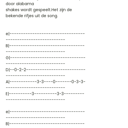
door alabama
shakes wordt gespeelt.Het zijn de
bekende rifjes uit de song.
e|---------------------------------
--------------------------
B|---------------------------------
--------------------------
G|---------------------------------
--------------------------
D|--0-2-2--------------------------
--------------------------
A|------------3-3----0-------0-3-3-
--------------------------
E|----------3----------3-3---------
--------------------------
e|---------------------------------
--------------------------
B|---------------------------------