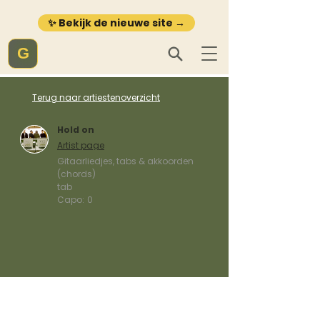
✨ Bekijk de nieuwe site →
G
Terug naar artiestenoverzicht
Hold on
Artist page
Gitaarliedjes, tabs & akkoorden
(chords)
tab
Capo:
0