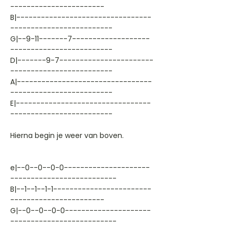
-----------------------
B|---------------------------------
-------------------------
G|--9-11-------7-------------------
-------------------------
D|-------9-7-----------------------
-------------------------
A|---------------------------------
-------------------------
E|---------------------------------
-------------------------
Hierna begin je weer van boven.
e|--0--0--0-0---------------------
--------------------------
B|--1--1--1-1------------------------
-----------------------
G|--0--0--0-0---------------------
--------------------------