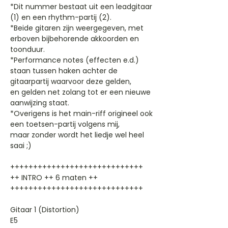
*Dit nummer bestaat uit een leadgitaar
(1) en een rhythm-partij (2).
*Beide gitaren zijn weergegeven, met
erboven bijbehorende akkoorden en
toonduur.
*Performance notes (effecten e.d.)
staan tussen haken achter de
gitaarpartij waarvoor deze gelden,
en gelden net zolang tot er een nieuwe
aanwijzing staat.
*Overigens is het main-riff origineel ook
een toetsen-partij volgens mij,
maar zonder wordt het liedje wel heel
saai ;)
+++++++++++++++++++++++++++++
++ INTRO ++ 6 maten ++
+++++++++++++++++++++++++++++
Gitaar 1 (Distortion)
E5