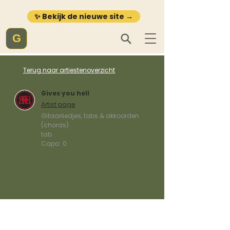
✨ Bekijk de nieuwe site →
G
Terug naar artiestenoverzicht
Gives you hell
Artist page
Gitaarliedjes, tabs & akkoorden
(chords)
tab
Capo:
0