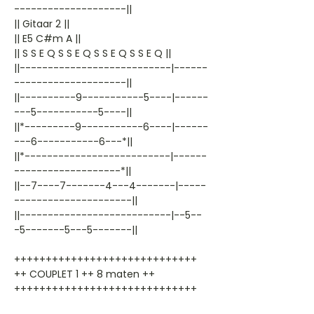
--------------------||
|| Gitaar 2 ||
|| E5 C#m A ||
|| S S E Q S S E Q S S E Q S S E Q ||
||---------------------------|------
--------------------||
||----------9-----------5----|------
---5-----------5----||
||*---------9-----------6----|------
---6-----------6---*||
||*--------------------------|------
-------------------*||
||--7----7-------4---4-------|-----
---------------------||
||---------------------------|--5--
-5-------5---5-------||
+++++++++++++++++++++++++++++
++ COUPLET 1 ++ 8 maten ++
+++++++++++++++++++++++++++++