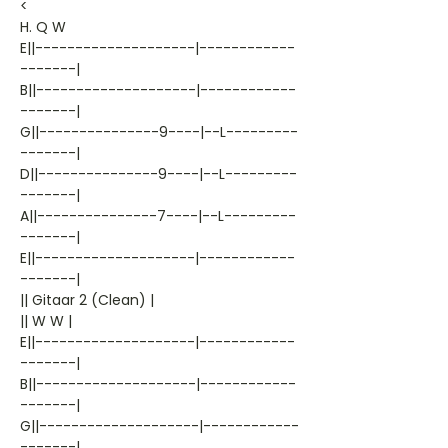
<
H. Q W
E||--------------------|------------
-------|
B||--------------------|------------
-------|
G||---------------9----|--L---------
-------|
D||---------------9----|--L---------
-------|
A||---------------7----|--L---------
-------|
E||--------------------|------------
-------|
|| Gitaar 2 (Clean) |
|| W W |
E||--------------------|------------
-------|
B||--------------------|------------
-------|
G||--------------------|------------
-------|