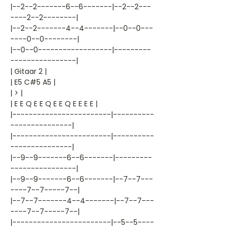
|--2--2-------6--6-------|--2--2---
----2--2--------|
|--2--2-------4--4-------|--0--0---
----0--0--------|
|--0--0------------------|---------
----------------|
| Gitaar 2 |
| E5 C#5 A5 |
| > |
| E E Q E E Q E E Q E E E E |
|------------------------|----------
---------------|
|------------------------|----------
---------------|
|--9--9-------6--6-------|---------
----------------|
|--9--9-------6--6-------|--7--7---
----7--7-----7--|
|--7--7-------4--4-------|--7--7---
----7--7-----7--|
|------------------------|--5--5----