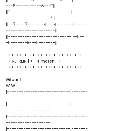
---6-----------6---*||
||*--------------------------|------
-------------------*||
||--7----7-------4---4-------|-----
---------------------||
||---------------------------|--5--
-5-------5---5-------||
+++++++++++++++++++++++++++++
++ REFREIN 1 ++ 4 maten ++
+++++++++++++++++++++++++++++
Gitaar 1
W W
|---------------------------|-------
-------------------|
|---------------------------|-------
-------------------|
|---------------------------|-------
-------------------|
|---------------------------|-------