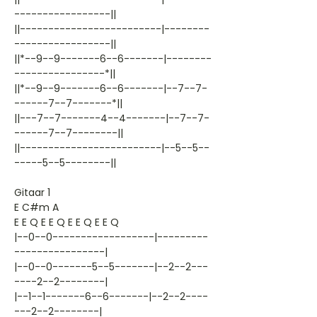
-----------------||
||-------------------------|--------
-----------------||
||*--9--9-------6--6-------|--------
----------------*||
||*--9--9-------6--6-------|--7--7-
------7--7-------*||
||---7--7-------4--4-------|--7--7-
------7--7--------||
||-------------------------|--5--5--
-----5--5--------||
Gitaar 1
E C#m A
E E Q E E Q E E Q E E Q
|--0--0------------------|---------
----------------|
|--0--0-------5--5-------|--2--2---
----2--2--------|
|--1--1-------6--6-------|--2--2----
---2--2--------|