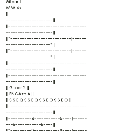
Gitaar 1
W W 4x
||---------------------------|------
--------------------||
||---------------------------|------
--------------------||
||*--------------------------|------
-------------------*||
||*--------------------------|------
-------------------*||
||---------------------------|------
--------------------||
||---------------------------|------
--------------------||
|| Gitaar 2 ||
|| E5 C#m A ||
|| S S E Q S S E Q S S E Q S S E Q ||
||---------------------------|------
--------------------||
||----------9-----------5----|------
---5-----------5----||
||*---------9-----------6----|------