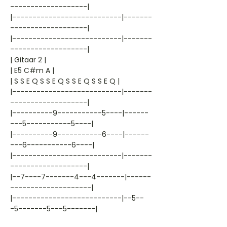
-------------------|
|---------------------------|-------
-------------------|
|---------------------------|-------
-------------------|
| Gitaar 2 |
| E5 C#m A |
| S S E Q S S E Q S S E Q S S E Q |
|---------------------------|-------
-------------------|
|----------9-----------5----|------
---5-----------5----|
|----------9-----------6----|------
---6-----------6----|
|---------------------------|-------
-------------------|
|--7----7-------4---4-------|------
--------------------|
|---------------------------|--5--
-5-------5---5-------|