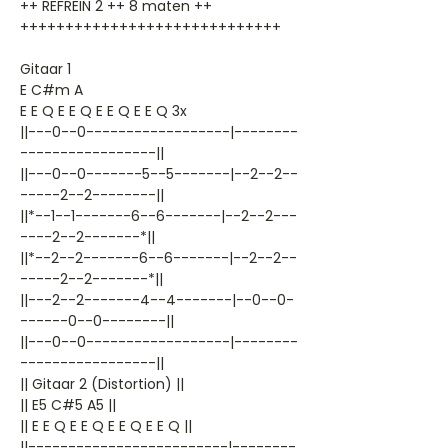
++ REFREIN 2 ++ 8 maten ++
+++++++++++++++++++++++++++++
Gitaar 1
E C#m A
E E Q E E Q E E Q E E Q 3x
||---0--0------------------|--------
-----------------||
||---0--0-------5--5-------|--2--2--
-----2--2--------||
||*--1--1-------6--6-------|--2--2---
----2--2-------*||
||*--2--2-------6--6-------|--2--2--
-----2--2-------*||
||---2--2-------4--4-------|--0--0-
------0--0--------||
||---0--0------------------|--------
-----------------||
|| Gitaar 2 (Distortion) ||
|| E5 C#5 A5 ||
|| E E Q E E Q E E Q E E Q ||
||-------------------------|--------