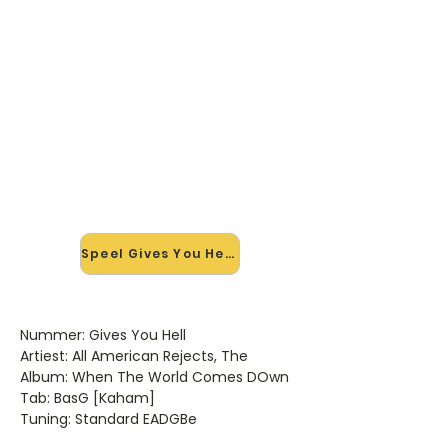
🎸 Speel Gives You Hell mee —
op jouw tempo
✨ Nieuw • preview — op onze
vernieuwde website speel je Gives
You Hell van All American Rejects
mee met de interactieve speler:
vertraag het tempo, loop de lastige
stukken en zie je akkoorden
meelopen. Test 'm alvast.
Speel Gives You Hell mee →
Nummer: Gives You Hell
Artiest: All American Rejects, The
Album: When The World Comes DOwn
Tab: BasG [Kaham]
Tuning: Standard EADGBe