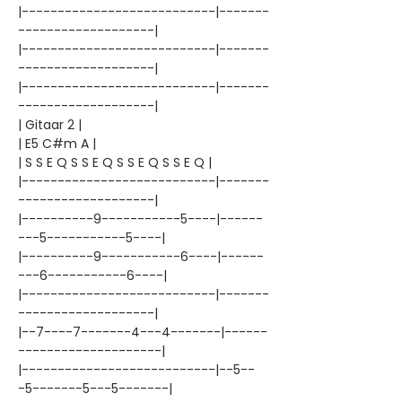
|---------------------------|-------
-------------------|
|---------------------------|-------
-------------------|
|---------------------------|-------
-------------------|
| Gitaar 2 |
| E5 C#m A |
| S S E Q S S E Q S S E Q S S E Q |
|---------------------------|-------
-------------------|
|----------9-----------5----|------
---5-----------5----|
|----------9-----------6----|------
---6-----------6----|
|---------------------------|-------
-------------------|
|--7----7-------4---4-------|------
--------------------|
|---------------------------|--5--
-5-------5---5-------|