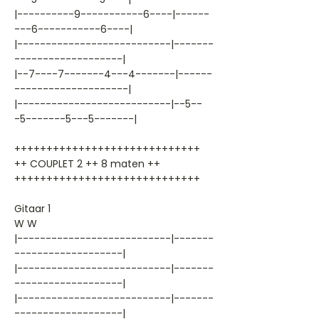
|----------9-----------6----|------
---6-----------6----|
|---------------------------|-------
-------------------|
|--7----7-------4---4-------|------
--------------------|
|---------------------------|--5--
-5-------5---5-------|
+++++++++++++++++++++++++++++
++ COUPLET 2 ++ 8 maten ++
+++++++++++++++++++++++++++++
Gitaar 1
W W
|---------------------------|-------
-------------------|
|---------------------------|-------
-------------------|
|---------------------------|-------
-------------------|