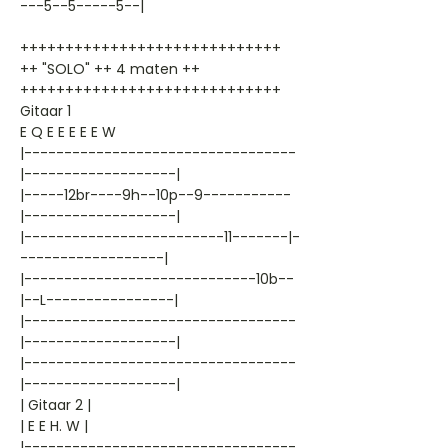
---5--5-----5--|
+++++++++++++++++++++++++++++
++ "SOLO" ++ 4 maten ++
+++++++++++++++++++++++++++++
Gitaar 1
E Q E E E E E W
|----------------------------------
|-------------------|
|-----12br----9h--10p--9-----------
|-------------------|
|-------------------------11-------|-
------------------|
|-----------------------------10b--
|--L----------------|
|----------------------------------
|-------------------|
|----------------------------------
|-------------------|
| Gitaar 2 |
| E E H. W |
|----------------------------------