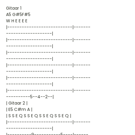
Gitaar 1
A5 G#5F#5
W H E E E E
|---------------------------|-------
-------------------|
|---------------------------|-------
-------------------|
|---------------------------|-------
-------------------|
|---------------------------|-------
-------------------|
|---------------------------|-------
-------------------|
|---------------------------|-------
----------5--4--2--|
| Gitaar 2 |
| E5 C#m A |
| S S E Q S S E Q S S E Q S S E Q |
|---------------------------|-------
-------------------|
|----------9-----------5----|------