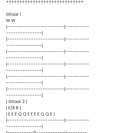
+++++++++++++++++++++++++++++
Gitaar 1
W W
|------------------------|----------
---------------|
|------------------------|----------
---------------|
|------------------------|----------
---------------|
|------------------------|----------
---------------|
|------------------------|----------
---------------|
|------------------------|----------
---------------|
| Gitaar 2 |
| E/B B |
| E E E Q Q E E E E Q Q E |
|------------------------|----------
---------------|
|-----------9------------|---------