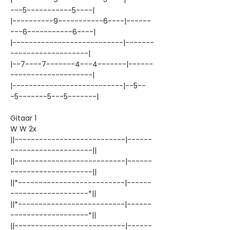
---5-----------5----|
|----------9-----------6----|------
---6-----------6----|
|---------------------------|-------
-------------------|
|--7----7-------4---4-------|------
--------------------|
|---------------------------|--5--
-5-------5---5-------|
Gitaar 1
W W 2x
||---------------------------|------
--------------------||
||---------------------------|------
--------------------||
||*--------------------------|------
-------------------*||
||*--------------------------|------
-------------------*||
||---------------------------|------