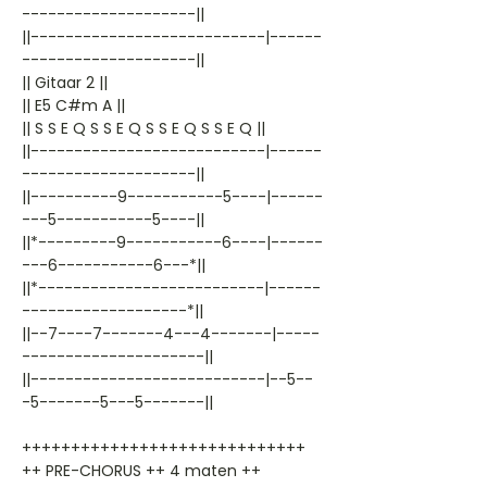
--------------------||
||---------------------------|------
--------------------||
|| Gitaar 2 ||
|| E5 C#m A ||
|| S S E Q S S E Q S S E Q S S E Q ||
||---------------------------|------
--------------------||
||----------9-----------5----|------
---5-----------5----||
||*---------9-----------6----|------
---6-----------6---*||
||*--------------------------|------
-------------------*||
||--7----7-------4---4-------|-----
---------------------||
||---------------------------|--5--
-5-------5---5-------||
+++++++++++++++++++++++++++++
++ PRE-CHORUS ++ 4 maten ++