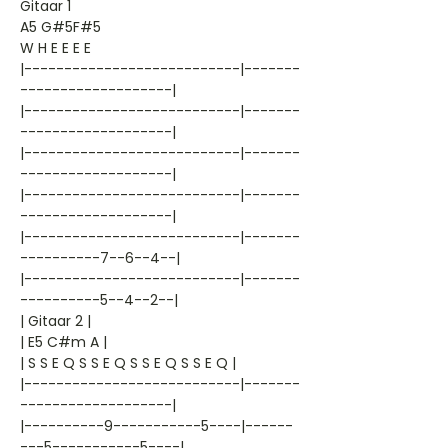
Gitaar 1
A5 G#5F#5
W H E E E E
|---------------------------|-------
-------------------|
|---------------------------|-------
-------------------|
|---------------------------|-------
-------------------|
|---------------------------|-------
-------------------|
|---------------------------|-------
----------7--6--4--|
|---------------------------|-------
----------5--4--2--|
| Gitaar 2 |
| E5 C#m A |
| S S E Q S S E Q S S E Q S S E Q |
|---------------------------|-------
-------------------|
|----------9-----------5----|------
---5-----------5----|