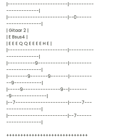
|------------------------|----------
-------------|
|------------------------|--0------
--------------|
| Gitaar 2 |
| E Bsus4 |
| E E E Q Q E E E E H E |
|------------------------|----------
-------------|
|-----------9------------|---------
--------------|
|--------9-------9-------|---------
--9-----------|
|-----9---------------9--|-------
-9--------------|
|--7---------------------|-----7---
--------------|
|------------------------|--7------
--------------|
+++++++++++++++++++++++++++++