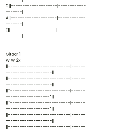
D||--------------------|------------
-------|
A||--------------------|------------
-------|
E||--------------------|------------
-------|
Gitaar 1
W W 2x
||---------------------------|------
--------------------||
||---------------------------|------
--------------------||
||*--------------------------|------
-------------------*||
||*--------------------------|------
-------------------*||
||---------------------------|------
--------------------||
||---------------------------|------