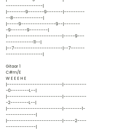
----------------|
|--------9-------9-------|---------
--8-------------|
|-----9---------------9--|-------
-9-------9--------|
|------------------------|-----9---
------------11--|
|--7---------------------|--7------
----------------|
Gitaar 1
C#m/E
W E E E H E
|------------------------|----------
-0--------L--|
|------------------------|----------
-2--------L--|
|------------------------|--------1-
-------------|
|------------------------|-----2----
-------------|