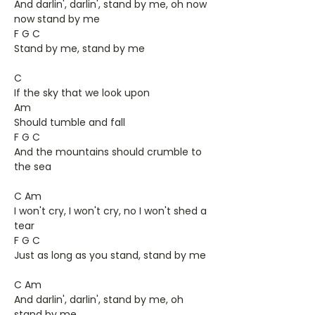
And darlin', darlin', stand by me, oh now
now stand by me
F G C
Stand by me, stand by me
C
If the sky that we look upon
Am
Should tumble and fall
F G C
And the mountains should crumble to
the sea
C Am
I won't cry, I won't cry, no I won't shed a
tear
F G C
Just as long as you stand, stand by me
C Am
And darlin', darlin', stand by me, oh
stand by me