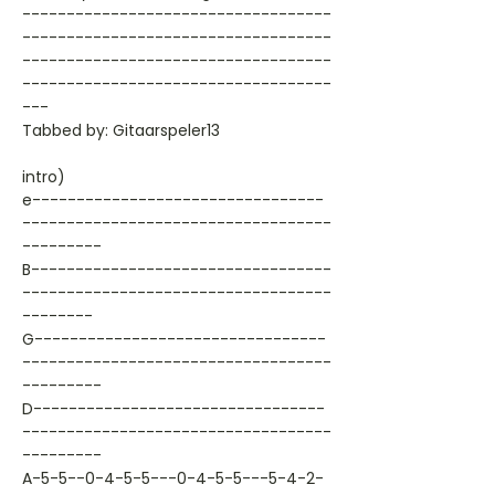
-----------------------------------
-----------------------------------
-----------------------------------
-----------------------------------
---
Tabbed by: Gitaarspeler13
intro)
e---------------------------------
-----------------------------------
---------
B----------------------------------
-----------------------------------
--------
G---------------------------------
-----------------------------------
---------
D---------------------------------
-----------------------------------
---------
A-5-5--0-4-5-5---0-4-5-5---5-4-2-