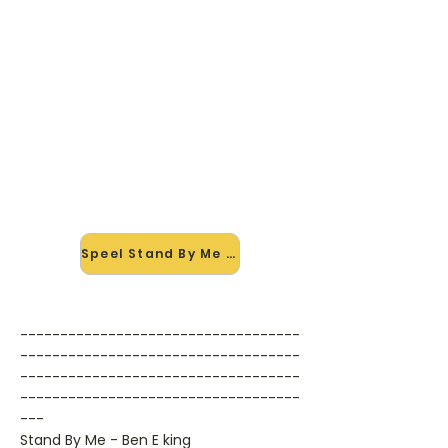
🎸 Speel Stand By Me mee — op
jouw tempo
✨ Nieuw • preview — op onze
vernieuwde website speel je Stand
By Me van Ben E King mee met de
interactieve speler: vertraag het
tempo, loop de lastige stukken en zie
je akkoorden meelopen. Test 'm
alvast.
Speel Stand By Me mee →
-----------------------------------
-----------------------------------
-----------------------------------
-----------------------------------
---
Stand By Me - Ben E king