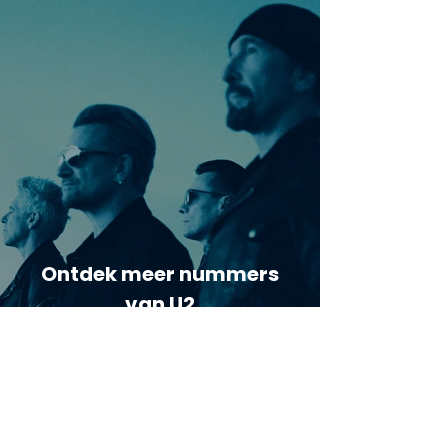
Ontdek meer nummers
van U2
Meer nummers van
artiestnaam
Helaas geen andere tabs & chords,