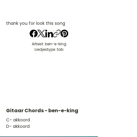
thank you for look this song
Artiest: ben-e-king
Liedjestype: tab
Gitaar Chords - ben-e-king
​C- akkoord
D- akkoord