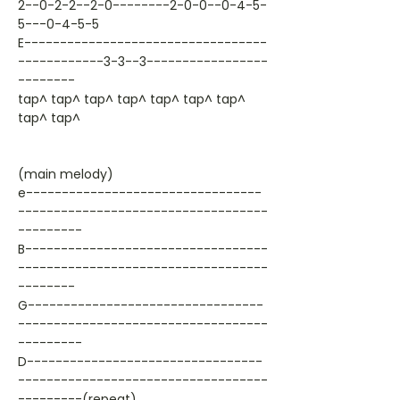
2--0-2-2--2-0--------2-0-0--0-4-5-
5---0-4-5-5
E----------------------------------
------------3-3--3-----------------
--------
tap^ tap^ tap^ tap^ tap^ tap^ tap^
tap^ tap^
(main melody)
e---------------------------------
-----------------------------------
---------
B----------------------------------
-----------------------------------
--------
G---------------------------------
-----------------------------------
---------
D---------------------------------
-----------------------------------
---------(repeat)