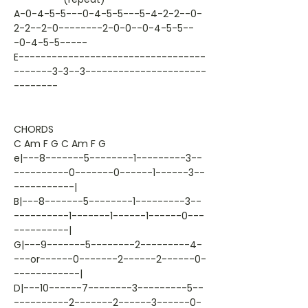
A-0-4-5-5---0-4-5-5---5-4-2-2--0-
2-2--2-0--------2-0-0--0-4-5-5--
-0-4-5-5-----
E----------------------------------
-------3-3--3----------------------
--------
CHORDS
C Am F G C Am F G
e|---8-------5--------1---------3--
----------0-------0------1------3--
-----------|
B|---8-------5--------1---------3--
----------1-------1------1------0---
----------|
G|---9-------5--------2---------4-
---or------0-------2------2------0-
------------|
D|---10------7--------3---------5--
----------2-------2------3------0-