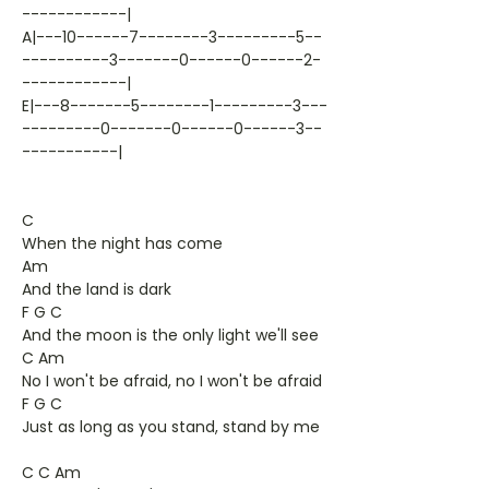
------------|
A|---10------7--------3---------5--
----------3-------0------0------2-
------------|
E|---8-------5--------1---------3---
---------0-------0------0------3--
-----------|
C
When the night has come
Am
And the land is dark
F G C
And the moon is the only light we'll see
C Am
No I won't be afraid, no I won't be afraid
F G C
Just as long as you stand, stand by me
C C Am