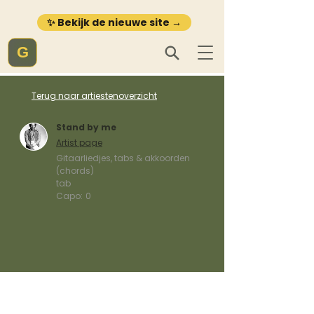
✨ Bekijk de nieuwe site →
G
Terug naar artiestenoverzicht
Stand by me
Artist page
Gitaarliedjes, tabs & akkoorden
(chords)
tab
Capo:
0