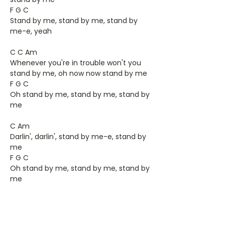
F G C
Stand by me, stand by me, stand by
me-e, yeah
C C Am
Whenever you're in trouble won't you
stand by me, oh now now stand by me
F G C
Oh stand by me, stand by me, stand by
me
C Am
Darlin', darlin', stand by me-e, stand by
me
F G C
Oh stand by me, stand by me, stand by
me