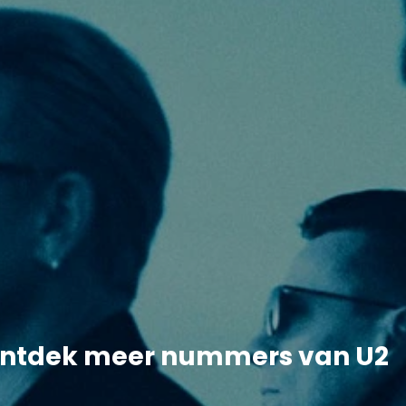
ntdek meer nummers van U2