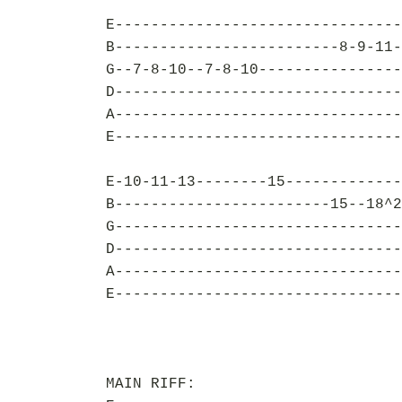
E--------------------------------
B-------------------------8-9-11-
G--7-8-10--7-8-10----------------
D--------------------------------
A--------------------------------
E--------------------------------
E-10-11-13--------15-------------
B------------------------15--18^2
G--------------------------------
D--------------------------------
A--------------------------------
E--------------------------------
MAIN RIFF: