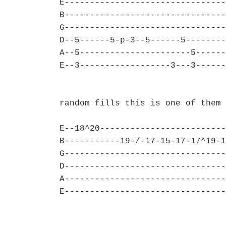
E--------------------------------
B--------------------------------
G--------------------------------
D--5------5-p-3--5------5--------
A--5----------------------5------
E--3------------------3---3------
random fills this is one of them 
E--18^20-------------------------
B-----------19-/-17-15-17-17^19-1
G--------------------------------
D--------------------------------
A--------------------------------
E--------------------------------