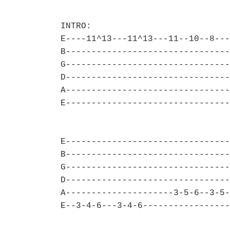
INTRO:
E----11^13---11^13---11--10--8---
B--------------------------------
G--------------------------------
D--------------------------------
A--------------------------------
E--------------------------------
E--------------------------------
B--------------------------------
G--------------------------------
D--------------------------------
A---------------------3-5-6--3-5-
E--3-4-6---3-4-6-----------------