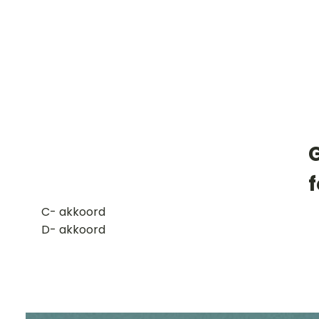
G
​C- akkoord
D- akkoord