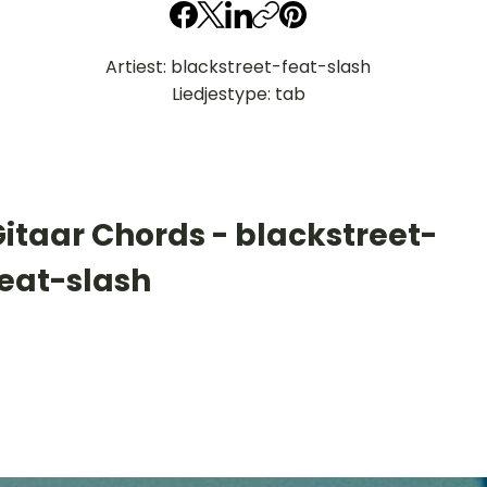
Artiest: blackstreet-feat-slash
Liedjestype: tab
itaar Chords - blackstreet-
feat-slash