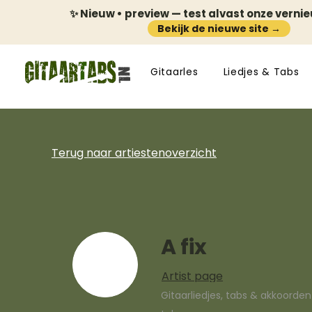
✨ Nieuw • preview — test alvast onze verni
Bekijk de nieuwe site →
Gitaarles
Liedjes & Tabs
Terug naar artiestenoverzicht
A fix
Artist page
Gitaarliedjes, tabs & akkoorde