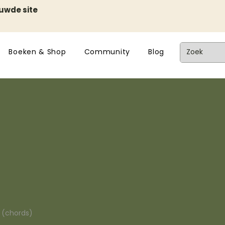
euwde site
Boeken & Shop
Community
Blog
n (chords)