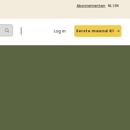
Abonnementen
NL
|
EN
Log in
Eerste maand €1