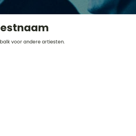
iestnaam
balk voor andere artiesten.