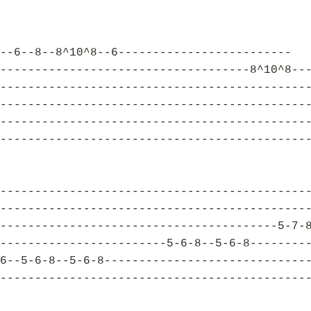
--6--8--8^10^8--6-------------------------
------------------------------------8^10^8--
--------------------------------------------
--------------------------------------------
--------------------------------------------
--------------------------------------------
--------------------------------------------
--------------------------------------------
----------------------------------------5-7-
------------------------5-6-8--5-6-8--------
6--5-6-8--5-6-8-----------------------------
--------------------------------------------