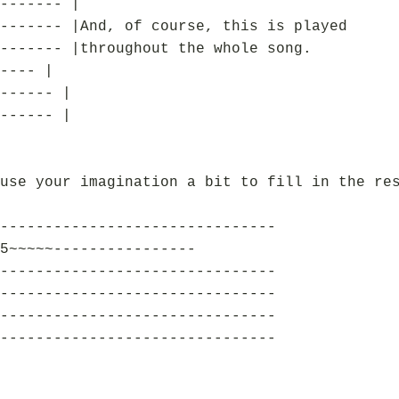
------- |
------- |And, of course, this is played
------- |throughout the whole song.
---- |
------ |
------ |
use your imagination a bit to fill in the re
-------------------------------
5~~~~~----------------
-------------------------------
-------------------------------
-------------------------------
-------------------------------