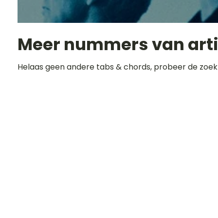
Meer nummers van art
Helaas geen andere tabs & chords, probeer de zoek