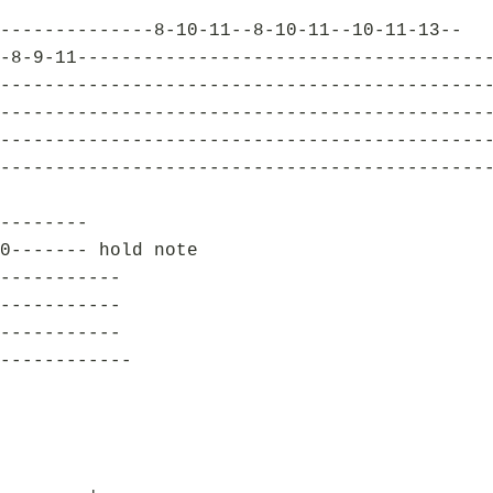
--------------8-10-11--8-10-11--10-11-13--
-8-9-11-------------------------------------
--------------------------------------------
--------------------------------------------
--------------------------------------------
--------------------------------------------
--------
0------- hold note
-----------
-----------
-----------
------------