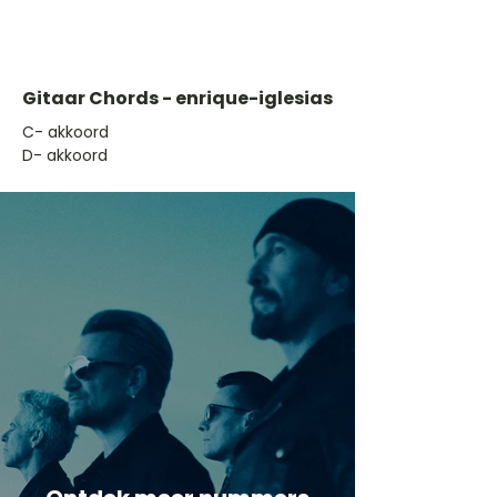
Gitaar Chords - enrique-iglesias
​C- akkoord
D- akkoord