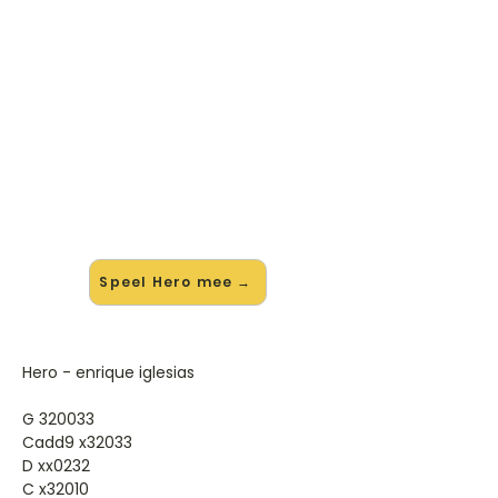
🎸 Speel Hero mee — op jouw
tempo
✨ Nieuw • preview — op onze
vernieuwde website speel je Hero
van Enrique Iglesias mee met de
interactieve speler: vertraag het
tempo, loop de lastige stukken en zie
je akkoorden meelopen. Test 'm
alvast.
Speel Hero mee →
Hero - enrique iglesias
G 320033
Cadd9 x32033
D xx0232
C x32010