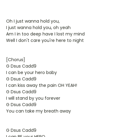
Oh I just wanna hold you,
I just wanna hold you, oh yeah
Am I in too deep have I lost my mind
Well I don't care you're here to night
[Chorus]
G Dsus Cadd9
I can be your hero baby
G Dsus Cadd9
I can kiss away the pain OH YEAH!
G Dsus Cadd9
I will stand by you forever
G Dsus Cadd9
You can take my breath away
G Dsus Cadd9
I can BE your HERO