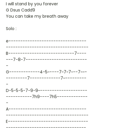
I will stand by you forever
G Dsus Cadd9
You can take my breath away
Solo :
e---------------------------------
-----------------------------------
B----------------------------7----
---7-8-7--------------------------
-
G-------------4-5~----7~7~7~--7~~-
---------7-------------7~---------
-
D-5-5-5-7-9-9~--------------------
-----------7h9----7h5-------------
-
A---------------------------------
-----------------------------------
E----------------------------------
----------------------------------