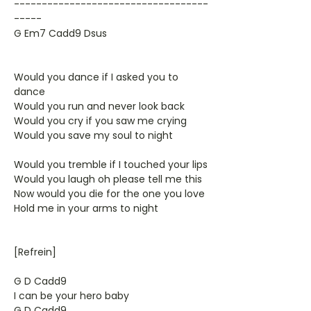
-----------------------------------
-----
G Em7 Cadd9 Dsus
Would you dance if I asked you to
dance
Would you run and never look back
Would you cry if you saw me crying
Would you save my soul to night
Would you tremble if I touched your lips
Would you laugh oh please tell me this
Now would you die for the one you love
Hold me in your arms to night
[Refrein]
G D Cadd9
I can be your hero baby
G D Cadd9