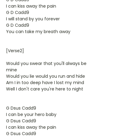
I can kiss away the pain
G D Cadd9
I will stand by you forever
G D Cadd9
You can take my breath away
[Verse2]
Would you swear that you'll always be
mine
Would you lie would you run and hide
Am I in too deep have I lost my mind
Well I don't care you're here to night
G Dsus Cadd9
I can be your hero baby
G Dsus Cadd9
I can kiss away the pain
G Dsus Cadd9