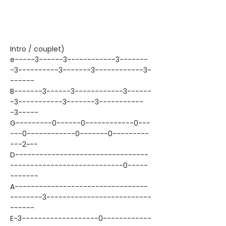
Intro / couplet)
e-----3------3------------3-------
-3----------3-------3------------3-
------
B-------3------3------------3------
-3-----------3-------3-----------
-3-----
G---------0------0------------0---
---0------------0-------0---------
---2~--
D---------------------------------
----------------------------0-----
-------
A---------------------------------
--------3--------------------------
------
E-3-------------------0------------