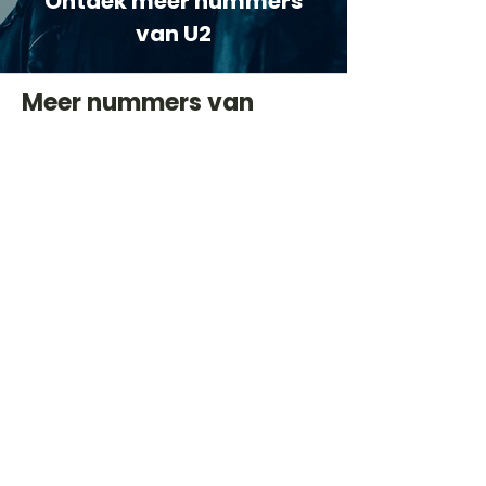
Ontdek meer nummers
van U2
Meer nummers van
artiestnaam
Helaas geen andere tabs & chords,
probeer de zoekbalk voor andere
artiesten.