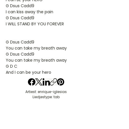
G Dsus Cadd9
I can kiss away the pain
G Dsus Cadd9
I WILL STAND BY YOU FOREVER
G Dsus Cadd9
You can take my breath away
G Dsus Cadd9
You can take my breath away
G D C
And I can be your hero
Artiest: enrique-iglesias
Liedjestype: tab