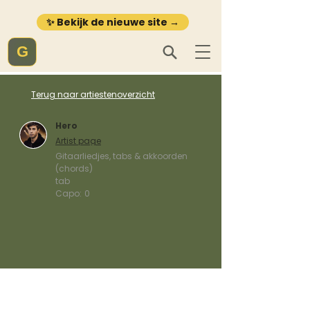
✨ Bekijk de nieuwe site →
G
Terug naar artiestenoverzicht
Hero
Artist page
Gitaarliedjes, tabs & akkoorden
(chords)
tab
Capo:
0