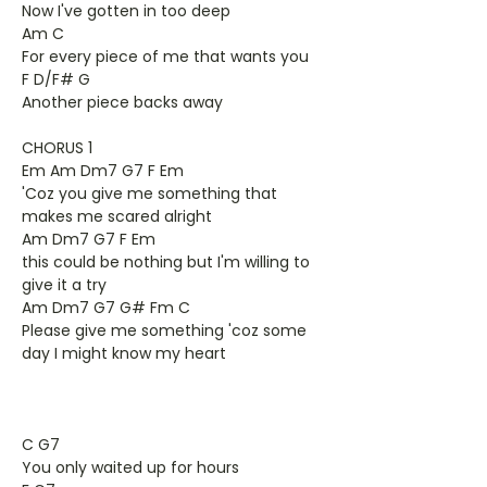
Now I've gotten in too deep
Am C
For every piece of me that wants you
F D/F# G
Another piece backs away
CHORUS 1
Em Am Dm7 G7 F Em
'Coz you give me something that
makes me scared alright
Am Dm7 G7 F Em
this could be nothing but I'm willing to
give it a try
Am Dm7 G7 G# Fm C
Please give me something 'coz some
day I might know my heart
C G7
You only waited up for hours