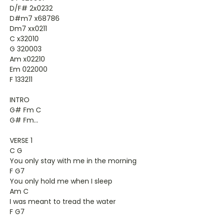
D/F# 2x0232
D#m7 x68786
Dm7 xx0211
C x32010
G 320003
Am x02210
Em 022000
F 133211
INTRO
G# Fm C
G# Fm...
VERSE 1
C G
You only stay with me in the morning
F G7
You only hold me when I sleep
Am C
I was meant to tread the water
F G7