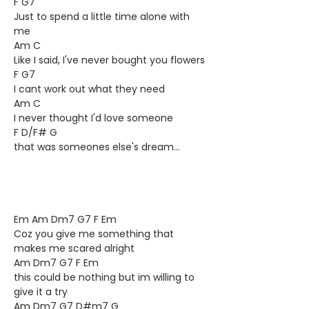
F G7
Just to spend a little time alone with
me
Am C
Like I said, I've never bought you flowers
F G7
I cant work out what they need
Am C
I never thought I'd love someone
F D/F# G
that was someones else's dream...
Em Am Dm7 G7 F Em
Coz you give me something that
makes me scared alright
Am Dm7 G7 F Em
this could be nothing but im willing to
give it a try
Am Dm7 G7 D#m7 G