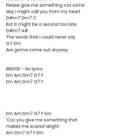
Please give me something coz some
day I might call you from my heart
D#m7 Dm7 C
But it might be a second too late
D#m7 A#
The words that I could never say
G F Em
Are gonna come out anyway
BRIDGE - No lyrics
Em Am Dm7 G7 F
Em Am Dm7 G7 F
Em Am Dm7 G7 F Em
'Coz you give me something that
makes me scared alright
Am Dm7 G7 F Em