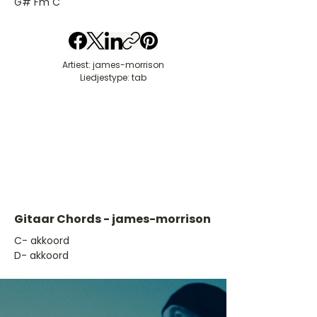
G# Fm C
Artiest: james-morrison
Liedjestype: tab
Gitaar Chords - james-morrison
​C- akkoord
D- akkoord