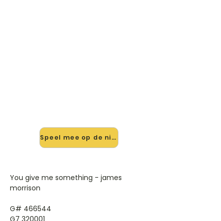
🎸 Speel You Give Me
Something mee — op jouw
tempo
✨ Nieuw • preview — op onze
vernieuwde website speel je You
Give Me Something van James
Morrison mee met de interactieve
speler: vertraag het tempo, loop de
lastige stukken en zie je akkoorden
meelopen. Test 'm alvast.
Speel mee op de nieuwe site →
You give me something - james
morrison
G# 466544
G7 320001