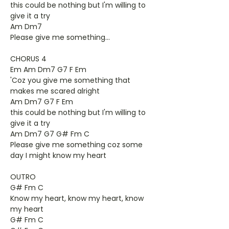
this could be nothing but I'm willing to
give it a try
Am Dm7
Please give me something...
CHORUS 4
Em Am Dm7 G7 F Em
'Coz you give me something that
makes me scared alright
Am Dm7 G7 F Em
this could be nothing but I'm willing to
give it a try
Am Dm7 G7 G# Fm C
Please give me something coz some
day I might know my heart
OUTRO
G# Fm C
Know my heart, know my heart, know
my heart
G# Fm C