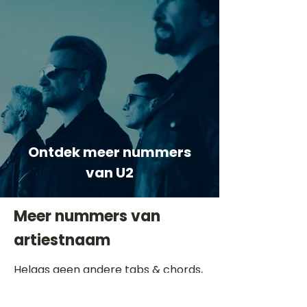
Ontdek meer nummers
van U2
Meer nummers van
artiestnaam
Helaas geen andere tabs & chords,
probeer de zoekbalk voor andere
artiesten.