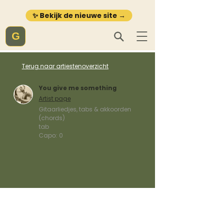
✨ Bekijk de nieuwe site →
G
Terug naar artiestenoverzicht
You give me something
Artist page
Gitaarliedjes, tabs & akkoorden
(chords)
tab
Capo:
0