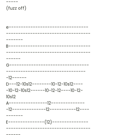
-----
(fuzz off)
e---------------------------------
-----------------------------------
-------
B----------------------------------
-----------------------------------
------
G---------------------------------
---------------------------------
-12------
D---12-10s12--------10-12-10s12----
-10-12-10s12------10-12-12----10-12-
10s12
A----------------12--------------
-12--------------12-----------12----
-------
E---------------(12)---------------
-----------------------------------
------