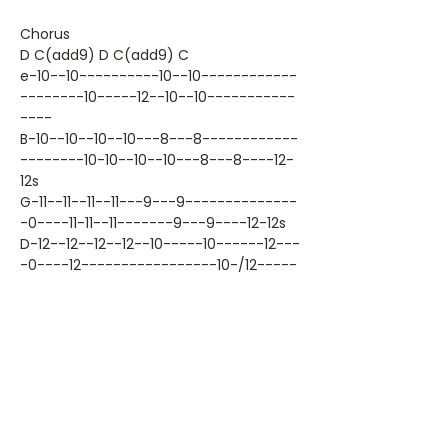
Chorus
D C(add9) D C(add9) C
e-10--10----------10--10------------
--------10-----12--10--10-----------
----
B-10--10--10--10---8---8------------
--------10-10--10--10---8---8----12-
12s
G-11--11--11--11---9---9--------------
-0----11-11--11-------9---9----12-12s
D-12--12--12--12--10-----10------12---
-0----12-----------------10-/12-----
-
A--------------------------10s14--
-14--------------------------------
------
E-10-------------------------------
------10---------------------------
------
T T