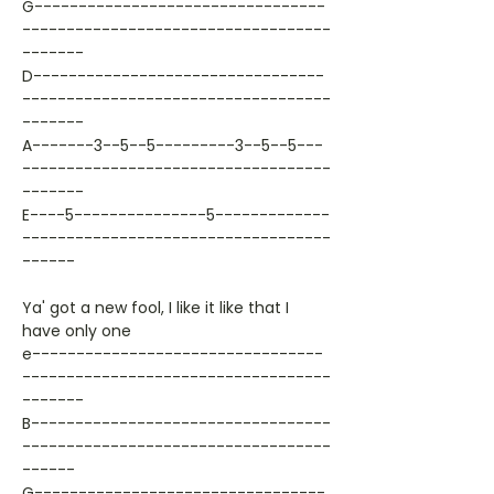
G---------------------------------
-----------------------------------
-------
D---------------------------------
-----------------------------------
-------
A-------3--5--5---------3--5--5---
-----------------------------------
-------
E----5---------------5-------------
-----------------------------------
------
Ya' got a new fool, I like it like that I
have only one
e---------------------------------
-----------------------------------
-------
B----------------------------------
-----------------------------------
------
G---------------------------------