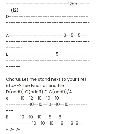
--------------------------12bh-----
--(12)-
D---------------------------------
-----------------------------------
-------
A-----------------------3--5--5---
-----------------------------------
-------
E--------------------5-------------
-----------------------------------
------
Chorus Let me stand next to your fire!
etc.--> see lyrics at end file
D(add9) C(add9) D C(add9)/A
e-----10--12--10--10--10------------
----------10--10--10--10--10--------
---
B-----10--10--10---8---8-----------
-----------10--10--10---8---8-8--
-12-12-