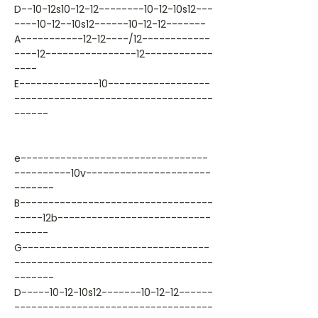
D--10-12s10-12-12--------10-12-10s12---
----10-12--10s12------10-12-12-------
A-----------12-12----/12------------
----12----------------12------------
----
E--------------10------------------
-----------------------------------
------
e---------------------------------
----------10v----------------------
-------
B----------------------------------
-----12b---------------------------
------
G---------------------------------
-----------------------------------
-------
D-----10-12-10s12-------10-12-12------
-----------------------------------