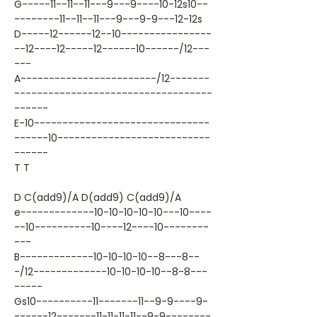
G-----11--11--11---9---9----10-12s10--
--------11--11--11---9---9-9---12-12s
D-----12------12--10----------------
--12----12-----12------10------/12---
---
A------------------------/12-------
-----------------------------------
------
E-10-------------------------------
------10---------------------------
------
T T
D C(add9)/A D(add9) C(add9)/A
e-------------10-10-10-10-10---10----
--10----------10----12----10--------
---
B-------------10-10-10-10--8---8--
-/12-------------10-10-10-10--8-8---
-----
Gs10----------11-------11--9-9----9-
------12-------11-11-11-11--9-9--------