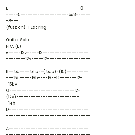
-------
E------------------------------8---
-----5--------------------5s8------
-8---
(fuzz on) T Let ring
Guitar Solo:
N.C. (E)
e-----12v-----12-------------------
--------12v-----12------------------
-----
B--15b----15hb--(15cb)-(15)---------
---15b-----15b----15--12-------12-
-15bv-
G---------------------------12-
(12v)--------------------------
-14b----------
D---------------------------------
-----------------------------------
-------
A---------------------------------
-----------------------------------