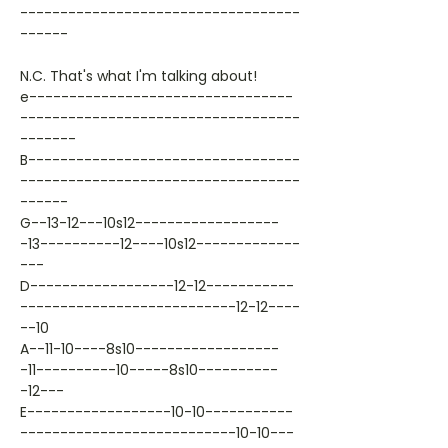
-----------------------------------
------
N.C. That's what I'm talking about!
e---------------------------------
-----------------------------------
-------
B----------------------------------
-----------------------------------
------
G--13-12---10s12------------------
-13----------12----10s12-------------
---
D------------------12-12-----------
---------------------------12-12----
--10
A--11-10----8s10------------------
-11----------10-----8s10----------
-12---
E------------------10-10-----------
---------------------------10-10---