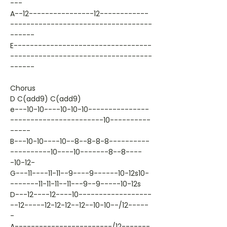
---
A--12----------------12------------
-----------------------------------
------
E----------------------------------
-----------------------------------
------
Chorus
D C(add9) C(add9)
e---10-10----10-10-10---------------
-----------------------10----------
-----
B---10-10----10--8--8-8-8----------
----------10----10-------8--8----
-10-12-
G---11----11-11--9----9------10-12s10-
-------11-11-11--11---9--9-----10-12s
D---12----12----10------------------
--12-----12-12-12--12--10-10--/12-----
-
A------------------------/12-------