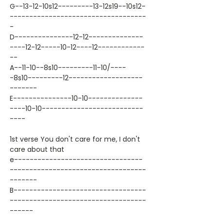
G--13-12-10s12---------13-12s19--10s12-
-----------------------------------
-
D---------------12-12--------------
----12-12-----10-12----12------------
--
A--11-10--8s10---------11-10/----
-8s10---------12-------------------
-------
E---------------10-10--------------
----10-10--------------------------
----
1st verse You don't care for me, I don't
care about that
e---------------------------------
-----------------------------------
-------
B----------------------------------
-----------------------------------
------