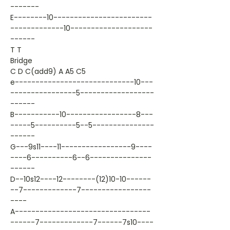
-------
E--------10------------------------
-------------10--------------------
------
T T
Bridge
C D C(add9) A A5 C5
e-----------------------------10---
----------------5------------------
------
B-----------10-----------------8---
-----5----------5--5---------------
------
G---9s11----11-----------------9----
----6----------6--6---------------
------
D--10s12----12--------(12)10-10------
--7-------------7-----------------
----
A---------------------------------
------7-------------7------7s10----