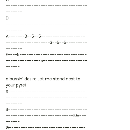
-----------------------------------
-------
D---------------------------------
-----------------------------------
-------
A-------3--5--5-------------------
-------------------3--5--5---------
-------
E----5-----------------------------
---------------5-------------------
------
a burnin' desire Let me stand next to
your pyre!
e---------------------------------
-----------------------------------
-------
B----------------------------------
-----------------------------10v---
------
G---------------------------------