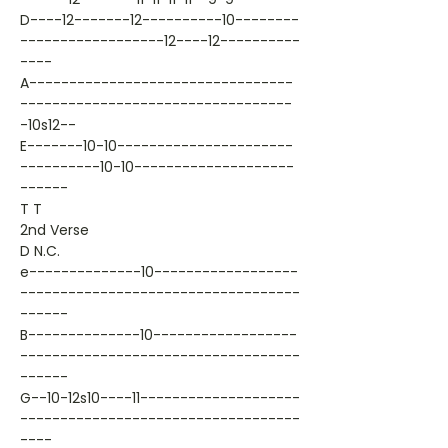
D----12-------12----------10--------
------------------12----12----------
----
A---------------------------------
----------------------------------
-10s12--
E-------10-10----------------------
----------10-10--------------------
------
T T
2nd Verse
D N.C.
e--------------10------------------
-----------------------------------
------
B--------------10------------------
-----------------------------------
------
G--10-12s10----11--------------------
-----------------------------------
----