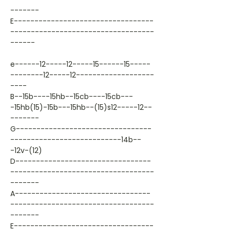
-------
E----------------------------------
-----------------------------------
------
e------12-----12-----15------15-----
--------12-----12-------------------
----
B--15b----15hb--15cb----15cb---
-15hb(15)-15b---15hb--(15)s12-----12--
-------
G---------------------------------
---------------------------14b--
-12v-(12)
D---------------------------------
-----------------------------------
-------
A---------------------------------
-----------------------------------
-------
E----------------------------------