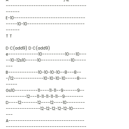
-----------------------------------
------
E-10-------------------------------
-----10-10-------------------------
------
T T
D C(add9) D C(add9)
e-------------10----------10---10---
--10-12s10-----10-------------10-----
---
B-------------10-10-10-10--8---8--
-/12-------------10-10-10-10-----8---
-----
Gs10----------11----11-11--9------9--
---------12---11-11-11-11-11--9--------
D----12-------12----12----10--------
---------------12-12-12-12-12-10-----
---
A---------------------------------
-----------------------------------