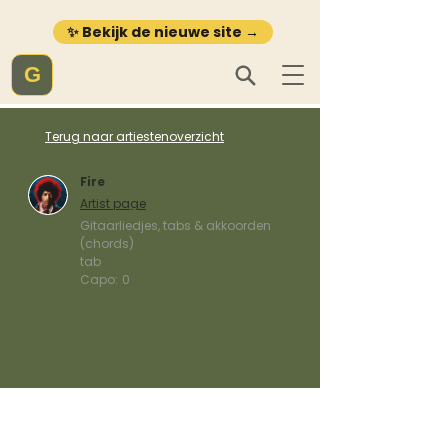
✨ Bekijk de nieuwe site →
G
Terug naar artiestenoverzicht
Fire
Artist page
Gitaarliedjes, tabs & akkoorden
(chords)
tab
Capo:
0