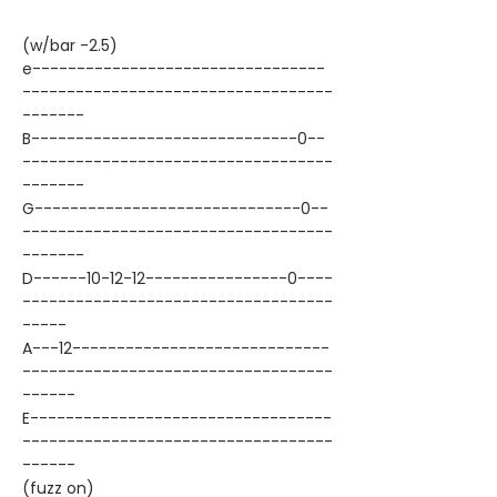
(w/bar -2.5)
e---------------------------------
-----------------------------------
-------
B------------------------------0--
-----------------------------------
-------
G------------------------------0--
-----------------------------------
-------
D------10-12-12----------------0----
-----------------------------------
-----
A---12-----------------------------
-----------------------------------
------
E----------------------------------
-----------------------------------
------
(fuzz on)