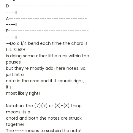
D---------------------------------
----II
A---------------------------------
----II
E----------------------------------
----II
~~Do a 1/4 bend each time the chord is
hit. SLASH
is doing some other little runs within the
pauses
but they're mostly add-here notes. So,
just hit a
note in the area and if it sounds right,
it's
most likely right!
Notation: the (7)(7) or (3)-(3) thing
means its a
chord and both the notes are struck
together!
The ~~~~ means to sustain the note!