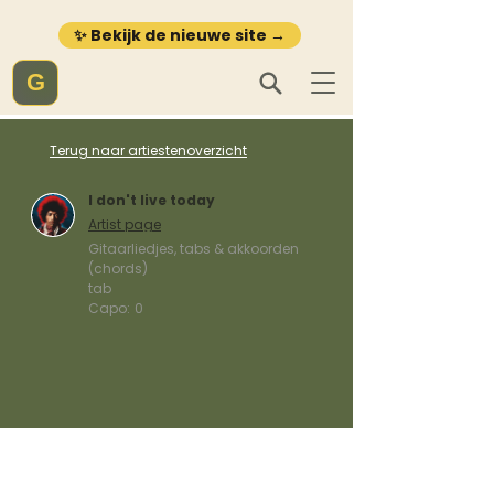
✨ Bekijk de nieuwe site →
G
Terug naar artiestenoverzicht
I don't live today
Artist page
Gitaarliedjes, tabs & akkoorden
(chords)
tab
Capo:
0