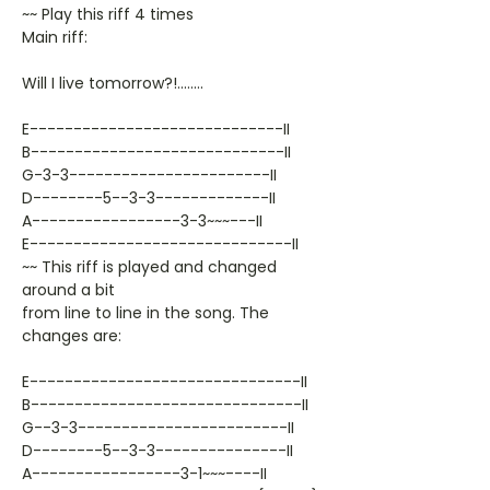
~~ Play this riff 4 times
Main riff:
Will I live tomorrow?!........
E-----------------------------II
B-----------------------------II
G-3-3-----------------------II
D--------5--3-3-------------II
A-----------------3-3~~~---II
E------------------------------II
~~ This riff is played and changed
around a bit
from line to line in the song. The
changes are:
E-------------------------------II
B-------------------------------II
G--3-3------------------------II
D--------5--3-3---------------II
A-----------------3-1~~~----II