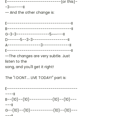
E--------------------------{or this}-
-3~~~----II
~~ And the other change is:
E-------------------------------II
B-------------------------------II
G-3-3----------------5~~~---II
D------5--3-3-----------------II
A----------------3-------------II
E-------------------------------II
~~The changes are very subtle. Just
listen to the
song, and you'll get it right!
The "I DONT.... LIVE TODAY!" part is:
E----------------------------------
----II
B--(10)--(10)-----------(10)--(10)---
---II
G--(10)--(10)-----------(10)--(10)---
---II