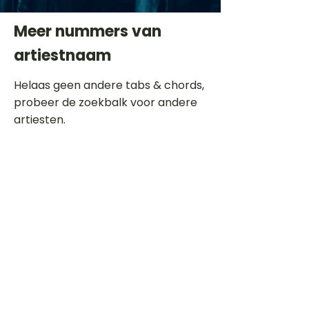
Meer nummers van
artiestnaam
Helaas geen andere tabs & chords,
probeer de zoekbalk voor andere
artiesten.
Dit is een paragraaf. Klik hier om je
eigen tekst toe te voegen.