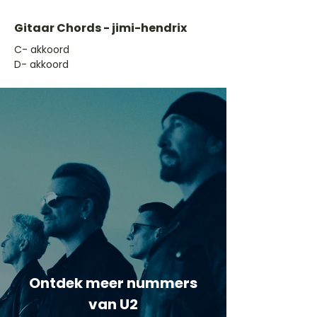
Gitaar Chords - jimi-hendrix
​C- akkoord
D- akkoord
Ontdek meer nummers
van U2