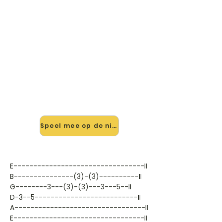
🎸 Speel I Don't Live Today mee
— op jouw tempo
✨ Nieuw • preview — op onze
vernieuwde website speel je I Don't
Live Today van Jimi Hendrix mee
met de interactieve speler: vertraag
het tempo, loop de lastige stukken
en zie je akkoorden meelopen. Test
'm alvast.
Speel mee op de nieuwe site →
E---------------------------------II
B---------------(3)-(3)----------II
G--------3---(3)-(3)---3---5--II
D-3--5--------------------------II
A---------------------------------II
E---------------------------------II