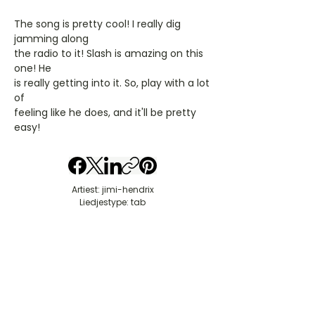
The song is pretty cool! I really dig
jamming along
the radio to it! Slash is amazing on this
one! He
is really getting into it. So, play with a lot
of
feeling like he does, and it'll be pretty
easy!
Artiest: jimi-hendrix
Liedjestype: tab