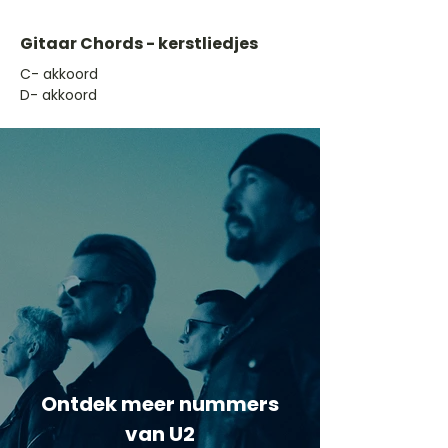
Gitaar Chords - kerstliedjes
​C- akkoord
D- akkoord
Ontdek meer nummers
van U2