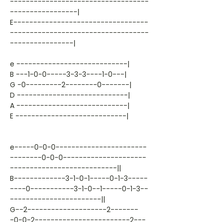
-----------------------------------
-----------------|
E----------------------------------
-----------------------------------
----------------|
e ----------------------------|
B ---1-0-0-----3-3-3----1-0---|
G -0---------2--------0-------|
D ----------------------------|
A ----------------------------|
E ----------------------------|
e-----0-0-0-----------------------
--------0-0-0---------------------
---------------------------||
B-------------3-1-0-1-----0-1-3-----
----0-----------3-1-0--1-----0-1-3--
-----------------------||
G--2--------------------2-------
-0-0-2------------------------2---