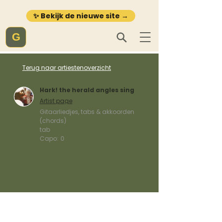
✨ Bekijk de nieuwe site →
G
Terug naar artiestenoverzicht
Hark! the herald angles sing
Artist page
Gitaarliedjes, tabs & akkoorden
(chords)
tab
Capo:
0