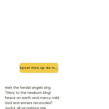
🎸 Speel Hark! The Herald
Angles Sing mee — op jouw
tempo
✨ Nieuw • preview — op onze
vernieuwde website speel je Hark!
The Herald Angles Sing van
Kerstliedjes mee met de interactieve
speler: vertraag het tempo, loop de
lastige stukken en zie je akkoorden
meelopen. Test 'm alvast.
Speel mee op de nieuwe site →
Hark the herald angels sing
"Glory to the newborn King!
Peace on earth and mercy mild
God and sinners reconciled"
Joyful, all ye nations rise