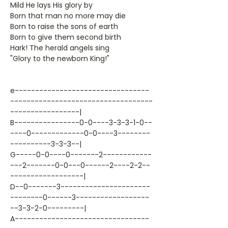
Mild He lays His glory by
Born that man no more may die
Born to raise the sons of earth
Born to give them second birth
Hark! The herald angels sing
"Glory to the newborn King!"
e---------------------------------
-----------------------------------
-----------------|
B----------------0-0----3-3-3-1-0--
----0-------------0-0----3--------
----------3-3-3--|
G-----0-0----0-------2------------
---2-------0-0---0------2----2-2--
------------------|
D--0-------3----------------------
--------0------3------------------
--3-3-2-0---------|
A---------------------------------