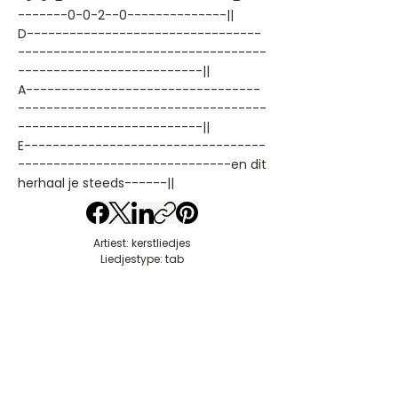
-------0-0-2--0--------------||
D---------------------------------
-----------------------------------
--------------------------||
A---------------------------------
-----------------------------------
--------------------------||
E----------------------------------
------------------------------en dit
herhaal je steeds------||
Artiest: kerstliedjes
Liedjestype: tab