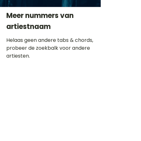
Meer nummers van
artiestnaam
Helaas geen andere tabs & chords,
probeer de zoekbalk voor andere
artiesten.
Dit is een paragraaf. Klik hier om je