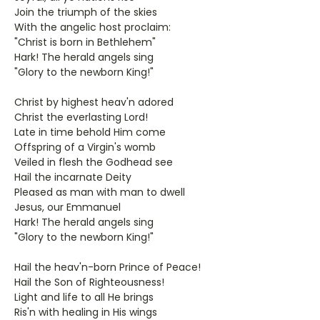
Join the triumph of the skies
With the angelic host proclaim:
"Christ is born in Bethlehem"
Hark! The herald angels sing
"Glory to the newborn King!"
Christ by highest heav'n adored
Christ the everlasting Lord!
Late in time behold Him come
Offspring of a Virgin's womb
Veiled in flesh the Godhead see
Hail the incarnate Deity
Pleased as man with man to dwell
Jesus, our Emmanuel
Hark! The herald angels sing
"Glory to the newborn King!"
Hail the heav'n-born Prince of Peace!
Hail the Son of Righteousness!
Light and life to all He brings
Ris'n with healing in His wings