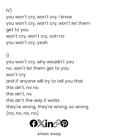
IV)
you won't cry, won't cry, i know
you won't cry, won't cry, won't let them
get to you
won't cry, won't cry, ooh no
you won't cry, yeah
I)
you won't cry, why wouldn't you
no, won't let them get to you
won't cry
and if anyone will try to tell you that
this ain't, no no
this ain't, no
this ain't the way it works
they're wrong, they're wrong, so wrong
(no, no, no, no)
Artiest: krezip