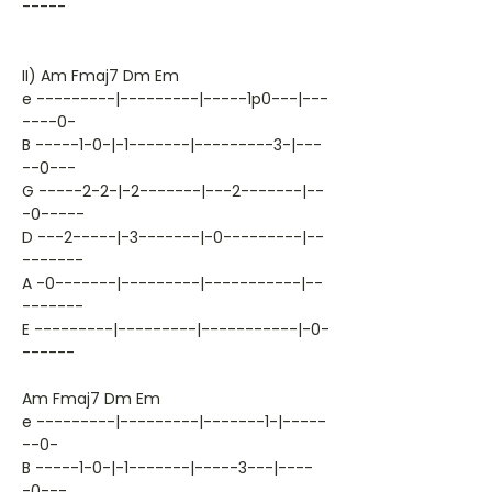
-----
II) Am Fmaj7 Dm Em
e ---------|---------|-----1p0---|---
----0-
B -----1-0-|-1-------|---------3-|---
--0---
G -----2-2-|-2-------|---2-------|--
-0-----
D ---2-----|-3-------|-0---------|--
-------
A -0-------|---------|-----------|--
-------
E ---------|---------|-----------|-0-
------
Am Fmaj7 Dm Em
e ---------|---------|-------1-|-----
--0-
B -----1-0-|-1-------|-----3---|----
-0---