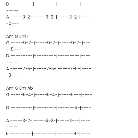
D ---------|---------|---------|----
-----
A -----3-2-|-----3-2-|-----3-2-|----
-0---
Am G Em F
G -----9-7-|-----9-7-|-----9-7-|---
--5---
D ---------|---------|---------|----
-----
A -----7-5-|-----7-5-|-----7-5-|----
-3---
Am G Em Ab
G -----5-4-|-----5-4-|-----5---|----
-----
D ---------|---------|-------6-|----
-----
A -----3-2-|-----3-2-|-----3---|----
-----
E ---------|---------|-------4-|----