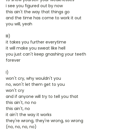
i see you figured out by now
this ain't the way that things go
and the time has come to work it out
you will, yeah
III)
it takes you further everytime
it will make you sweat like hell
you just can't keep gnashing your teeth
forever
I)
won't cry, why wouldn't you
no, won't let them get to you
won't cry
and if anyone will try to tell you that
this ain't, no no
this ain't, no
it ain't the way it works
they're wrong, they're wrong, so wrong
(no, no, no, no)