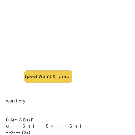
🎸 Speel Won't Cry mee — op
jouw tempo
✨ Nieuw • preview — op onze
vernieuwde website speel je Won't
Cry van Krezip mee met de
interactieve speler: vertraag het
tempo, loop de lastige stukken en zie
je akkoorden meelopen. Test 'm
alvast.
Speel Won't Cry mee →
won't cry
I) Am G Em F
G -----5-4-|-----5-4-|-----5-4-|---
--2--- (2x)