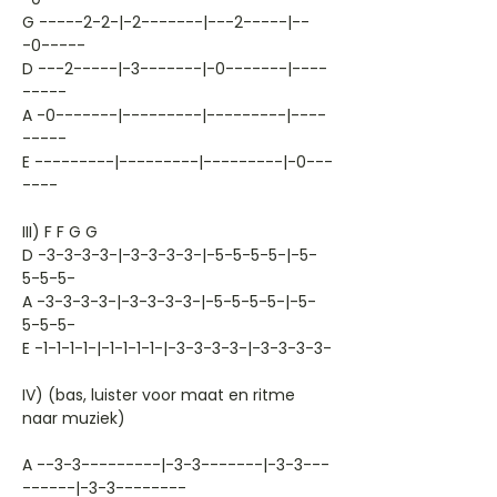
G -----2-2-|-2-------|---2-----|--
-0-----
D ---2-----|-3-------|-0-------|----
-----
A -0-------|---------|---------|----
-----
E ---------|---------|---------|-0---
----
III) F F G G
D -3-3-3-3-|-3-3-3-3-|-5-5-5-5-|-5-
5-5-5-
A -3-3-3-3-|-3-3-3-3-|-5-5-5-5-|-5-
5-5-5-
E -1-1-1-1-|-1-1-1-1-|-3-3-3-3-|-3-3-3-3-
IV) (bas, luister voor maat en ritme
naar muziek)
A --3-3---------|-3-3-------|-3-3---
------|-3-3--------