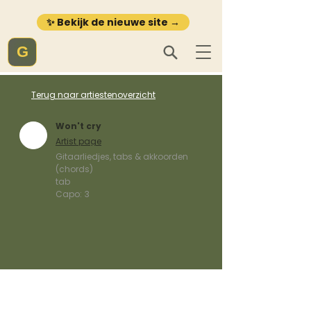
✨ Bekijk de nieuwe site →
G
Terug naar artiestenoverzicht
Won't cry
Artist page
Gitaarliedjes, tabs & akkoorden
(chords)
tab
Capo:
3