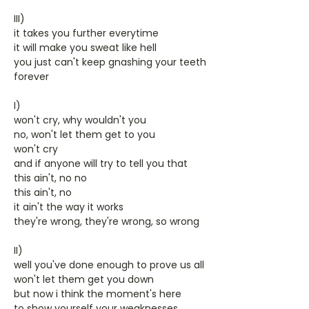
III)
it takes you further everytime
it will make you sweat like hell
you just can't keep gnashing your teeth
forever
I)
won't cry, why wouldn't you
no, won't let them get to you
won't cry
and if anyone will try to tell you that
this ain't, no no
this ain't, no
it ain't the way it works
they're wrong, they're wrong, so wrong
II)
well you've done enough to prove us all
won't let them get you down
but now i think the moment's here
to show yourself your weaknesses