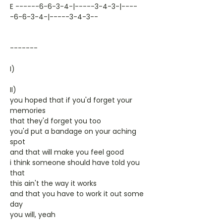
E ------6-6-3-4-|-----3-4-3-|----
-6-6-3-4-|-----3-4-3--
-------
I)
II)
you hoped that if you'd forget your
memories
that they'd forget you too
you'd put a bandage on your aching
spot
and that will make you feel good
i think someone should have told you
that
this ain't the way it works
and that you have to work it out some
day
you will, yeah