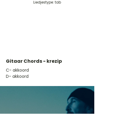
Liedjestype: tab
Gitaar Chords - krezip
​C- akkoord
D- akkoord