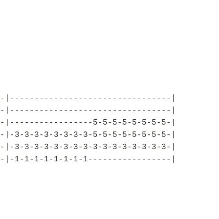
-|---------------------------------|
-|---------------------------------|
-|-----------------5-5-5-5-5-5-5-5-|
-|-3-3-3-3-3-3-3-3-5-5-5-5-5-5-5-5-|
-|-3-3-3-3-3-3-3-3-3-3-3-3-3-3-3-3-|
-|-1-1-1-1-1-1-1-1-----------------|