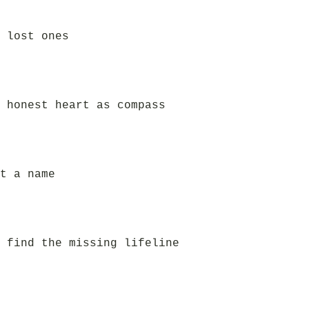
 lost ones
 honest heart as compass
t a name
 find the missing lifeline