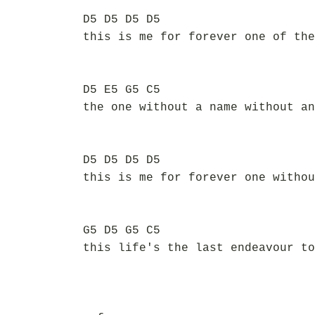
D5 D5 D5 D5
this is me for forever one of the
D5 E5 G5 C5
the one without a name without an
D5 D5 D5 D5
this is me for forever one withou
G5 D5 G5 C5
this life's the last endeavour to