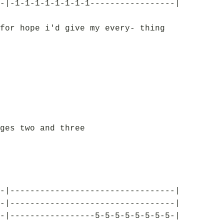
-|-1-1-1-1-1-1-1-1-----------------|
for hope i'd give my every- thing
ges two and three
-|---------------------------------|
-|---------------------------------|
-|-----------------5-5-5-5-5-5-5-5-|