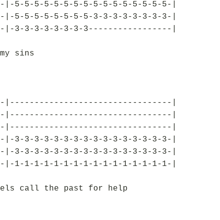
-|-5-5-5-5-5-5-5-5-5-5-5-5-5-5-5-5-|
-|-5-5-5-5-5-5-5-5-3-3-3-3-3-3-3-3-|
-|-3-3-3-3-3-3-3-3-----------------|
my sins
-|---------------------------------|
-|---------------------------------|
-|---------------------------------|
-|-3-3-3-3-3-3-3-3-3-3-3-3-3-3-3-3-|
-|-3-3-3-3-3-3-3-3-3-3-3-3-3-3-3-3-|
-|-1-1-1-1-1-1-1-1-1-1-1-1-1-1-1-1-|
els call the past for help