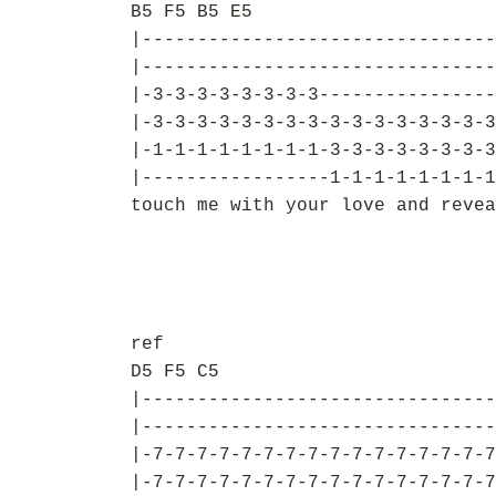
B5 F5 B5 E5
|--------------------------------
|--------------------------------
|-3-3-3-3-3-3-3-3----------------
|-3-3-3-3-3-3-3-3-3-3-3-3-3-3-3-3
|-1-1-1-1-1-1-1-1-3-3-3-3-3-3-3-3
|-----------------1-1-1-1-1-1-1-1
touch me with your love and revea
ref
D5 F5 C5
|--------------------------------
|--------------------------------
|-7-7-7-7-7-7-7-7-7-7-7-7-7-7-7-7
|-7-7-7-7-7-7-7-7-7-7-7-7-7-7-7-7