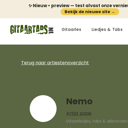
✨ Nieuw • preview — test alvast onze verni
Bekijk de nieuwe site →
Gitaarles
Liedjes & Tabs
Terug naar artiestenoverzicht
Nemo
Artist page
Gitaarliedjes, tabs & akkoorde