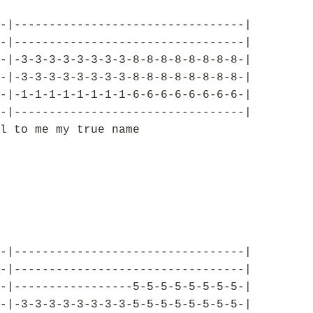
-|---------------------------------|
-|---------------------------------|
-|-3-3-3-3-3-3-3-3-8-8-8-8-8-8-8-8-|
-|-3-3-3-3-3-3-3-3-8-8-8-8-8-8-8-8-|
-|-1-1-1-1-1-1-1-1-6-6-6-6-6-6-6-6-|
-|---------------------------------|
l to me my true name
-|---------------------------------|
-|---------------------------------|
-|-----------------5-5-5-5-5-5-5-5-|
-|-3-3-3-3-3-3-3-3-5-5-5-5-5-5-5-5-|