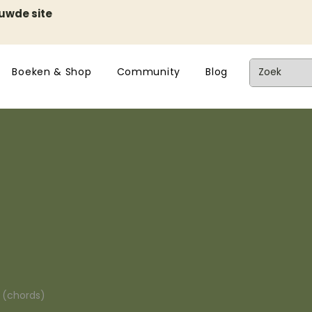
euwde site
Boeken & Shop
Community
Blog
n (chords)