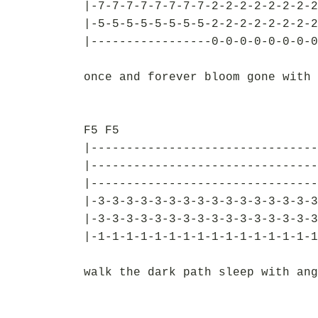
|-7-7-7-7-7-7-7-7-2-2-2-2-2-2-2-2
|-5-5-5-5-5-5-5-5-2-2-2-2-2-2-2-2
|-----------------0-0-0-0-0-0-0-0
once and forever bloom gone with 
F5 F5
|--------------------------------
|--------------------------------
|--------------------------------
|-3-3-3-3-3-3-3-3-3-3-3-3-3-3-3-3
|-3-3-3-3-3-3-3-3-3-3-3-3-3-3-3-3
|-1-1-1-1-1-1-1-1-1-1-1-1-1-1-1-1
walk the dark path sleep with ang