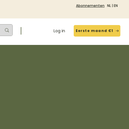
Abonnementen
NL
|
EN
Log in
Eerste maand €1