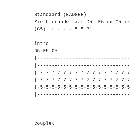
Standaard (EADGBE)
Zie hieronder wat D5, F5 en C5 is
(G5): ( - - - 5 5 3)
intro
D5 F5 C5
|--------------------------------
|--------------------------------
|-7-7-7-7-7-7-7-7-7-7-7-7-7-7-7-7
|-7-7-7-7-7-7-7-7-7-7-7-7-7-7-7-7
|-5-5-5-5-5-5-5-5-5-5-5-5-5-5-5-5
|--------------------------------
couplet