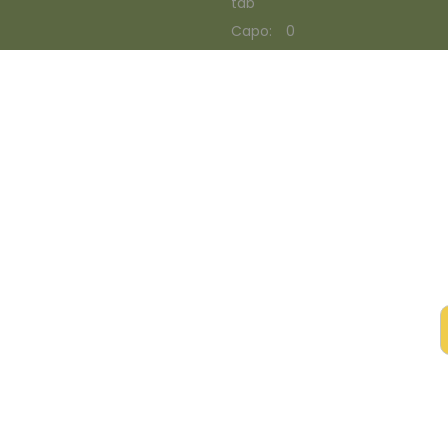
tab
Capo:
0
✨ Nieuw • preview 
interactieve sp