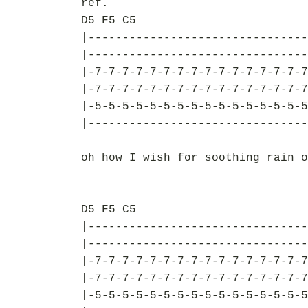
ref.
D5 F5 C5
|--------------------------------
|--------------------------------
|-7-7-7-7-7-7-7-7-7-7-7-7-7-7-7-7
|-7-7-7-7-7-7-7-7-7-7-7-7-7-7-7-7
|-5-5-5-5-5-5-5-5-5-5-5-5-5-5-5-5
|--------------------------------
oh how I wish for soothing rain o
D5 F5 C5
|--------------------------------
|--------------------------------
|-7-7-7-7-7-7-7-7-7-7-7-7-7-7-7-7
|-7-7-7-7-7-7-7-7-7-7-7-7-7-7-7-7
|-5-5-5-5-5-5-5-5-5-5-5-5-5-5-5-5