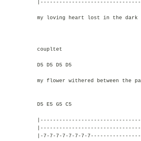
|--------------------------------
my loving heart lost in the dark 
coupltet
D5 D5 D5 D5
my flower withered between the pa
D5 E5 G5 C5
|--------------------------------
|--------------------------------
|-7-7-7-7-7-7-7-7----------------