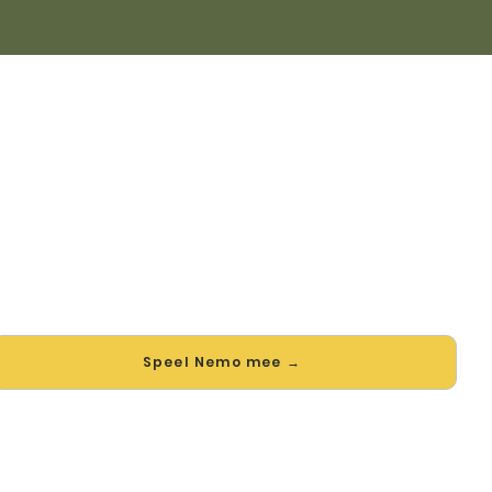
🎸 Speel Nemo mee — op jouw
tempo
— op onze vernieuwde website speel je Nemo van Nightw
eler: vertraag het tempo, loop de lastige stukken en zie j
meelopen. Test 'm alvast.
Speel Nemo mee →