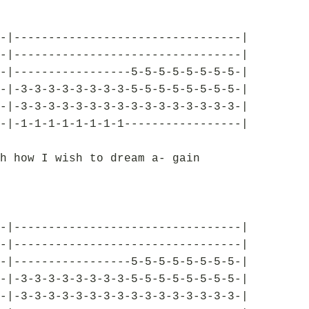
-|---------------------------------|
-|---------------------------------|
-|-----------------5-5-5-5-5-5-5-5-|
-|-3-3-3-3-3-3-3-3-5-5-5-5-5-5-5-5-|
-|-3-3-3-3-3-3-3-3-3-3-3-3-3-3-3-3-|
-|-1-1-1-1-1-1-1-1-----------------|
h how I wish to dream a- gain
-|---------------------------------|
-|---------------------------------|
-|-----------------5-5-5-5-5-5-5-5-|
-|-3-3-3-3-3-3-3-3-5-5-5-5-5-5-5-5-|
-|-3-3-3-3-3-3-3-3-3-3-3-3-3-3-3-3-|