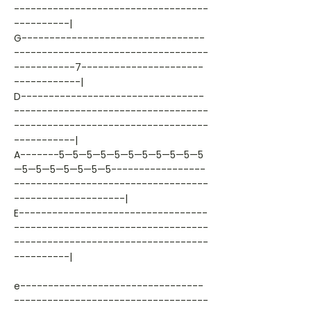
-----------------------------------
----------|
G---------------------------------
-----------------------------------
-----------7----------------------
------------|
D---------------------------------
-----------------------------------
-----------------------------------
-----------|
A-------5—5—5—5—5—5—5—5—5—5—5
—5—5—5—5—5—5—5-----------------
-----------------------------------
--------------------|
E----------------------------------
-----------------------------------
-----------------------------------
----------|
e---------------------------------
-----------------------------------