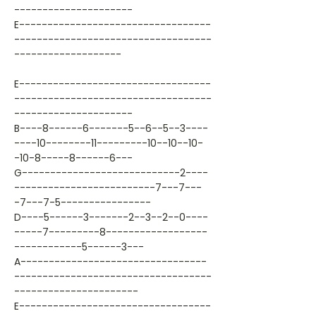
---------------------
E----------------------------------
-----------------------------------
-------------------
E----------------------------------
-----------------------------------
---------------------
B----8------6-------5--6--5--3----
----10--------11---------10--10--10-
-10-8-----8------6---
G----------------------------2----
-------------------------7---7---
-7---7-5----------------
D----5------3-------2--3--2--0----
-----7---------8------------------
------------5------3---
A---------------------------------
-----------------------------------
----------------------
E----------------------------------