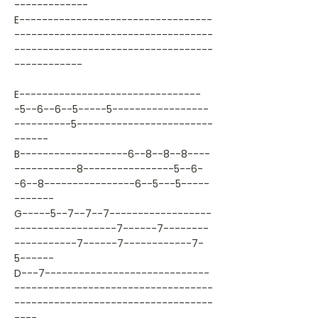
-------------
E----------------------------------
-----------------------------------
-----------------------------------
------------
E--------------------------------
-5--6--6--5-----5-----------------
----------5------------------------
------
B-------------------6--8--8--8----
-----------8----------------5--6-
-6--8----------------6--5---5-----
-------
G-----5--7--7--7------------------
------------------7------7--------
-----------7------7------------7-
5------
D---7-----------------------------
-----------------------------------
-----------------------------------