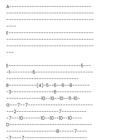
----
A---------------------------------
-----------------------------------
-----------------------------------
----
E----------------------------------
-----------------------------------
-----------------------------------
---
E-----------------------------5---
-1---------6-----------------------
-----------------------------
B-----------(4)-5--6--6--8-------
-3-----------------6--------------
--------------10--10--10--11-10-
G---7--7--------------------------
---2-----------------7----------
-7---10-------10--10--10--10----
D---------------------------------
--------------------8------7----
-7----7-------------------------