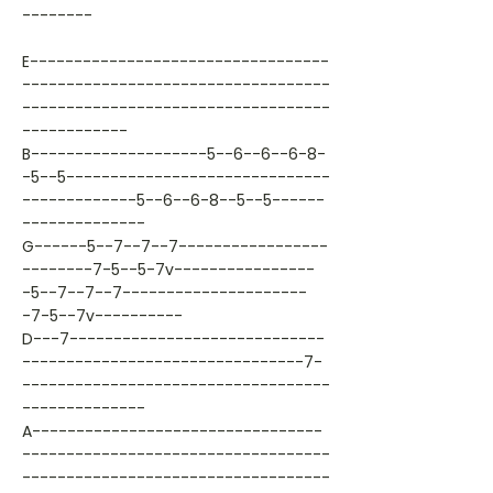
--------
E----------------------------------
-----------------------------------
-----------------------------------
------------
B--------------------5--6--6--6-8-
-5--5------------------------------
-------------5--6--6-8--5--5------
--------------
G------5--7--7--7-----------------
--------7-5--5-7v----------------
-5--7--7--7---------------------
-7-5--7v----------
D---7-----------------------------
--------------------------------7-
-----------------------------------
--------------
A---------------------------------
-----------------------------------
-----------------------------------