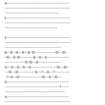
A---------------------------------
-----------------------------------
-----------------------------
E----------------------------------
-----------------------------------
----------------------------
E----------------------------------
-----------------------------------
------------------------------
B--8--8--8--8-10-----------10--10-
-10--11-10-------8--6--5------------
-----------8-10--8------------
G--9--9--9--9--------------10--10-
--10--10---------9--7--0--7--------
-7-9--10------------10--9--10--
D---------------------------------
-----------------------------7----
--------------------------------
A---------------------------------
-----------------------------------