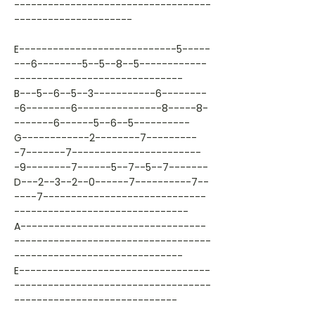
-----------------------------------
---------------------
E----------------------------5-----
---6--------5--5--8--5------------
------------------------------
B---5--6--5--3-----------6--------
-6--------6---------------8-----8-
-------6------5--6--5----------
G------------2--------7---------
-7-------7-----------------------
-9--------7------5--7--5--7-------
D---2--3--2--0------7----------7--
----7-----------------------------
-------------------------------
A---------------------------------
-----------------------------------
------------------------------
E----------------------------------
-----------------------------------
-----------------------------