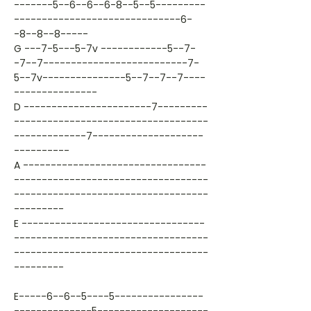
-------5--6--6--6-8--5--5---------
------------------------------6-
-8--8--8-----
G ---7-5---5-7v ------------5--7-
-7--7--------------------------7-
5--7v---------------5--7--7--7----
---------------
D -----------------------7---------
-----------------------------------
-------------7--------------------
----------
A ---------------------------------
-----------------------------------
-----------------------------------
---------
E ---------------------------------
-----------------------------------
-----------------------------------
---------
E-----6--6--5----5----------------