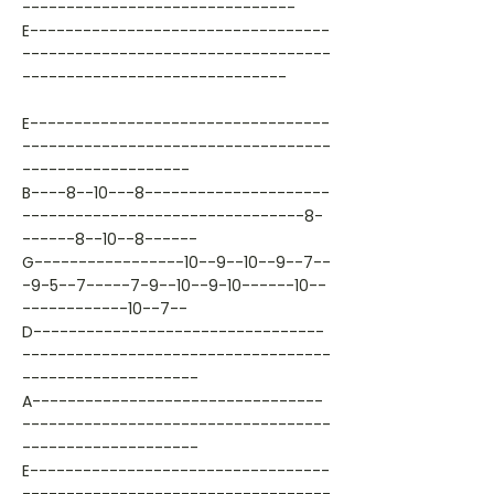
-------------------------------
E----------------------------------
-----------------------------------
------------------------------
E----------------------------------
-----------------------------------
-------------------
B----8--10---8---------------------
--------------------------------8-
------8--10--8------
G-----------------10--9--10--9--7--
-9-5--7-----7-9--10--9-10------10--
------------10--7--
D---------------------------------
-----------------------------------
--------------------
A---------------------------------
-----------------------------------
--------------------
E----------------------------------