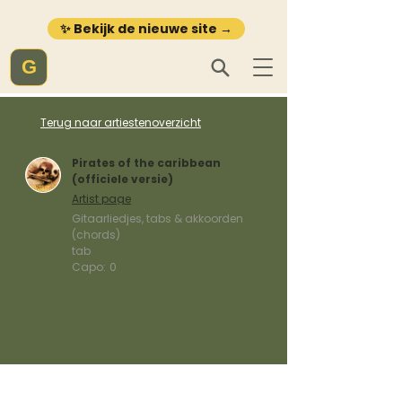
✨ Bekijk de nieuwe site →
G
Terug naar artiestenoverzicht
Pirates of the caribbean
(officiele versie)
Artist page
Gitaarliedjes, tabs & akkoorden
(chords)
tab
Capo:
0