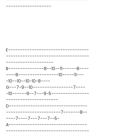
-----------------------------------
-------------------
E----------------------------------
-----------------------------------
--------------------
B---------------8--10--11------8----
----8-----------------10-----11---
-10--10--10-10-8----
G---7-9--10-----------------7----
-10------9--7---9-5----------------
----------------------
D---------------------------------
-----------------------7-------8--
----7----7---7---7--5-
A---------------------------------
-----------------------------------