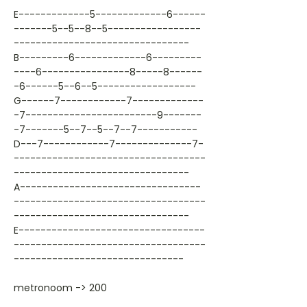
E-------------5-------------6------
-------5--5--8--5-----------------
--------------------------------
B---------6-------------6---------
----6----------------8-----8------
-6------5--6--5------------------
G------7------------7-------------
-7------------------------9-------
-7-------5--7--5--7--7-----------
D---7------------7--------------7-
-----------------------------------
--------------------------------
A---------------------------------
-----------------------------------
--------------------------------
E----------------------------------
-----------------------------------
-------------------------------
metronoom -> 200