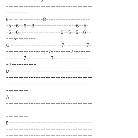
--------------5--------------------
-----------------------------------
---------
B--------------8------------------
-5--6--6--8-----------------6--5-
-5--6-----------------6--5--5--6--
---5--------
G---------------------7---------7-
-----------------7--------7-------
-------7----------7--------------
-7----------
D---------------------------------
-----------------------------------
-----------------------------------
---------
A---------------------------------
-----------------------------------
-----------------------------------
---------
E----------------------------------
-----------------------------------
-----------------------------------