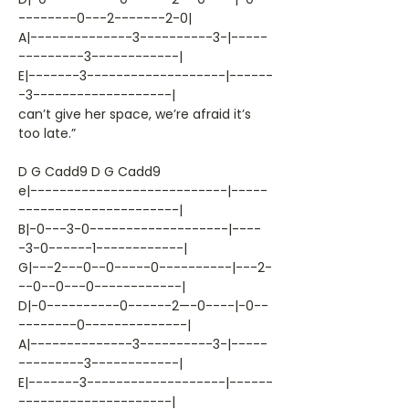
--------0---2-------2-0|
A|--------------3----------3-|-----
---------3------------|
E|-------3-------------------|------
-3-------------------|
can’t give her space, we’re afraid it’s
too late.”
D G Cadd9 D G Cadd9
e|---------------------------|-----
----------------------|
B|-0---3-0-------------------|----
-3-0------1------------|
G|---2---0--0-----0----------|---2-
--0--0---0------------|
D|-0----------0------2—-0----|-0--
--------0--------------|
A|--------------3----------3-|-----
---------3------------|
E|-------3-------------------|------
---------------------|