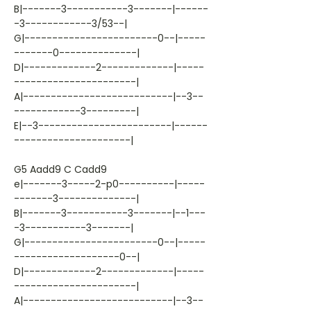
B|-------3-----------3-------|------
-3------------3/53--|
G|------------------------0--|-----
-------0--------------|
D|-------------2-------------|-----
----------------------|
A|---------------------------|--3--
------------3---------|
E|--3------------------------|------
---------------------|
G5 Aadd9 C Cadd9
e|-------3-----2-p0----------|-----
-------3--------------|
B|-------3-----------3-------|--1---
-3-----------3-------|
G|------------------------0--|-----
-------------------0--|
D|-------------2-------------|-----
----------------------|
A|---------------------------|--3--