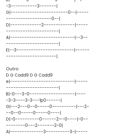
-3-----------3-------|
G|------------------------0--|-----
-------------------0--|
D|-------------2-------------|-----
----------------------|
A|---------------------------|--3--
----------------------|
E|--3------------------------|------
---------------------|
Outro:
D G Cadd9 D G Cadd9
e|---------------------------|-----
----------------------|
B|-0---3-0-------------------|----
-3-3----3-3---1p0------|
G|---2---0--0-----0----------|---2-
--0--0-----0-----0----|
D|-0----------0------2—-0----|-0--
--------0---2-------2-0|
A|--------------3----------3-|-----