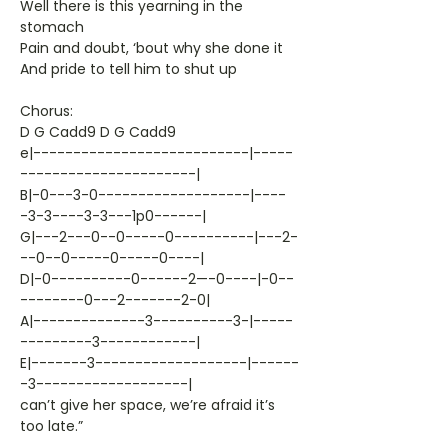
Well there is this yearning in the
stomach
Pain and doubt, ‘bout why she done it
And pride to tell him to shut up
Chorus:
D G Cadd9 D G Cadd9
e|---------------------------|-----
----------------------|
B|-0---3-0-------------------|----
-3-3----3-3---1p0------|
G|---2---0--0-----0----------|---2-
--0--0-----0-----0----|
D|-0----------0------2—-0----|-0--
--------0---2-------2-0|
A|--------------3----------3-|-----
---------3------------|
E|-------3-------------------|------
-3-------------------|
can’t give her space, we’re afraid it’s
too late.”