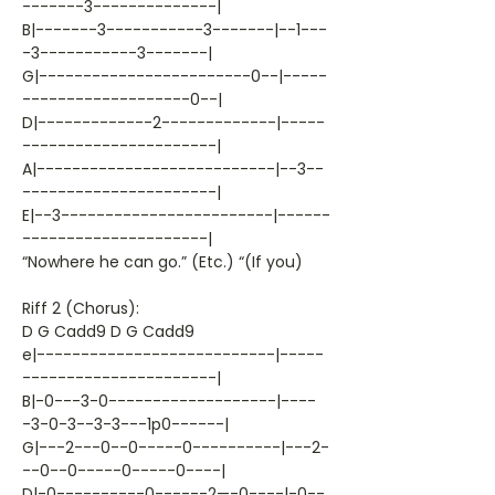
-------3--------------|
B|-------3-----------3-------|--1---
-3-----------3-------|
G|------------------------0--|-----
-------------------0--|
D|-------------2-------------|-----
----------------------|
A|---------------------------|--3--
----------------------|
E|--3------------------------|------
---------------------|
“Nowhere he can go.” (Etc.) “(If you)
Riff 2 (Chorus):
D G Cadd9 D G Cadd9
e|---------------------------|-----
----------------------|
B|-0---3-0-------------------|----
-3-0-3--3-3---1p0------|
G|---2---0--0-----0----------|---2-
--0--0-----0-----0----|
D|-0----------0------2—-0----|-0--