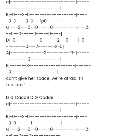
e|---------------------------|-----
----------------------|
B|-0---3-0-------------------|----
-3-3----3-3---1p0------|
G|---2---0--0-----0----------|---2-
--0--0-----0-----0----|
D|-0----------0------2—-0----|-0--
--------0---2-------2-0|
A|--------------3----------3-|-----
---------3------------|
E|-------3-------------------|------
-3-------------------|
can’t give her space, we’re afraid it’s
too late.”
D G Cadd9 D G Cadd9
e|---------------------------|-----
----------------------|
B|-0---3-0-------------------|----
-3-0------1------------|
G|---2---0--0-----0----------|---2-
--0--0---0------------|