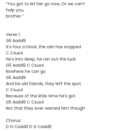
“You got to let her go now, Or we can’t
help you,
brother.”
Verse 1:
G5 Aadd9
It’s four o’clock, the rain has stopped
C Csus4
He’s into deep, he ran out the luck
G5 Aadd9 C Csus4
Nowhere he can go
G5 Aadd9
And his old friends, they left the spot
C Csus4
Because of the little time he’s got
G5 Aadd9 C Csus4
Not that they ever warned him though
Chorus:
D G Cadd9 D G Cadd9