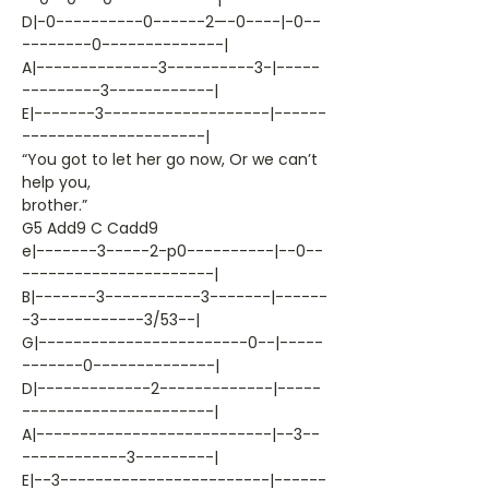
D|-0----------0------2—-0----|-0--
--------0--------------|
A|--------------3----------3-|-----
---------3------------|
E|-------3-------------------|------
---------------------|
“You got to let her go now, Or we can’t
help you,
brother.”
G5 Add9 C Cadd9
e|-------3-----2-p0----------|--0--
----------------------|
B|-------3-----------3-------|------
-3------------3/53--|
G|------------------------0--|-----
-------0--------------|
D|-------------2-------------|-----
----------------------|
A|---------------------------|--3--
------------3---------|
E|--3------------------------|------