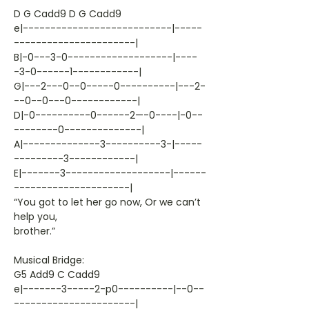
D G Cadd9 D G Cadd9
e|---------------------------|-----
----------------------|
B|-0---3-0-------------------|----
-3-0------1------------|
G|---2---0--0-----0----------|---2-
--0--0---0------------|
D|-0----------0------2—-0----|-0--
--------0--------------|
A|--------------3----------3-|-----
---------3------------|
E|-------3-------------------|------
---------------------|
“You got to let her go now, Or we can’t
help you,
brother.”
Musical Bridge:
G5 Add9 C Cadd9
e|-------3-----2-p0----------|--0--
----------------------|