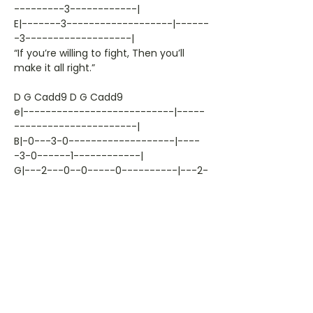
---------3------------|
E|-------3-------------------|------
-3-------------------|
“If you’re willing to fight, Then you’ll
make it all right.”
D G Cadd9 D G Cadd9
e|---------------------------|-----
----------------------|
B|-0---3-0-------------------|----
-3-0------1------------|
G|---2---0--0-----0----------|---2-
--0--0---0------------|
D|-0----------0------2—-0----|-0--
--------0--------------|
A|--------------3----------3-|-----
---------3------------|
E|-------3-------------------|------
---------------------|
“You just got to let her go now, Or we
can’t help you,