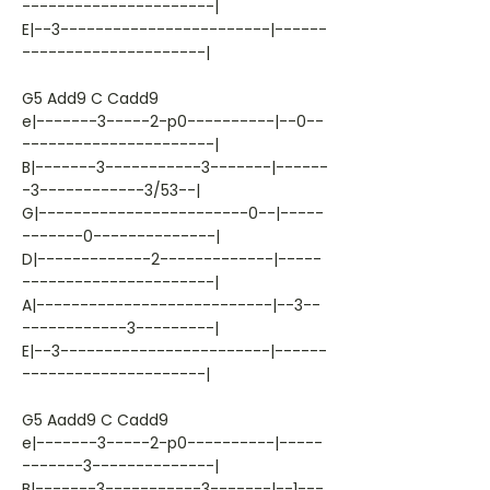
----------------------|
E|--3------------------------|------
---------------------|
G5 Add9 C Cadd9
e|-------3-----2-p0----------|--0--
----------------------|
B|-------3-----------3-------|------
-3------------3/53--|
G|------------------------0--|-----
-------0--------------|
D|-------------2-------------|-----
----------------------|
A|---------------------------|--3--
------------3---------|
E|--3------------------------|------
---------------------|
G5 Aadd9 C Cadd9
e|-------3-----2-p0----------|-----
-------3--------------|
B|-------3-----------3-------|--1---