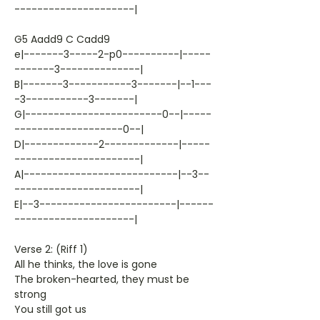
---------------------|
G5 Aadd9 C Cadd9
e|-------3-----2-p0----------|-----
-------3--------------|
B|-------3-----------3-------|--1---
-3-----------3-------|
G|------------------------0--|-----
-------------------0--|
D|-------------2-------------|-----
----------------------|
A|---------------------------|--3--
----------------------|
E|--3------------------------|------
---------------------|
Verse 2: (Riff 1)
All he thinks, the love is gone
The broken-hearted, they must be
strong
You still got us