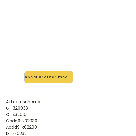
🎸 Speel Brother mee — op jouw
tempo
✨ Nieuw • preview — op onze
vernieuwde website speel je Brother
van Racoon mee met de
interactieve speler: vertraag het
tempo, loop de lastige stukken en zie
je akkoorden meelopen. Test 'm
alvast.
Speel Brother mee →
Akkoordschema:
G : 320033
C : x32010
Cadd9: x32030
Aadd9: x02200
D : xx0232