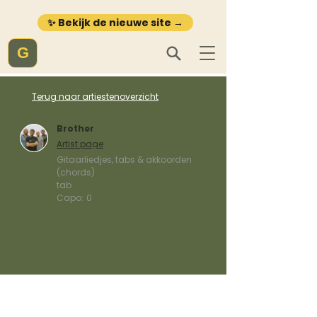
✨ Bekijk de nieuwe site →
G
Terug naar artiestenoverzicht
Brother
Artist page
Gitaarliedjes, tabs & akkoorden
(chords)
tab
Capo:
0