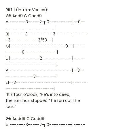
Riff 1 (Intro + Verses):
G5 Add9 C Cadd9
e|-------3-----2-p0----------|--0--
----------------------|
B|-------3-----------3-------|------
-3------------3/53--|
G|------------------------0--|-----
-------0--------------|
D|-------------2-------------|-----
----------------------|
A|---------------------------|--3--
------------3---------|
E|--3------------------------|------
---------------------|
“It’s four o’clock, “He’s into deep,
the rain has stopped.” he ran out the
luck.”
G5 Aadd9 C Cadd9
e|-------3-----2-p0----------|-----