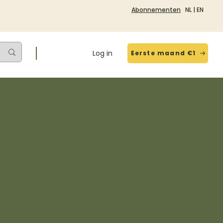
Abonnementen
NL
|
EN
Log in
Eerste maand €1