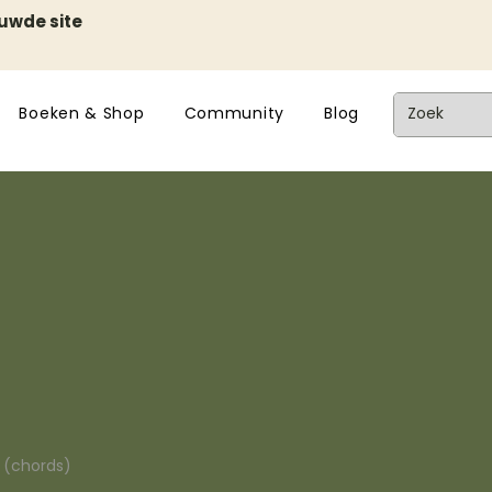
euwde site
Boeken & Shop
Community
Blog
n (chords)