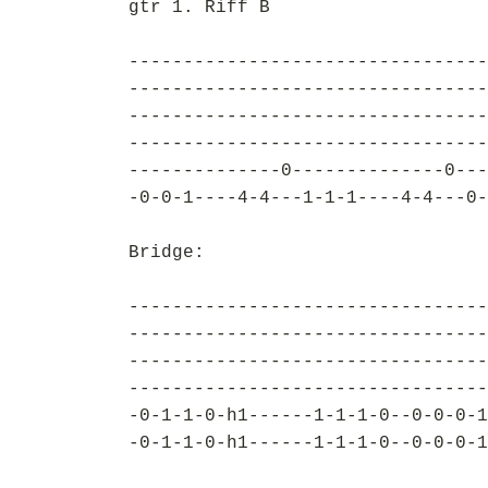
gtr 1. Riff B
---------------------------------
---------------------------------
---------------------------------
---------------------------------
--------------0--------------0---
-0-0-1----4-4---1-1-1----4-4---0-
Bridge:
---------------------------------
---------------------------------
---------------------------------
---------------------------------
-0-1-1-0-h1------1-1-1-0--0-0-0-1
-0-1-1-0-h1------1-1-1-0--0-0-0-1