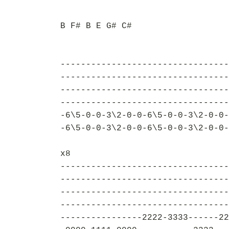
B F# B E G# C#
---------------------------------
---------------------------------
---------------------------------
---------------------------------
-6\5-0-0-3\2-0-0-6\5-0-0-3\2-0-0-
-6\5-0-0-3\2-0-0-6\5-0-0-3\2-0-0-
x8
---------------------------------
---------------------------------
---------------------------------
---------------------------------
----------------2222-3333------22