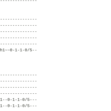
---------------
---------------
---------------
---------------
---------------
---------------
h1~~0-1-1-0/5--
---------------
---------------
---------------
---------------
1--0-1-1-0/5---
1--0-1-1-0/5---