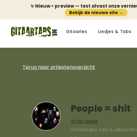
✨ Nieuw • preview — test alvast onze verni
Bekijk de nieuwe site →
Gitaarles
Liedjes & Tabs
Terug naar artiestenoverzicht
People = shit
Artist page
Gitaarliedjes, tabs & akkoorde