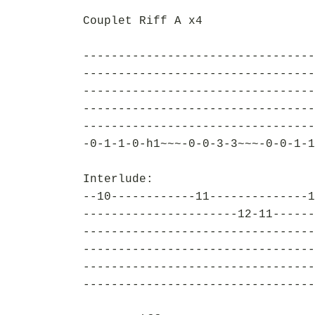
Couplet Riff A x4
---------------------------------
---------------------------------
---------------------------------
---------------------------------
---------------------------------
-0-1-1-0-h1~~~-0-0-3-3~~~-0-0-1-1
Interlude:
--10------------11--------------1
----------------------12-11------
---------------------------------
---------------------------------
---------------------------------
---------------------------------