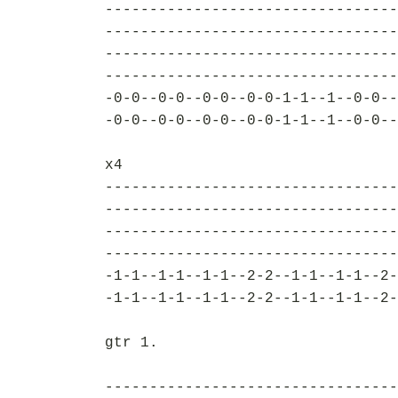
---------------------------------
---------------------------------
---------------------------------
---------------------------------
-0-0--0-0--0-0--0-0-1-1--1--0-0--
-0-0--0-0--0-0--0-0-1-1--1--0-0--
x4
---------------------------------
---------------------------------
---------------------------------
---------------------------------
-1-1--1-1--1-1--2-2--1-1--1-1--2-
-1-1--1-1--1-1--2-2--1-1--1-1--2-
gtr 1.
---------------------------------