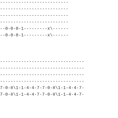
--------------------------
--------------------------
--------------------------
--------------------------
--0-0-0-1---------x\------
--0-0-0-1---------x\------
--------------------------------
--------------------------------
--------------------------------
--------------------------------
7-0-8\1-1-4-4-7-7-0-8\1-1-4-4-7-
7-0-8\1-1-4-4-7-7-0-8\1-1-4-4-7-