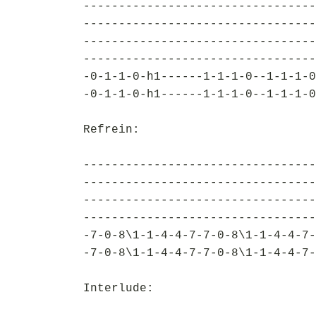
---------------------------------
---------------------------------
---------------------------------
---------------------------------
-0-1-1-0-h1------1-1-1-0--1-1-1-0
-0-1-1-0-h1------1-1-1-0--1-1-1-0
Refrein:
---------------------------------
---------------------------------
---------------------------------
---------------------------------
-7-0-8\1-1-4-4-7-7-0-8\1-1-4-4-7-
-7-0-8\1-1-4-4-7-7-0-8\1-1-4-4-7-
Interlude: