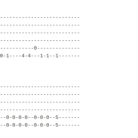
--------------------------
--------------------------
--------------------------
--------------------------
-----------0--------------
0-1----4-4---1-1--1-------
--------------------------
--------------------------
--------------------------
--------------------------
--0-0-0-0--0-0-0--5-------
--0-0-0-0--0-0-0--5-------