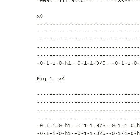
-0000-1111-0000-----------3333---
x8
---------------------------------
---------------------------------
---------------------------------
---------------------------------
---------------------------------
-0-1-1-0-h1~~0-1-1-0/5~~-0-1-1-0-
Fig 1. x4
---------------------------------
---------------------------------
---------------------------------
---------------------------------
-0-1-1-0-h1--0-1-1-0/5--0-1-1-0-h
-0-1-1-0-h1--0-1-1-0/5--0-1-1-0-h