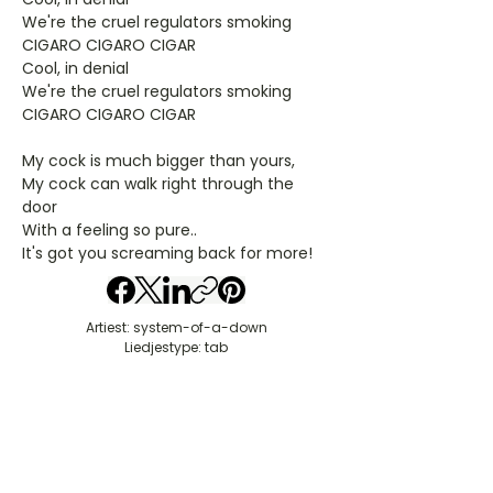
We're the cruel regulators smoking
CIGARO CIGARO CIGAR
Cool, in denial
We're the cruel regulators smoking
CIGARO CIGARO CIGAR
My cock is much bigger than yours,
My cock can walk right through the
door
With a feeling so pure..
It's got you screaming back for more!
Artiest: system-of-a-down
Liedjestype: tab