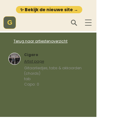
✨ Bekijk de nieuwe site →
G
Terug naar artiestenoverzicht
Cigaro
Artist page
Gitaarliedjes, tabs & akkoorden
(chords)
tab
Capo:
0