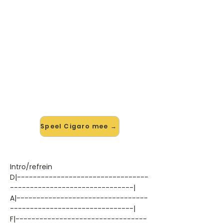
🎸 Speel Cigaro mee — op jouw
tempo
✨ Nieuw • preview — op onze
vernieuwde website speel je Cigaro
van System Of A Down mee met de
interactieve speler: vertraag het
tempo, loop de lastige stukken en zie
je akkoorden meelopen. Test 'm
alvast.
Speel Cigaro mee →
Intro/refrein
D|---------------------------------
-------------------------------|
A|---------------------------------
-------------------------------|
F|---------------------------------