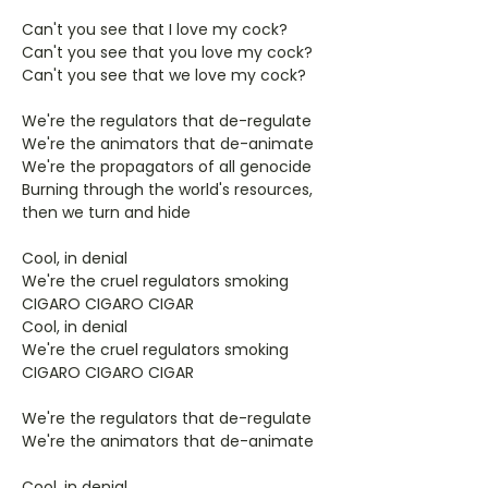
Can't you see that I love my cock?
Can't you see that you love my cock?
Can't you see that we love my cock?
We're the regulators that de-regulate
We're the animators that de-animate
We're the propagators of all genocide
Burning through the world's resources,
then we turn and hide
Cool, in denial
We're the cruel regulators smoking
CIGARO CIGARO CIGAR
Cool, in denial
We're the cruel regulators smoking
CIGARO CIGARO CIGAR
We're the regulators that de-regulate
We're the animators that de-animate
Cool, in denial