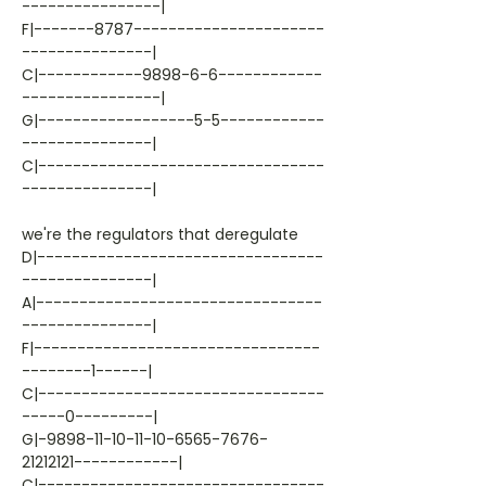
----------------|
F|-------8787----------------------
---------------|
C|------------9898-6-6------------
----------------|
G|------------------5-5------------
---------------|
C|---------------------------------
---------------|
we're the regulators that deregulate
D|---------------------------------
---------------|
A|---------------------------------
---------------|
F|---------------------------------
--------1------|
C|---------------------------------
-----0---------|
G|-9898-11-10-11-10-6565-7676-
21212121------------|
C|---------------------------------