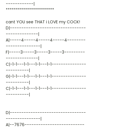
------------|
************************
cant YOU see THAT i LOVE my COCK!
D|---------------------------------
--------------|
A|-----4-----4-----4-----4--------
---------------|
F|-----3-----3-----3-----3---------
--------------|
C|-1-1---1-1---1-1---1-1---------------
----------|
G|-1-1---1-1---1-1---1-1---------------
----------|
C|-1-1---1-1---1-1---1-1---------------
----------|
D|---------------------------------
---------------|
A|--7676--------------------------