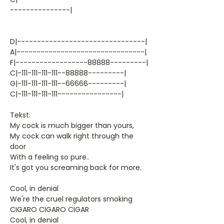
---------------|
D|--------------------------------|
A|--------------------------------|
F|------------------88888---------|
C|-111-111-111-111--88888---------|
G|-111-111-111-111--66666---------|
C|-111-111-111-111----------------|
Tekst:
My cock is much bigger than yours,
My cock can walk right through the
door
With a feeling so pure..
It's got you screaming back for more.
Cool, in denial
We're the cruel regulators smoking
CIGARO CIGARO CIGAR
Cool, in denial