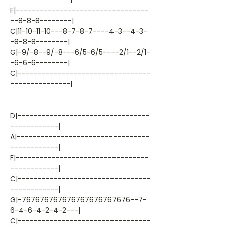
F|---------------------------------
--8-8-8--------|
C|11-10-11-10---8-7-8-7----4-3--4-3-
-8-8-8--------|
G|-9/-8--9/-8---6/5-6/5----2/1--2/1-
-6-6-6--------|
C|---------------------------------
---------------|
D|---------------------------------
------------|
A|---------------------------------
------------|
F|---------------------------------
------------|
C|---------------------------------
------------|
G|-767676767676767676767676--7-
6-4-6-4-2-4-2---|
C|---------------------------------