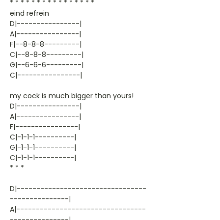
* * * * * * * * * * * * * * * *
eind refrein
D|----------------|
A|----------------|
F|--8-8-8---------|
C|--8-8-8---------|
G|--6-6-6---------|
C|----------------|
my cock is much bigger than yours!
D|----------------|
A|----------------|
F|----------------|
C|-1-1-1----------|
G|-1-1-1----------|
C|-1-1-1----------|
* * *
D|---------------------------------
---------------|
A|---------------------------------
---------------|