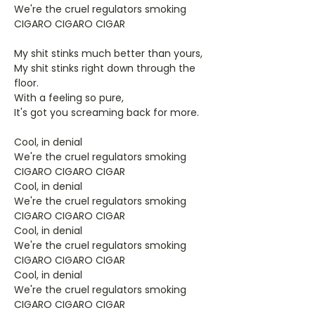
We're the cruel regulators smoking
CIGARO CIGARO CIGAR
My shit stinks much better than yours,
My shit stinks right down through the
floor.
With a feeling so pure,
It's got you screaming back for more.
Cool, in denial
We're the cruel regulators smoking
CIGARO CIGARO CIGAR
Cool, in denial
We're the cruel regulators smoking
CIGARO CIGARO CIGAR
Cool, in denial
We're the cruel regulators smoking
CIGARO CIGARO CIGAR
Cool, in denial
We're the cruel regulators smoking
CIGARO CIGARO CIGAR