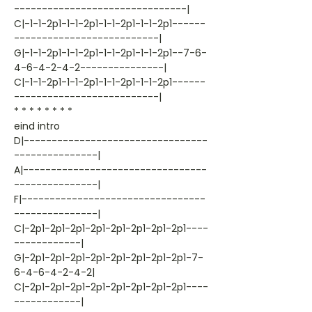
-------------------------------|
C|-1-1-2p1-1-1-2p1-1-1-2p1-1-1-2p1------
--------------------------|
G|-1-1-2p1-1-1-2p1-1-1-2p1-1-1-2p1--7-6-
4-6-4-2-4-2---------------|
C|-1-1-2p1-1-1-2p1-1-1-2p1-1-1-2p1------
--------------------------|
* * * * * * * *
eind intro
D|---------------------------------
---------------|
A|---------------------------------
---------------|
F|---------------------------------
---------------|
C|-2p1-2p1-2p1-2p1-2p1-2p1-2p1-2p1----
------------|
G|-2p1-2p1-2p1-2p1-2p1-2p1-2p1-2p1-7-
6-4-6-4-2-4-2|
C|-2p1-2p1-2p1-2p1-2p1-2p1-2p1-2p1----
------------|