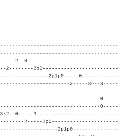
---------------------------------------
---------------------------------------
-----2--0------------------------------
--2--------2p0-------------------------
----------------2p1p0-----0------------
-----------------------3-----3^--3-----
---------------------------------0-----
---------------------------------0-----
3\2--0-----0---------------------------
--------2-----2p0----------------------
-------------------2p1p0---------------