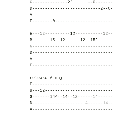
G--------------2^~~~~~~--0-------
D---------------------------2--0-
A--------------------------------
E--------0-----------------------
E---12----------12-----------12--
B-------15--12------12--15^------
G--------------------------------
D--------------------------------
A--------------------------------
E--------------------------------
release A maj
E--------------------------------
B---12---------------------------
G-------14^--14--12------14------
D--------------------14------14--
A--------------------------------