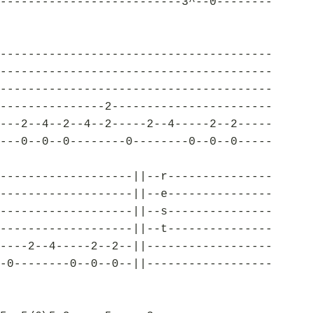
--------------------------3^--0--------
---------------------------------------
---------------------------------------
---------------------------------------
---------------2-----------------------
---2--4--2--4--2-----2--4-----2--2-----
---0--0--0--------0--------0--0--0-----
-------------------||--r---------------
-------------------||--e---------------
-------------------||--s---------------
-------------------||--t---------------
----2--4-----2--2--||------------------
-0--------0--0--0--||------------------