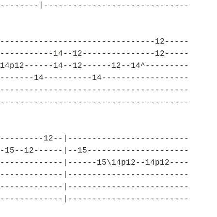
--------|------------------------------
--------------------------------12-----
-----------14--12---------------12-----
14p12------14--12------12--14^---------
-------14----------14------------------
---------------------------------------
---------------------------------------
---------12--|-------------------------
-15--12------|--15---------------------
-------------|------15\14p12--14p12----
-------------|-------------------------
-------------|-------------------------
-------------|-------------------------