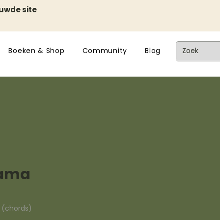
euwde site
Boeken & Shop
Community
Blog
mama
n (chords)