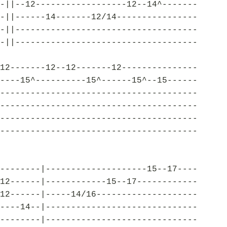
-||--12------------------12--14^-------
-||------14-------12/14----------------
-||------------------------------------
-||------------------------------------
12-------12--12-------12---------------
----15^----------15^------15^--15------
---------------------------------------
---------------------------------------
---------------------------------------
---------------------------------------
--------|--------------------15--17----
12------|------------15--17------------
12------|-----14/16--------------------
----14--|------------------------------
--------|------------------------------