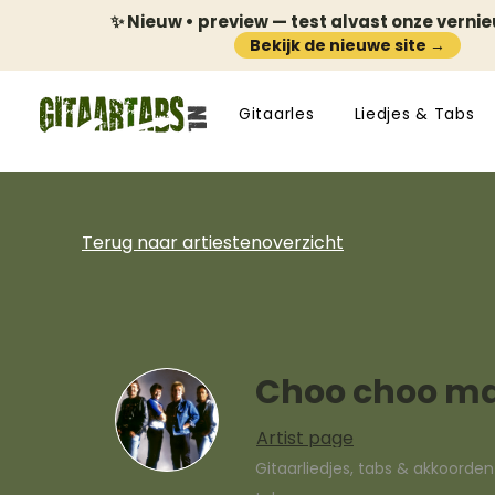
✨ Nieuw • preview — test alvast onze verni
Bekijk de nieuwe site →
Gitaarles
Liedjes & Tabs
Terug naar artiestenoverzicht
Choo choo 
Artist page
Gitaarliedjes, tabs & akkoorde