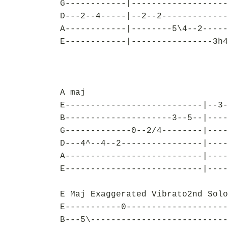
G------------|-------------------
D---2--4-----|--2--2-------------
A------------|--------5\4--2-----
E------------|----------------3h4
A maj
E---------------------------|--3-
B---------------------3--5--|----
G-------------0--2/4--------|----
D---4^--4--2----------------|----
A---------------------------|----
E---------------------------|----
E Maj Exaggerated Vibrato2nd Solo
E-----------0--------------------
B---5\---------------------------