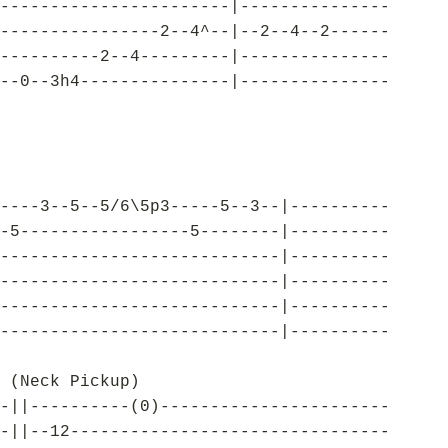
-----------------------|---------------
----------------2--4^--|--2--4--2------
----------2--4---------|---------------
--0--3h4---------------|---------------
----3--5--5/6\5p3-----5--3--|----------
-5-----------------5--------|----------
----------------------------|----------
----------------------------|----------
----------------------------|----------
----------------------------|----------
 (Neck Pickup)
-||----------(0)-----------------------
-||--12--------------------------------