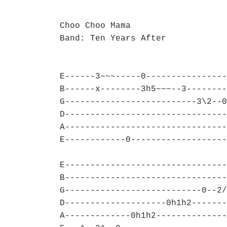
Choo Choo Mama
Band: Ten Years After
E------3~~~-----0----------------
B------x--------3h5~~~--3--------
G--------------------------3\2--0
D--------------------------------
A--------------------------------
E------------0-------------------
E--------------------------------
B--------------------------------
G---------------------------0--2/
D--------------------0h1h2-------
A-------------0h1h2--------------