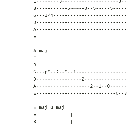
E--------3--------------------3--
B-----------5~~~--3--5-----5-----
G---2/4--------------------------
D--------------------------------
A--------------------------------
E--------------------------------
A maj
E--------------------------------
B--------------------------------
G---p0--2--0--1------------------
D----------------2---------------
A-------------------2--1--0------
E----------------------------0--3
E maj G maj
E------------|-------------------
B------------|-------------------