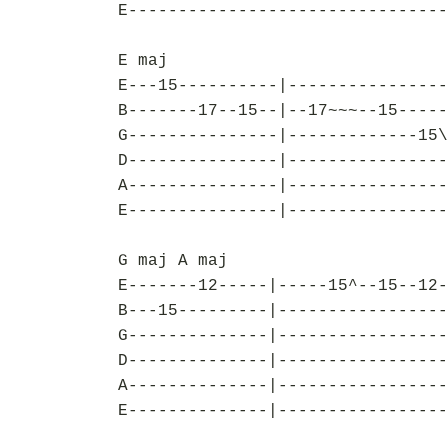
E--------------------------------
E maj
E---15----------|----------------
B-------17--15--|--17~~~--15-----
G---------------|-------------15\
D---------------|----------------
A---------------|----------------
E---------------|----------------
G maj A maj
E-------12-----|-----15^--15--12-
B---15---------|-----------------
G--------------|-----------------
D--------------|-----------------
A--------------|-----------------
E--------------|-----------------