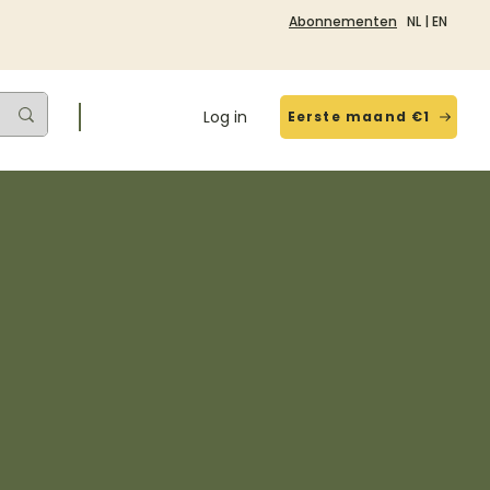
Abonnementen
NL
|
EN
Log in
Eerste maand €1