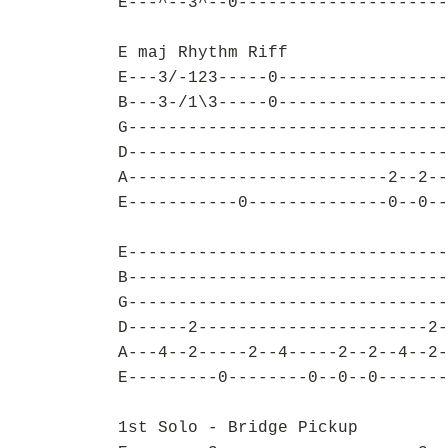
E---^--3^--0---------------------
E maj Rhythm Riff
E---3/-123-----0-----------------
B---3-/1\3-----0-----------------
G--------------------------------
D--------------------------------
A--------------------------2--2--
E-----------0--------------0--0--
E--------------------------------
B--------------------------------
G--------------------------------
D------2-----------------------2-
A---4--2-----2--4-----2--2--4--2-
E---------0--------0--0--0-------
1st Solo - Bridge Pickup