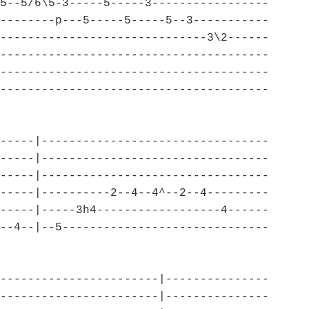
5--5/6\5-3-----5-----3-----------------
--------p---5-----5-----5--3-----------
------------------------------3\2------
---------------------------------------
---------------------------------------
---------------------------------------
-----|---------------------------------
-----|---------------------------------
-----|---------------------------------
-----|----------2--4--4^--2--4---------
-----|-----3h4------------------4------
--4--|--5------------------------------
-----------------------|---------------
-----------------------|---------------