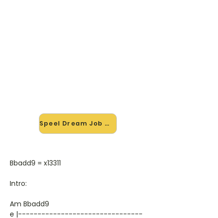
🎸 Speel Dream Job mee — op
jouw tempo
✨ Nieuw • preview — op onze
vernieuwde website speel je Dream
Job van The Dears mee met de
interactieve speler: vertraag het
tempo, loop de lastige stukken en zie
je akkoorden meelopen. Test 'm
alvast.
Speel Dream Job mee →
Bbadd9 = x13311
Intro:
Am Bbadd9
e |--------------------------------