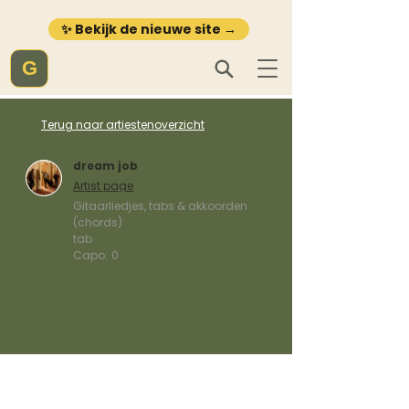
✨ Bekijk de nieuwe site →
G
Terug naar artiestenoverzicht
dream job
Artist page
Gitaarliedjes, tabs & akkoorden
(chords)
tab
Capo:
0