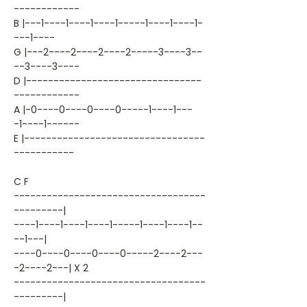
------------
B |---1----1----1----1-----1----1----1-
---1----
G |---2----2----2----2-----3----3--
--3----3----
D |--------------------------------
------------
A |-0----0----0----0-----1----1---
-1----1------
E |---------------------------------
-----------
C F
-----------------------------------
---------|
----1----1----1----1-----1----1----1--
--1---|
----0----0----0----0-----2----2---
-2----2---| X 2
-----------------------------------
---------|