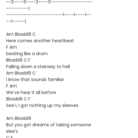
--3----3----3----3-----------------
---------|
-----------------------1----1----1--
--1-----|
Am Bbadd9 C
Here comes another heartbeat
F Am
beating like a drum
Bbadd9 C F
Falling down a stairway to hell
Am Bbadd9 C
I know that sounds familiar
F Am
We've hear it all before
Bbadd9 C F
See I, I got nothing up my sleeves
Am Bbadd9
But you got dreams of taking someone
else's
C F