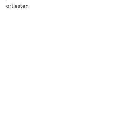
artiesten.
Dit is een paragraaf. Klik hier om je
eigen tekst toe te voegen.
Beoordeel deze song
Add a rating