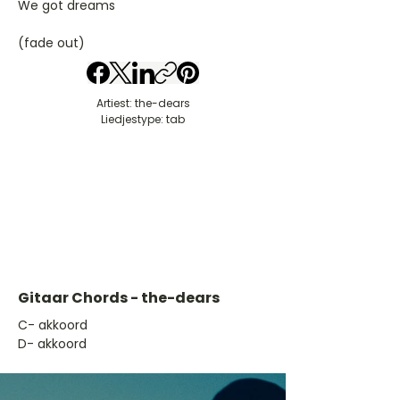
We got dreams
(fade out)
Artiest: the-dears
Liedjestype: tab
Gitaar Chords - the-dears
​C- akkoord
D- akkoord