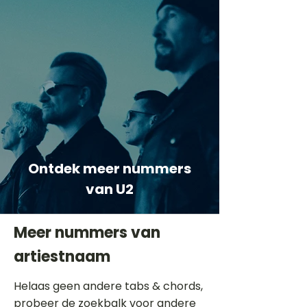
Ontdek meer nummers
van U2
Meer nummers van
artiestnaam
Helaas geen andere tabs & chords,
probeer de zoekbalk voor andere