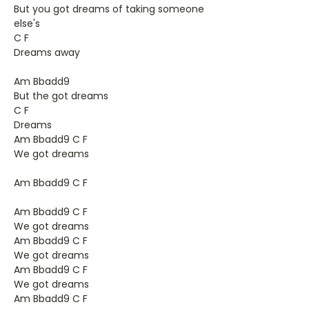
But you got dreams of taking someone
else's
C F
Dreams away
Am Bbadd9
But the got dreams
C F
Dreams
Am Bbadd9 C F
We got dreams
Am Bbadd9 C F
Am Bbadd9 C F
We got dreams
Am Bbadd9 C F
We got dreams
Am Bbadd9 C F
We got dreams
Am Bbadd9 C F