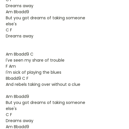
Dreams away
Am Bbadd9
But you got dreams of taking someone
else's
C F
Dreams away
Am Bbadd9 C
I've seen my share of trouble
F Am
I'm sick of playing the blues
Bbadd9 C F
And rebels taking over without a clue
Am Bbadd9
But you got dreams of taking someone
else's
C F
Dreams away
Am Bbadd9