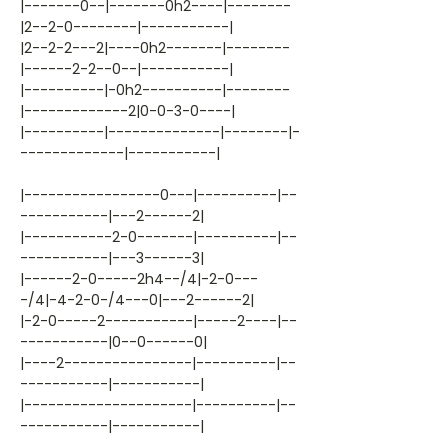
|-------0--|-------0h2----|--------
|2--2-0--------|-----------|
|2--2-2---2|----0h2-------|--------
|------2-2--0--|-----------|
|----------|-0h2----------|--------
|-------------2|0-0-3-0----|
|----------|--------------|--------|-
-------------|-----------|
|-----------------0---|----------|--
-----------|---2------2|
|-----------2-0-------|----------|--
-----------|---3------3|
|------2-0-----2h4--/4|-2-0---
-/4|-4-2-0-/4---0|---2------2|
|-2-0-----2-----------|-----2----|--
-----------|0--0------0|
|----2----------------|----------|--
-----------|-----------|
|---------------------|----------|--
-----------|-----------|