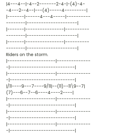
|4---4--|-4--2-------2-4-|-(4)-4-
-4---2--4--|---(4)-----4---------|
|-------|------4---4-----|----------
--------|---------------------|
|-------|----------------|----------
--------|---------------------|
|-------|----------------|----------
--------|---------------------|
Riders on the storm.
|--------------------|--------------
-|---------------------------|
|--------------------|--------------
-|---------------------------|
|/11----9---7----9/11|--(11)--11\9--7|
(7)---6--7--6----4----2----|
|--------------------|--------------
-|---------------------------|
|--------------------|--------------
-|---------------------------|
|--------------------|--------------
-|---------------------------|