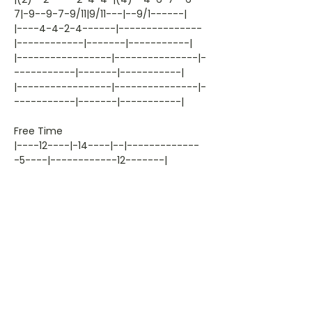
7|-9--9-7-9/11|9/11---|--9/1------|
|----4-4-2-4------|---------------
|------------|-------|-----------|
|-----------------|---------------|-
-----------|-------|-----------|
|-----------------|---------------|-
-----------|-------|-----------|
Free Time
|----12----|-14----|--|-------------
-5----|------------12-------|
|----------|-14----|--|----10--------
--7--|-7-----14---12-------|
|----------|-------|--|-------11---
-6-----|-7-----14---12-------|
|-11-----13|-------|--|-12-------------
--7|-------14---12-------|
|----------|-------|--|--------------
-----|-------14------------|
|----------|-------|--|--------------
-----|---------------------|