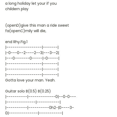
a long holiday let your if you
childern play
(openD)give this man a ride sweet
fa(openC)mily will die,
end Rhy.Fig.1
|-----------------|-------|
|-0---0--2----2--3|---3--2|
|---0-------0-----|-0-----|
|-----------------|-------|
|-----------------|-------|
|-----------------|-------|
Gotta love your man. Yeah.
Guitar solo B(0.5) B(0.25)
|----------|-------------0|--0-0---
|--------------|-----------|
|----------|----------0h2-|0----3-
0|--------------|-----------|