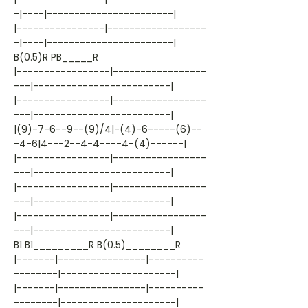
-|----|-----------------------|
|----------------|------------------
-|----|-----------------------|
B(0.5)R PB_____R
|-----------------|-----------------
---|-------------------------|
|-----------------|-----------------
---|-------------------------|
|(9)-7-6--9--(9)/4|-(4)-6-----(6)--
-4-6|4---2--4-4----4-(4)------|
|-----------------|-----------------
---|-------------------------|
|-----------------|-----------------
---|-------------------------|
|-----------------|-----------------
---|-------------------------|
B1 B1_________R B(0.5)________R
|-------|----------------|----------
--------|---------------------|
|-------|----------------|----------
--------|---------------------|