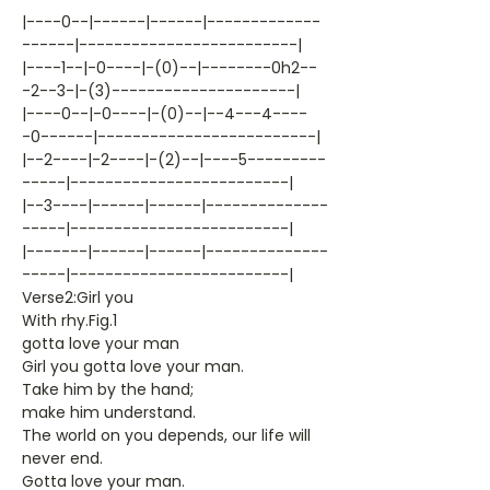
|----0--|------|------|-------------
------|-------------------------|
|----1--|-0----|-(0)--|--------0h2--
-2--3-|-(3)---------------------|
|----0--|-0----|-(0)--|--4---4----
-0------|-------------------------|
|--2----|-2----|-(2)--|----5---------
-----|-------------------------|
|--3----|------|------|--------------
-----|-------------------------|
|-------|------|------|--------------
-----|-------------------------|
Verse2:Girl you
With rhy.Fig.1
gotta love your man
Girl you gotta love your man.
Take him by the hand;
make him understand.
The world on you depends, our life will
never end.
Gotta love your man.