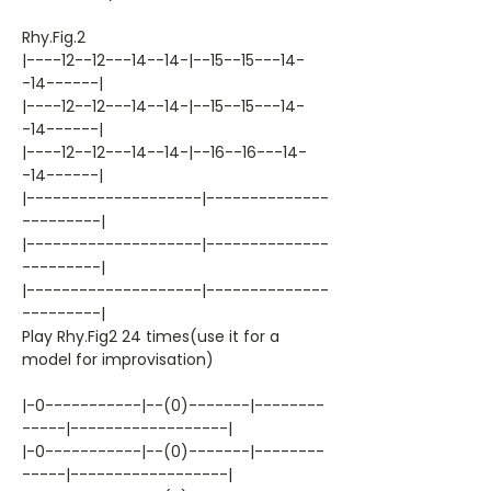
Rhy.Fig.2
|----12--12---14--14-|--15--15---14-
-14------|
|----12--12---14--14-|--15--15---14-
-14------|
|----12--12---14--14-|--16--16---14-
-14------|
|--------------------|--------------
---------|
|--------------------|--------------
---------|
|--------------------|--------------
---------|
Play Rhy.Fig2 24 times(use it for a
model for improvisation)
|-0-----------|--(0)-------|--------
-----|------------------|
|-0-----------|--(0)-------|--------
-----|------------------|