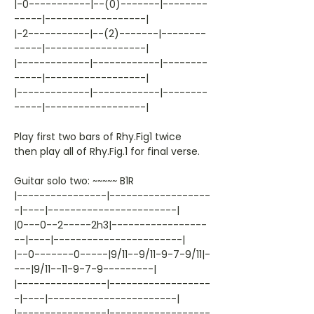
|-0-----------|--(0)-------|--------
-----|------------------|
|-2-----------|--(2)-------|--------
-----|------------------|
|-------------|------------|--------
-----|------------------|
|-------------|------------|--------
-----|------------------|
Play first two bars of Rhy.Fig1 twice
then play all of Rhy.Fig.1 for final verse.
Guitar solo two: ~~~~~ B1R
|----------------|------------------
-|----|-----------------------|
|0---0--2-----2h3|-----------------
--|----|-----------------------|
|--0-------0-----|9/11--9/11-9-7-9/11|-
---|9/11--11-9-7-9---------|
|----------------|------------------
-|----|-----------------------|
|----------------|------------------