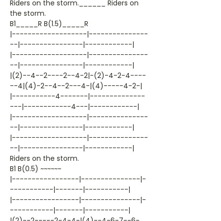
Riders on the storm.______ Riders on
the storm.
B1_____R B(1.5)_____R
|-------------------|---------------
--|----------------|------------|
|-------------------|---------------
--|----------------|------------|
|(2)--4--2----2--4-2|-(2)-4-2-4----
--4|(4)-2--4--2---4-|(4)-----4-2-|
|-----------4-------|--------------
---|------------4---|------------|
|-------------------|---------------
--|----------------|------------|
|-------------------|---------------
--|----------------|------------|
Riders on the storm.
B1 B(0.5) ~~~~~~
|-----------------|---------------|-
-----------|-------|-----------|
|-----------------|---------------|-
-----------|-------|-----------|
|(2)--2-----2-4-4-|(4)--4-6-7--6-