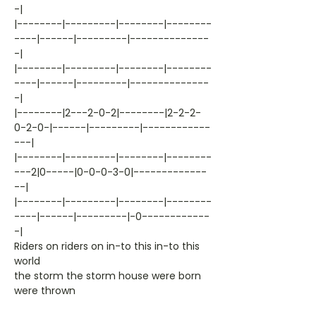
-|
|--------|---------|--------|--------
----|------|---------|--------------
-|
|--------|---------|--------|--------
----|------|---------|--------------
-|
|--------|2---2-0-2|--------|2-2-2-
0-2-0-|------|---------|------------
---|
|--------|---------|--------|--------
---2|0-----|0-0-0-3-0|-------------
--|
|--------|---------|--------|--------
----|------|---------|-0------------
-|
Riders on riders on in-to this in-to this
world
the storm the storm house were born
were thrown