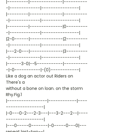
|---------|--------------|----------
-|-------------|----------------|
|---------|--------------|----------
-|-------------|----------------|
|---------|--------------|0---------
-|-------------|----------------|
|2-0------|--------------|2---------
-|-------------|----------------|
|---2-0---|--------------|3---------
-|-------------|----------------|
|------3-0|--5-----------|----------
-|-0-----------|-(0)------------|
Like a dog an actor out Riders on
There's a
without a bone on loan. on the storm
Rhy.Fig.1
|-----------------|------------|----
----------------|
|-0---0-2---2-3---|---3-2---2--|----
----------------|
|---0-----0-------|-0-----0---0|---
repeat last-two--|