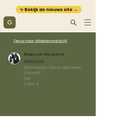
✨ Bekijk de nieuwe site →
G
Terug naar artiestenoverzicht
Riders on the storm
Artist page
Gitaarliedjes, tabs & akkoorden
(chords)
tab
Capo:
0