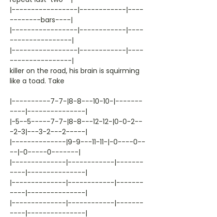
|-----------------|------------|----
--------bars----|
|-----------------|------------|----
----------------|
|-----------------|------------|----
----------------|
killer on the road, his brain is squirming
like a toad. Take
|----------7-7-|8-8---10-10-|-------
----|---------------|
|-5--5-----7-7-|8-8---12-12-|0-0-2--
-2-3|---3-2---2-----|
|--------------|9-9---11-11-|-0----0--
--|-0-----0-------|
|--------------|------------|-------
----|---------------|
|--------------|------------|-------
----|---------------|
|--------------|------------|-------
----|---------------|