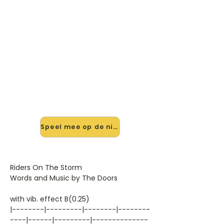
🎸 Speel Riders On The Storm
mee — op jouw tempo
✨ Nieuw • preview — op onze
vernieuwde website speel je Riders
On The Storm van The Doors mee
met de interactieve speler: vertraag
het tempo, loop de lastige stukken
en zie je akkoorden meelopen. Test
'm alvast.
Speel mee op de nieuwe site →
Riders On The Storm
Words and Music by The Doors
with vib. effect B(0.25)
|--------|---------|--------|--------
----|------|---------|--------------