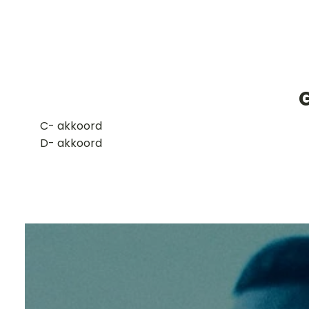
G
​C- akkoord
D- akkoord