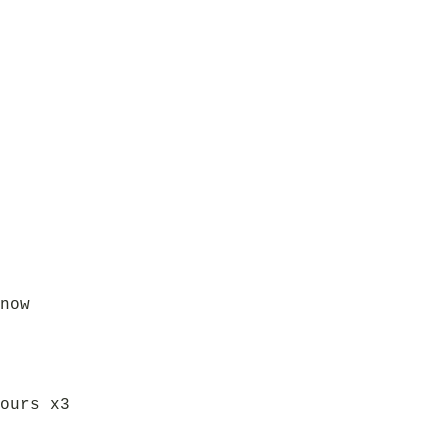
now
ours x3