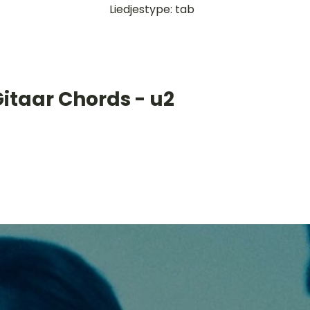
Liedjestype: tab
itaar Chords - u2