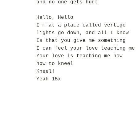
and no one gets hurt
Hello, Hello
I'm at a place called vertigo
lights go down, and all I know
Is that you give me something
I can feel your love teaching me 
Your love is teaching me how
how to kneel
Kneel!
Yeah 15x