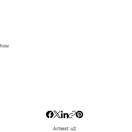
how
Artiest: u2