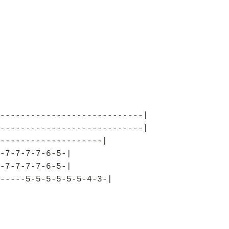
----------------------------|
----------------------------|
--------------------|
-7-7-7-7-6-5-|
-7-7-7-7-6-5-|
-----5-5-5-5-5-5-4-3-|