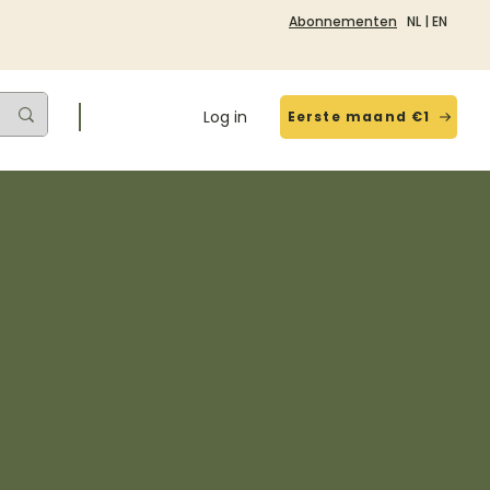
Abonnementen
NL
|
EN
Log in
Eerste maand €1