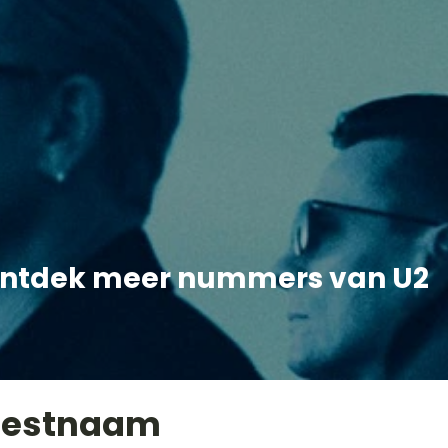
ntdek meer nummers van U2
iestnaam