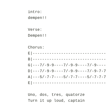
intro:
dempen!!
Verse:
Dempen!!
Chorus:
E|-------------------------------
B|-------------------------------
G|---7/-9-9----7/-9-9----7/-9----
D|---7/-9-9----7/-9-9----7/-9-7-7
A|---5/-7-7----5/-7-7----5/-7-7-7
E|-------------------------------
Uno, dos, tres, quatorze
Turn it up loud, captain