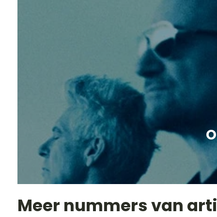
O
Meer nummers van art