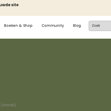
euwde site
Boeken & Shop
Community
Blog
n (chords)