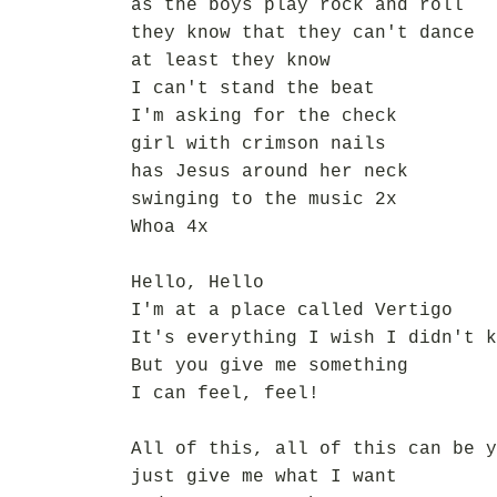
as the boys play rock and roll
they know that they can't dance
at least they know
I can't stand the beat
I'm asking for the check
girl with crimson nails
has Jesus around her neck
swinging to the music 2x
Whoa 4x
Hello, Hello
I'm at a place called Vertigo
It's everything I wish I didn't k
But you give me something
I can feel, feel!
All of this, all of this can be y
just give me what I want