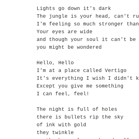
Lights go down it's dark
The jungle is your head, can't ru
I'm feeling so much stronger than
Your eyes are wide
and though your soul it can't be 
you might be wondered
Hello, Hello
I'm at a place called Vertigo
It's everything I wish I didn't k
Except you give me something
I can feel, feel!
The night is full of holes
there is bullets rip the sky
of ink with gold
they twinkle