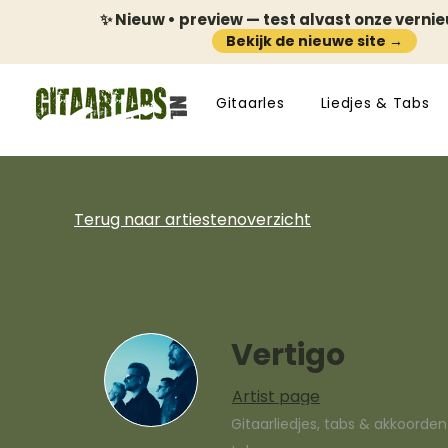
✨ Nieuw • preview — test alvast onze verni
Bekijk de nieuwe site →
Gitaarles
Liedjes & Tabs
Terug naar artiestenoverzicht
Vertigo
Artist page
Gitaarliedjes, tabs & akkoorde