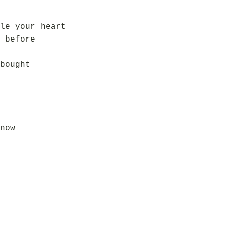
le your heart
 before
bought
now