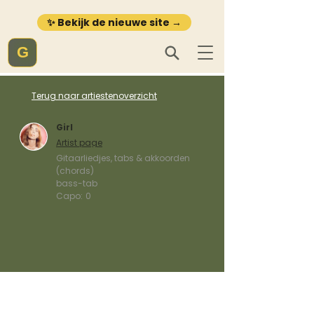
✨ Bekijk de nieuwe site →
G
Terug naar artiestenoverzicht
Girl
Artist page
Gitaarliedjes, tabs & akkoorden
(chords)
bass-tab
Capo:
0