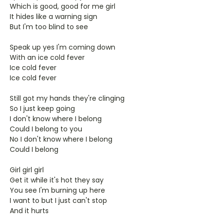
Which is good, good for me girl
It hides like a warning sign
But I'm too blind to see
Speak up yes I'm coming down
With an ice cold fever
Ice cold fever
Ice cold fever
Still got my hands they're clinging
So I just keep going
I don't know where I belong
Could I belong to you
No I don't know where I belong
Could I belong
Girl girl girl
Get it while it's hot they say
You see I'm burning up here
I want to but I just can't stop
And it hurts