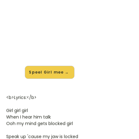
🎸 Speel Girl mee — op jouw
tempo
✨ Nieuw • preview — op onze
vernieuwde website speel je Girl van
Anouk mee met de interactieve
speler: vertraag het tempo, loop de
lastige stukken en zie je akkoorden
meelopen. Test 'm alvast.
Speel Girl mee →
<b>Lyrics:</b>
Girl girl girl
When I hear him talk
Ooh my mind gets blocked girl
Speak up 'cause my jaw is locked