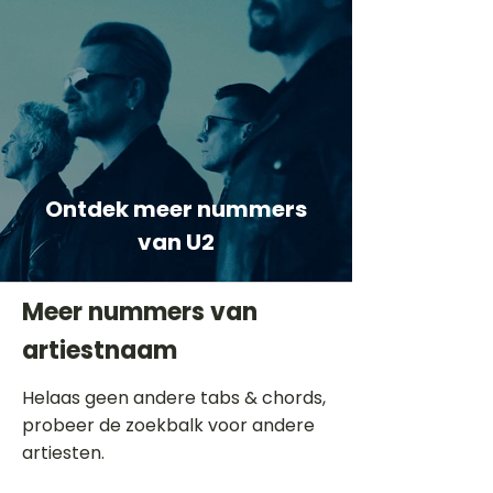
Ontdek meer nummers
van U2
Meer nummers van
artiestnaam
Helaas geen andere tabs & chords,
probeer de zoekbalk voor andere
artiesten.