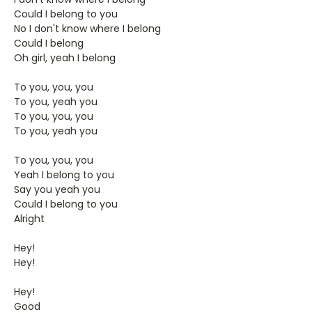
Could I belong to you
No I don't know where I belong
Could I belong
Oh girl, yeah I belong
To you, you, you
To you, yeah you
To you, you, you
To you, yeah you
To you, you, you
Yeah I belong to you
Say you yeah you
Could I belong to you
Alright
Hey!
Hey!
Hey!
Good