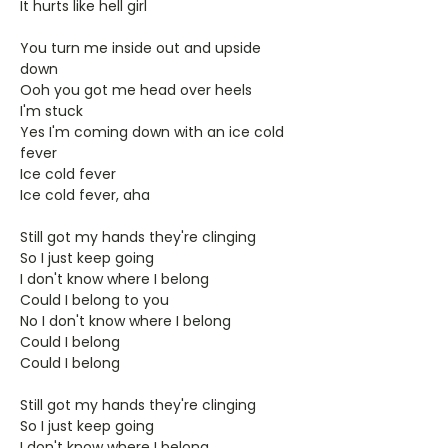
It hurts like hell girl
You turn me inside out and upside
down
Ooh you got me head over heels
I'm stuck
Yes I'm coming down with an ice cold
fever
Ice cold fever
Ice cold fever, aha
Still got my hands they're clinging
So I just keep going
I don't know where I belong
Could I belong to you
No I don't know where I belong
Could I belong
Could I belong
Still got my hands they're clinging
So I just keep going
I don't know where I belong