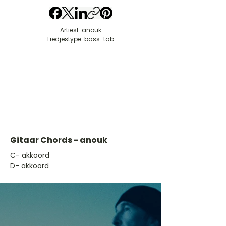
Artiest: anouk
Liedjestype: bass-tab
Gitaar Chords - anouk
​C- akkoord
D- akkoord