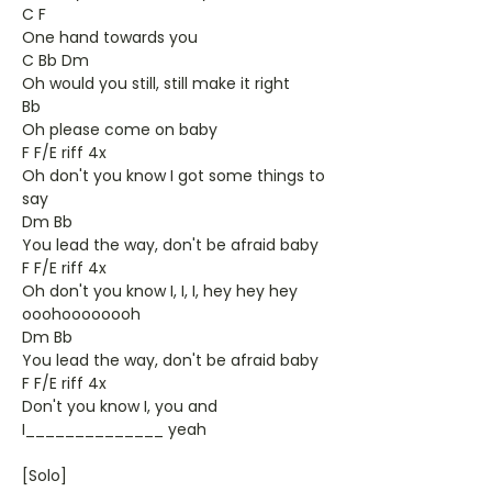
C F
One hand towards you
C Bb Dm
Oh would you still, still make it right
Bb
Oh please come on baby
F F/E riff 4x
Oh don't you know I got some things to
say
Dm Bb
You lead the way, don't be afraid baby
F F/E riff 4x
Oh don't you know I, I, I, hey hey hey
ooohoooooooh
Dm Bb
You lead the way, don't be afraid baby
F F/E riff 4x
Don't you know I, you and
I______________ yeah
[Solo]