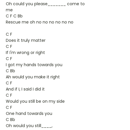
Oh could you please_______ come to
me
C F C Bb
Rescue me oh no no no no no no
C F
Does it truly matter
C F
If I'm wrong or right
C F
I got my hands towards you
C Bb
Ah would you make it right
C F
And if I, I said I did it
C F
Would you still be on my side
C F
One hand towards you
C Bb
Oh would you still____,