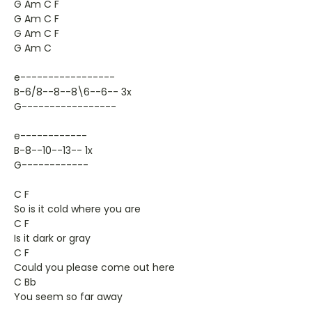
G Am C F
G Am C F
G Am C F
G Am C
e-----------------
B-6/8--8--8\6--6-- 3x
G-----------------
e------------
B-8--10--13-- 1x
G------------
C F
So is it cold where you are
C F
Is it dark or gray
C F
Could you please come out here
C Bb
You seem so far away