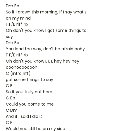
Dm Bb
So if I drown this morning, if I say what's
on my mind
F F/E riff 4x
Oh don't you know I got some things to
say
Dm Bb
You lead the way, don't be afraid baby
F F/E riff 4x
Oh don't you know I, I, I, hey hey hey
ooohoooooooh
C (intro riff)
got some things to say
C F
So if you truly out here
C Bb
Could you come to me
C Dm F
And if I said I did it
C F
Would you still be on my side