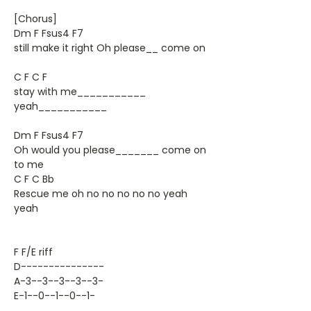
[Chorus]
Dm F Fsus4 F7
still make it right Oh please__ come on
C F C F
stay with me___________
yeah___________
Dm F Fsus4 F7
Oh would you please_______ come on
to me
C F C Bb
Rescue me oh no no no no no yeah
yeah
F F/E riff
D---------------
A-3--3--3--3--3-
E-1--0--1--0--1-