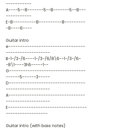
-----------
A----5--8-------5--8-------5--8---
-----------
E-8----------8----------8---------
-8----6----
Guitar intro
e---------------------------------
-------------------
B-1-/3-/6----1-/3-/6/8\6--1-/3-/6-
-8\1----3h5-----1--
G---------------------------------
------5------3-----
D---------------------------------
-------------------
A---------------------------------
-------------------
E----------------------------------
------------------
Guitar intro (with bass notes)