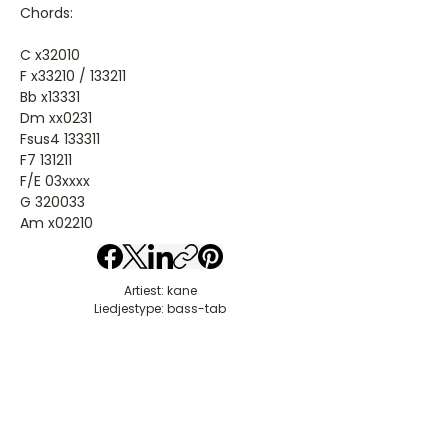
Chords:
C x32010
F x33210 / 133211
Bb x13331
Dm xx0231
Fsus4 133311
F7 131211
F/E 03xxxx
G 320033
Am x02210
Artiest: kane
Liedjestype: bass-tab