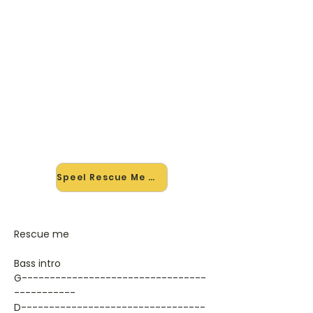
🎸 Speel Rescue Me mee — op
jouw tempo
✨ Nieuw • preview — op onze
vernieuwde website speel je Rescue
Me van Kane mee met de
interactieve speler: vertraag het
tempo, loop de lastige stukken en zie
je akkoorden meelopen. Test 'm
alvast.
Speel Rescue Me mee →
Rescue me
Bass intro
G---------------------------------
-----------
D---------------------------------