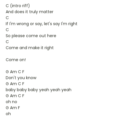
C (intro riff)
And does it truly matter
C
If I'm wrong or say, let's say I'm right
C
So please come out here
C
Come and make it right
Come on!
G Am C F
Don't you know
G Am C F
baby baby baby yeah yeah yeah
G Am C F
oh no
G Am F
oh