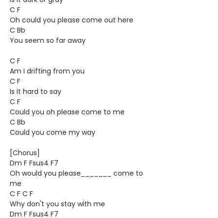
C F
Oh could you please come out here
C Bb
You seem so far away
C F
Am I drifting from you
C F
Is it hard to say
C F
Could you oh please come to me
C Bb
Could you come my way
[Chorus]
Dm F Fsus4 F7
Oh would you please_______ come to
me
C F C F
Why don't you stay with me
Dm F Fsus4 F7