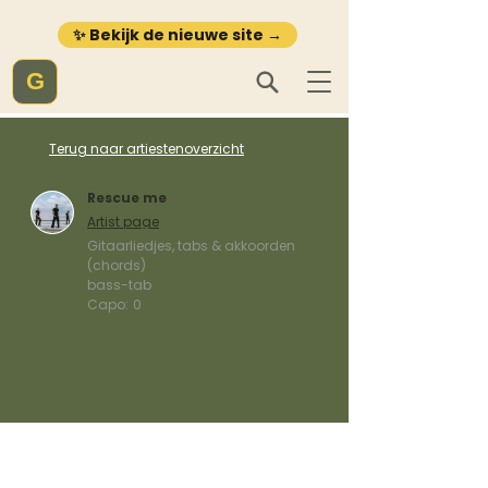
✨ Bekijk de nieuwe site →
G
Terug naar artiestenoverzicht
Rescue me
Artist page
Gitaarliedjes, tabs & akkoorden
(chords)
bass-tab
Capo:
0