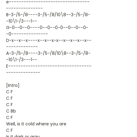
e---------------------------------
---------------
B-3-/5-/8----3-/5-/8/10\8--3-/5-/8-
-10\1-/3---1--
G-0--0--0----0--0--0-0--0--0--0-
-0---------------
D-x--x--x----x--x--x-x--x--x--x--x--
-------------
A-3-/5-/8----3-/5-/8/10\8--3-/5-/8-
-10\1-/3---1--
E----------------------------------
--------------
[Intro]
C F
C F
C F
C Bb
C F
Well, is it cold where you are
C F
Is it dark or gray